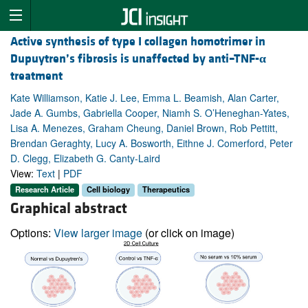
Active synthesis of type I collagen homotrimer in
Dupuytren’s fibrosis is unaffected by anti–TNF-
α
treatment
Kate Williamson, Katie J. Lee, Emma L. Beamish, Alan Carter,
Jade A. Gumbs, Gabriella Cooper, Niamh S. O’Heneghan-Yates,
Lisa A. Menezes, Graham Cheung, Daniel Brown, Rob Pettitt,
Brendan Geraghty, Lucy A. Bosworth, Eithne J. Comerford, Peter
D. Clegg, Elizabeth G. Canty-Laird
View:
Text
|
PDF
Research Article
Cell biology
Therapeutics
Graphical abstract
Options:
View larger image
(or click on image)