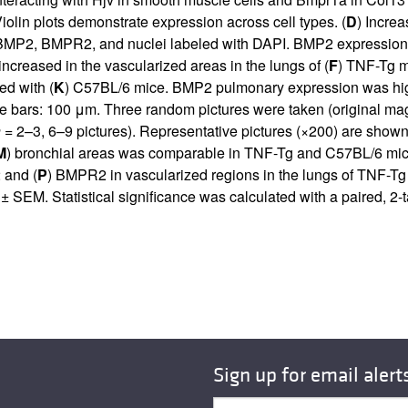
olin plots demonstrate expression across cell types. (
D
) Incre
 BMP2, BMPR2, and nuclei labeled with DAPI. BMP2 expression w
ncreased in the vascularized areas in the lungs of (
F
) TNF-Tg m
d with (
K
) C57BL/6 mice. BMP2 pulmonary expression was highe
 bars: 100 μm. Three random pictures were taken (original magn
n
= 2–3, 6–9 pictures). Representative pictures (×200) are show
M
) bronchial areas was comparable in TNF-Tg and C57BL/6 mice
 and (
P
) BMPR2 in vascularized regions in the lungs of TNF-Tg
EM. Statistical significance was calculated with a paired, 2-t
Sign up for email alert