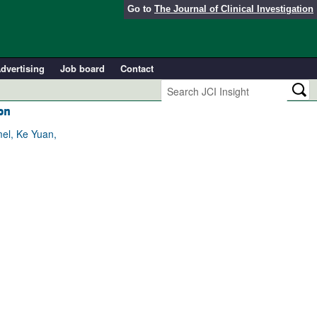
Go to
The Journal of Clinical Investigation
dvertising
Job board
Contact
on
el, Ke Yuan,