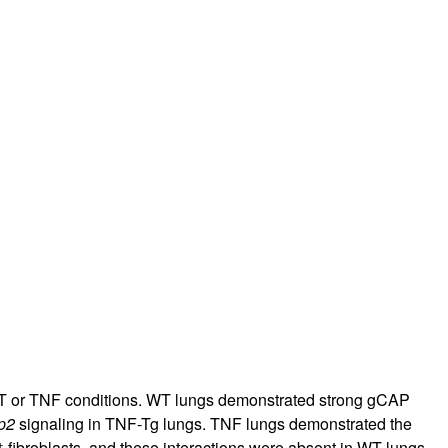
r WT or TNF conditions. WT lungs demonstrated strong gCAP
p2
signaling in TNF-Tg lungs. TNF lungs demonstrated the
+
fibroblasts, and these interactions were absent in WT lungs.