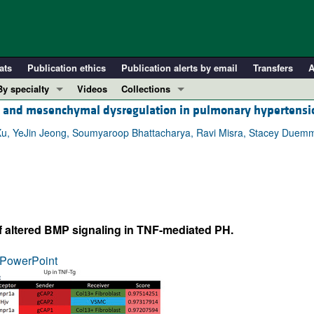
ats
Publication ethics
Publication alerts by email
Transfers
A
By specialty
Videos
Collections
al and mesenchymal dysregulation in pulmonary hypertensi
COVID-19
In-Press Preview
Cardiology
Resource and Technical Advances
Xu, YeJin Jeong, Soumyaroop Bhattacharya, Ravi Misra, Stacey Duemm
Immunology
Clinical Research and Public Health
Metabolism
Research Letters
Nephrology
Editorials
Oncology
Perspectives
f altered BMP signaling in TNF-mediated PH.
Pulmonology
Physician-Scientist Development
ll ...
Reviews
PowerPoint
Top read articles