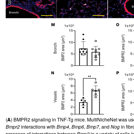
(
A
) BMPR2 signaling in TNF-Tg mice. MultiNicheNet was used
Bmpr2
interactions with
Bmp4
,
Bmp6
,
Bmp7
, and
Nog
in fib
presence of interactions between
Bmp2
in a variety of cells