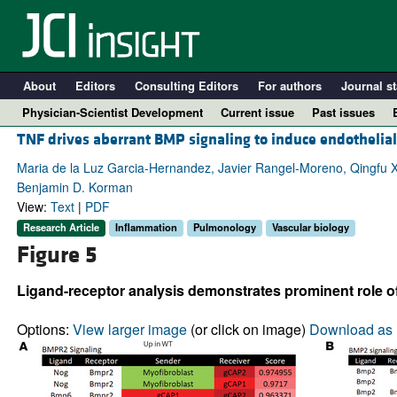
About
Editors
Consulting Editors
For authors
Journal st
Physician-Scientist Development
Current issue
Past issues
TNF drives aberrant BMP signaling to induce endotheli
Maria de la Luz Garcia-Hernandez, Javier Rangel-Moreno, Qingfu 
Benjamin D. Korman
View:
Text
|
PDF
Research Article
Inflammation
Pulmonology
Vascular biology
Figure 5
Ligand-receptor analysis demonstrates prominent role o
A
Options:
View larger image
(or click on image)
Download as 