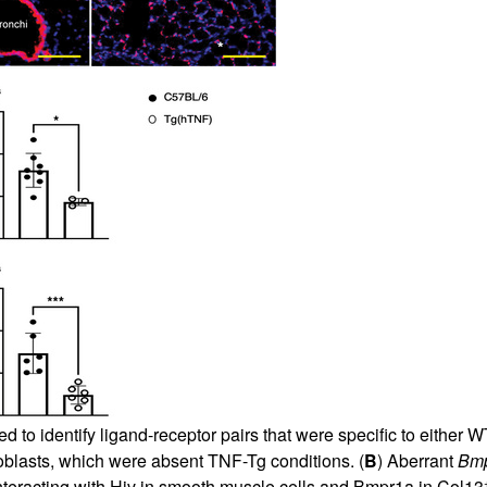
 to identify ligand-receptor pairs that were specific to eithe
roblasts, which were absent TNF-Tg conditions. (
B
) Aberrant
Bm
 interacting with Hjv in smooth muscle cells and Bmpr1a in Col13