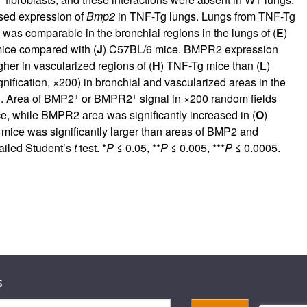
ased expression of
Bmp2
in TNF-Tg lungs. Lungs from TNF-Tg
as comparable in the bronchial regions in the lungs of (
E
)
ice compared with (
J
) C57BL/6 mice. BMPR2 expression
r in vascularized regions of (
H
) TNF-Tg mice than (
L
)
ification, ×200) in bronchial and vascularized areas in the
+
+
n. Area of BMP2
or BMPR2
signal in ×200 random fields
, while BMPR2 area was significantly increased in (
O
)
 mice was significantly larger than areas of BMP2 and
ailed Student’s
t
test. *
P
≤ 0.05, **
P
≤ 0.005, ***
P
≤ 0.0005.
s