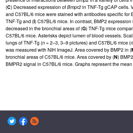
(
C
) Decreased expression of
Bmpr2
in TNF-Tg gCAP cells. Vi
and C57BL/6 mice were stained with antibodies specific for
TNF-Tg and (
I
) C57BL/6 mice. In contrast, BMP2 expression i
decreased in the bronchial areas of (
G
) TNF-Tg mice compare
C57BL/6 mice. Asterisks depict lumen of blood vessels. Scale
lungs of TNF-Tg (
n
= 2–3, 3–9 pictures) and C57BL/6 mice (
was measured with NIH ImageJ. Area covered by BMP2 in (
bronchial areas of C57BL/6 mice. Area covered by (
N
) BMP2
BMPR2 signal in C57BL/6 mice. Graphs represent the mean ± S