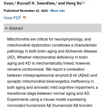
Xuan,
Russell H. Swerdlow,
and
Heng Du
2
3
1,3
Published November 22, 2023 -
More info
View PDF
Abstract
Mitochondria are critical for neurophysiology, and
mitochondrial dysfunction constitutes a characteristic
pathology in both brain aging and Alzheimer disease
(AD). Whether mitochondrial deficiency in brain
aging and AD is mechanistically linked, however,
remains controversial. We report a correlation
between intrasynaptosomal amyloid β 42 (Aβ42) and
synaptic mitochondrial bioenergetics inefficiency in
both aging and amnestic mild cognitive impairment, a
transitional stage between normal aging and AD.
Experiments using a mouse model expressing
nonmutant humanized Aβ (humanized Aβ-knockin