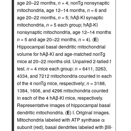
age 20–22 months,
n
= 4; nonTg nonsynaptic
mitochondria, age 12–14 months,
n
= 6 and
age 20–22 months,
n
= 5; hAβ-KI synaptic
mitochondria,
n
= 5 each group; hAβ-KI
nonsynaptic mitochondria, age 12–14 months
n
= 5 and age 20–22 months,
n
= 4). (
E
)
Hippocampal basal dendritic mitochondrial
volume for hAβ-KI and age-matched nonTg
mice at 20–22 months old. Unpaired 2-tailed
t
test.
n
= 4 mice each group:
n
= 6411, 3263,
4334, and 7212 mitochondria counted in each
of the 4 nonTg mice, respectively;
n
= 3188,
1384, 1606, and 4296 mitochondria counted
in each of the 4 hAβ-KI mice, respectively.
Representative images of hippocampal basal
dendritic mitochondria. (
E
) I. Original images.
Mitochondria labeled with ATP synthase α
subunit (red), basal dendrites labeled with βIII-