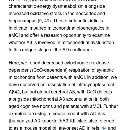
characteristic energy dysmetabolism alongside
increased oxidative stress in the neocortex and
hippocampus (
9
,
40
). These metabolic deficits
implicate impaired mitochondrial bioenergetics in
aMCI and offer a research opportunity to examine
whether Aβ is involved in mitochondrial dysfunction
in this unique stage of the AD continuum.
Here, we report decreased cytochrome c oxidase–
dependent (CcO-dependent) respiration of synaptic
mitochondria from patients with aMCI. In addition, we
have observed an association of intrasynaptosomal
Aβ42, but not global cerebral Aβ, with CcO defects
alongside mitochondrial Aβ accumulation in both
aged cognitive norms and patients with aMCI. Further
examination using a mouse model with AD risk
(humanized Aβ-knockin [hAβ-KI] mice, also referred
to as a mouse model of late-onset AD in refs.
44
and