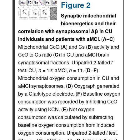
Figure 2
Synaptic mitochondrial
bioenergetics and their
correlation with synaptosomal Aβ in CU
individuals and patients with aMCI.
(
A
–
C
)
Mitochondrial CcO (
A
) and Cs (
B
) activity and
CcO to Cs ratio (
C
) in CU and aMCI brain
synaptosomal fractions. Unpaired 2-tailed
t
test. CU,
n
= 12; aMCI,
n
= 11. (
D
–
F
)
Mitochondrial oxygen consumption in CU and
aMCI synaptosomes. (
D
) Oxygraph generated
by a Clark-type electrode. (
F
) Baseline oxygen
consumption was recorded by inhibiting CcO
activity using KCN. (
E
) Net oxygen
consumption was calculated by subtracting
baseline oxygen consumption from induced
oxygen consumption. Unpaired 2-tailed
t
test.