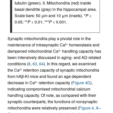
tubulin (green). II. Mitochondria (red) inside
basal dendrite (gray) in the hippocampal area.
Scale bars: 50 μm and 10 μm (insets). *
P
<
0.05; **
P
< 0.01; ***
P
< 0.001.
Synaptic mitochondria play a pivotal role in the
maintenance of intrasynaptic Ca
homeostasis and
2+
dampened mitochondrial Ca
handling capacity has
2+
been intensively discussed in aging- and AD-related
conditions (
8
,
63
,
64
). In this regard, we examined
the Ca
retention capacity of synaptic mitochondria
2+
from hAβ-KI mice and found an age-dependent
decrease in Ca
retention capacity (
Figure 4D
),
2+
indicating compromised mitochondrial calcium
handling capacity. Of note, as compared with their
synaptic counterparts, the functions of nonsynaptic
mitochondria were relatively preserved (
Figure 4, A–