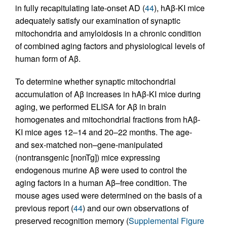
in fully recapitulating late-onset AD (
44
), hAβ-KI mice
adequately satisfy our examination of synaptic
mitochondria and amyloidosis in a chronic condition
of combined aging factors and physiological levels of
human form of Aβ.
To determine whether synaptic mitochondrial
accumulation of Aβ increases in hAβ-KI mice during
aging, we performed ELISA for Aβ in brain
homogenates and mitochondrial fractions from hAβ-
KI mice ages 12–14 and 20–22 months. The age-
and sex-matched non–gene-manipulated
(nontransgenic [nonTg]) mice expressing
endogenous murine Aβ were used to control the
aging factors in a human Aβ–free condition. The
mouse ages used were determined on the basis of a
previous report (
44
) and our own observations of
preserved recognition memory (
Supplemental Figure