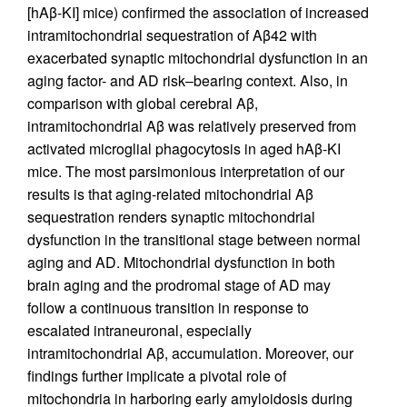
[hAβ-KI] mice) confirmed the association of increased
intramitochondrial sequestration of Aβ42 with
exacerbated synaptic mitochondrial dysfunction in an
aging factor- and AD risk–bearing context. Also, in
comparison with global cerebral Aβ,
intramitochondrial Aβ was relatively preserved from
activated microglial phagocytosis in aged hAβ-KI
mice. The most parsimonious interpretation of our
results is that aging-related mitochondrial Aβ
sequestration renders synaptic mitochondrial
dysfunction in the transitional stage between normal
aging and AD. Mitochondrial dysfunction in both
brain aging and the prodromal stage of AD may
follow a continuous transition in response to
escalated intraneuronal, especially
intramitochondrial Aβ, accumulation. Moreover, our
findings further implicate a pivotal role of
mitochondria in harboring early amyloidosis during