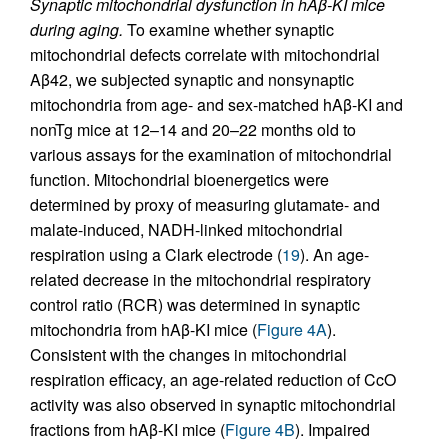
Synaptic mitochondrial dysfunction in hAβ-KI mice
during aging.
To examine whether synaptic
mitochondrial defects correlate with mitochondrial
Aβ42, we subjected synaptic and nonsynaptic
mitochondria from age- and sex-matched hAβ-KI and
nonTg mice at 12–14 and 20–22 months old to
various assays for the examination of mitochondrial
function. Mitochondrial bioenergetics were
determined by proxy of measuring glutamate- and
malate-induced, NADH-linked mitochondrial
respiration using a Clark electrode (
19
). An age-
related decrease in the mitochondrial respiratory
control ratio (RCR) was determined in synaptic
mitochondria from hAβ-KI mice (
Figure 4A
).
Consistent with the changes in mitochondrial
respiration efficacy, an age-related reduction of CcO
activity was also observed in synaptic mitochondrial
fractions from hAβ-KI mice (
Figure 4B
). Impaired