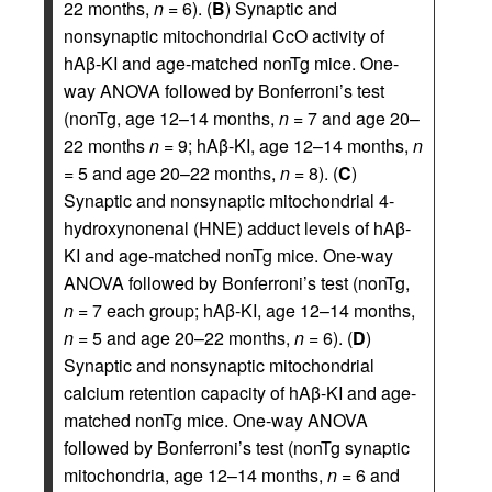
22 months,
n
= 6). (
B
) Synaptic and
nonsynaptic mitochondrial CcO activity of
hAβ-KI and age-matched nonTg mice. One-
way ANOVA followed by Bonferroni’s test
(nonTg, age 12–14 months,
n
= 7 and age 20–
22 months
n
= 9; hAβ-KI, age 12–14 months,
n
= 5 and age 20–22 months,
n
= 8). (
C
)
Synaptic and nonsynaptic mitochondrial 4-
hydroxynonenal (HNE) adduct levels of hAβ-
KI and age-matched nonTg mice. One-way
ANOVA followed by Bonferroni’s test (nonTg,
n
= 7 each group; hAβ-KI, age 12–14 months,
n
= 5 and age 20–22 months,
n
= 6). (
D
)
Synaptic and nonsynaptic mitochondrial
calcium retention capacity of hAβ-KI and age-
matched nonTg mice. One-way ANOVA
followed by Bonferroni’s test (nonTg synaptic
mitochondria, age 12–14 months,
n
= 6 and