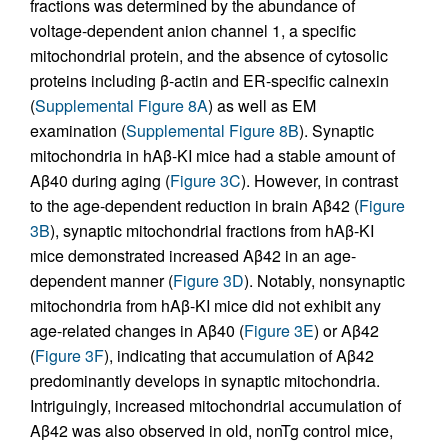
fractions was determined by the abundance of
voltage-dependent anion channel 1, a specific
mitochondrial protein, and the absence of cytosolic
proteins including β-actin and ER-specific calnexin
(
Supplemental Figure 8A
) as well as EM
examination (
Supplemental Figure 8B
). Synaptic
mitochondria in hAβ-KI mice had a stable amount of
Aβ40 during aging (
Figure 3C
). However, in contrast
to the age-dependent reduction in brain Aβ42 (
Figure
3B
), synaptic mitochondrial fractions from hAβ-KI
mice demonstrated increased Aβ42 in an age-
dependent manner (
Figure 3D
). Notably, nonsynaptic
mitochondria from hAβ-KI mice did not exhibit any
age-related changes in Aβ40 (
Figure 3E
) or Aβ42
(
Figure 3F
), indicating that accumulation of Aβ42
predominantly develops in synaptic mitochondria.
Intriguingly, increased mitochondrial accumulation of
Aβ42 was also observed in old, nonTg control mice,