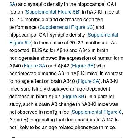
5A
) and synaptic density in the hippocampal CA1
region (
Supplemental Figure 5B
) in hAβ-KI mice at
12–14 months old and decreased cognitive
performance (
Supplemental Figure 5C
) and
hippocampal CA1 synaptic density (
Supplemental
Figure 5D
) in these mice at 20–22 months old. As
expected, ELISAs for Aβ40 and Aβ42 in brain
homogenates showed the expression of human form
Aβ40 (
Figure 3A
) and Aβ42 (
Figure 3B
) with
nondetectable murine Aβ in hAβ-KI mice. In contrast
to no age effect on brain Aβ40 (
Figure 3A
), hAβ-KI
mice surprisingly displayed an age-dependent
decrease in brain Aβ42 (
Figure 3B
). In a parallel
study, such a brain Aβ change in hAβ-KI mice was
not observed in nonTg mice (
Supplemental Figure 6
,
A and B), suggesting that decreased brain Aβ42 is
not likely to be an age-related phenotype in mice.