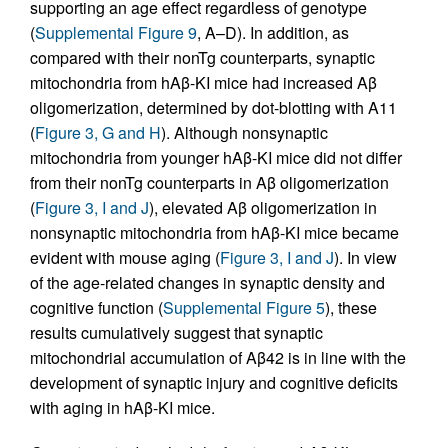
supporting an age effect regardless of genotype
(
Supplemental Figure 9
, A–D). In addition, as
compared with their nonTg counterparts, synaptic
mitochondria from hAβ-KI mice had increased Aβ
oligomerization, determined by dot-blotting with A11
(
Figure 3, G and H
). Although nonsynaptic
mitochondria from younger hAβ-KI mice did not differ
from their nonTg counterparts in Aβ oligomerization
(
Figure 3, I and J
), elevated Aβ oligomerization in
nonsynaptic mitochondria from hAβ-KI mice became
evident with mouse aging (
Figure 3, I and J
). In view
of the age-related changes in synaptic density and
cognitive function (
Supplemental Figure 5
), these
results cumulatively suggest that synaptic
mitochondrial accumulation of Aβ42 is in line with the
development of synaptic injury and cognitive deficits
with aging in hAβ-KI mice.