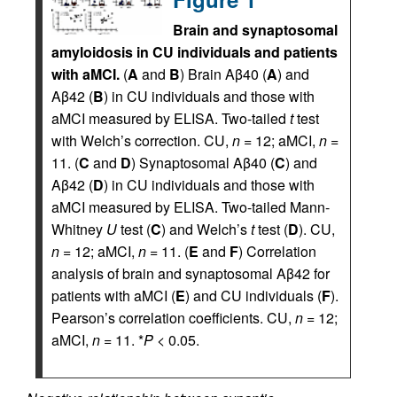
Brain and synaptosomal
amyloidosis in CU individuals and patients
with aMCI.
(
A
and
B
) Brain Aβ40 (
A
) and
Aβ42 (
B
) in CU individuals and those with
aMCI measured by ELISA. Two-tailed
t
test
with Welch’s correction. CU,
n
= 12; aMCI,
n
=
11. (
C
and
D
) Synaptosomal Aβ40 (
C
) and
Aβ42 (
D
) in CU individuals and those with
aMCI measured by ELISA. Two-tailed Mann-
Whitney
U
test (
C
) and Welch’s
t
test (
D
). CU,
n
= 12; aMCI,
n
= 11. (
E
and
F
) Correlation
analysis of brain and synaptosomal Aβ42 for
patients with aMCI (
E
) and CU individuals (
F
).
Pearson’s correlation coefficients. CU,
n
= 12;
aMCI,
n
= 11. *
P
< 0.05.