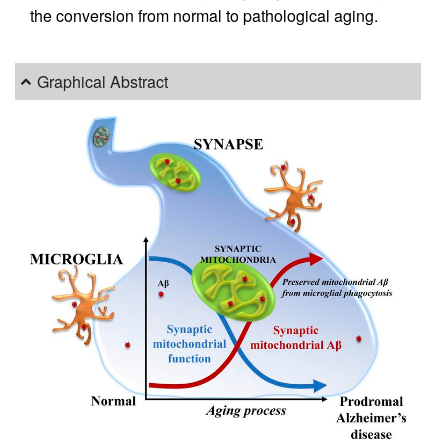
the conversion from normal to pathological aging.
Graphical Abstract