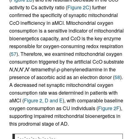
activity to Cs activity ratio (
Figure 2C
) further
confirmed the specificity of synaptic mitochondrial
CcO inefficiency in aMCI. Mitochondrial oxygen
consumption is a sensitive indicator of mitochondrial
bioenergetics capacity, and CcO is the key enzyme
responsible for oxygen-consuming redox respiration
(
57
). Therefore, we examined mitochondrial oxygen
consumption triggered by the artificial CcO substrate
N
,
N
,
N
′,
N
′-tetramethyl-
p
-phenylenediamine in the
presence of ascorbic acid as an electron donor (
58
).
A decreased net synaptic mitochondrial oxygen
consumption rate was determined in patients with
aMCI (
Figure 2, D and E
), with comparable baseline
oxygen consumption as CU individuals (
Figure 2F
),
supporting impaired mitochondrial bioenergetics in
this prodromal stage of AD.