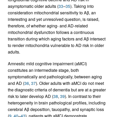
asymptomatic older adults (
33
–
35
). Taking into
consideration mitochondrial sensitivity to Aβ, an
interesting and yet unresolved question, is raised,
therefore, of whether aging- and AD-related
mitochondrial dysfunction follows a continuous
transition during which aging factors and Aβ intersect
to render mitochondria vulnerable to AD risk in older
adults.
Amnestic mild cognitive impairment (aMCI)
constitutes an intermediate stage, both
symptomatically and pathologically, between aging
and AD (
36
,
37
). Older adults with aMCI do not meet
the diagnostic criteria of dementia but are at a greater
risk to later develop AD (
38
,
39
). In contrast to their
heterogeneity in brain pathological profiles, including
cerebral Aβ deposition, tauopathy, and synaptic loss
(
9
,
40
–
43
), patients with aMCI demonstrate