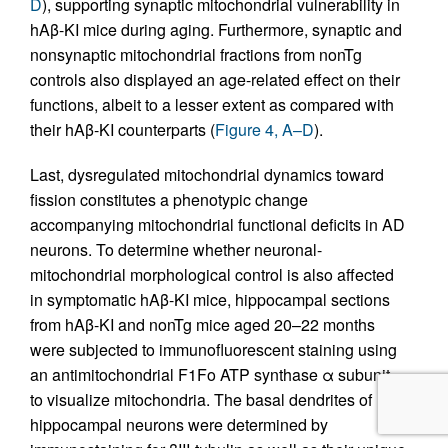
D
), supporting synaptic mitochondrial vulnerability in
hAβ-KI mice during aging. Furthermore, synaptic and
nonsynaptic mitochondrial fractions from nonTg
controls also displayed an age-related effect on their
functions, albeit to a lesser extent as compared with
their hAβ-KI counterparts (
Figure 4, A–D
).
Last, dysregulated mitochondrial dynamics toward
fission constitutes a phenotypic change
accompanying mitochondrial functional deficits in AD
neurons. To determine whether neuronal-
mitochondrial morphological control is also affected
in symptomatic hAβ-KI mice, hippocampal sections
from hAβ-KI and nonTg mice aged 20–22 months
were subjected to immunofluorescent staining using
an antimitochondrial F1Fo ATP synthase α subunit
to visualize mitochondria. The basal dendrites of
hippocampal neurons were determined by