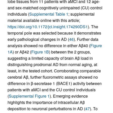
lobe tissues from 11 patients with aMCI and 12 age-
and sex-matched cognitively unimpaired (CU) control
individuals (
Supplemental Table 1
; supplemental
material available online with this article;
https://doi.org/10.1172/jci.insight.174290DS1
). The
temporal pole was selected because it demonstrates
early pathological changes in AD (
46
). Further data
analysis showed no difference in either Aβ40 (
Figure
1A
) or Aβ42 (
Figure 1B
) between the 2 groups,
suggesting a limited capacity of brain Aβ load in
distinguishing prodromal AD from normal aging, at
least, in the tested cohort. Corroborating comparable
cerebral Aβ, further fluorometric assays showed no
difference in β-secretase 1 (BACE1) activity between
patients with aMCI and the CU control individuals
(
Supplemental Figure 1
). Emerging evidence
highlights the importance of intracellular Aβ
deposition to neuronal perturbations in AD (
47
). To