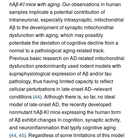
hAβ-KI mice with aging.
Our observations in human
samples implicate a potential contribution of
intraneuronal, especially intrasynaptic, mitochondrial
Aβ to the development of synaptic mitochondrial
dysfunction with aging, which may possibly
potentiate the deviation of cognitive decline from a
normal to a pathological aging-related track.
Previous basic research on AD-related mitochondrial
dysfunction predominantly used rodent models with
supraphysiological expression of Aβ and/or tau
pathology, thus having limited capacity to reflect
cellular perturbations in late-onset AD–relevant
conditions (
44
). Although there is, so far, no ideal
model of late-onset AD, the recently developed
nonmutant hAβ-KI mice expressing the human form
of Aβ exhibit changes in cognition, synaptic activity,
and neuroinflammation that typify cognitive aging
(
44
,
45
). Regardless of some limitations of this model