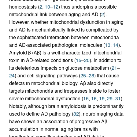
homeostasis (
2
,
10
–
12
) thus underpins a possible
mitochondrial link between aging and AD (
2
).
However, whether mitochondrial dysfunction in aging
and AD is mechanistically linked is complicated by
the sophisticated interaction between mitochondria
and AD-associated pathological molecules (
13
,
14
).
Amyloid β (Aβ) is a well-characterized mitochondrial
toxin in AD-related conditions (
15
–
20
). In addition to
its deleterious impacts on glucose metabolism (
21
–
24
) and cell signaling pathways (
25
–
28
) that cause
defects in mitochondrial biology, Aβ also directly
targets mitochondria and trespasses inside to foster
severe mitochondrial dysfunction (
15
,
16
,
19
,
29
–
31
).
Notably, although brain amyloidosis is predominantly
used to define AD pathology (
32
), neuroimaging data
have shown an association of progressive Aβ
accumulation in normal aging brains with
longitudinal cognitive decline and AD risk in