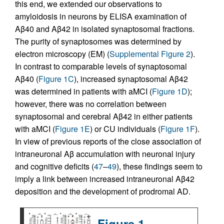
this end, we extended our observations to
amyloidosis in neurons by ELISA examination of
Aβ40 and Aβ42 in isolated synaptosomal fractions.
The purity of synaptosomes was determined by
electron microscopy (EM) (
Supplemental Figure 2
).
In contrast to comparable levels of synaptosomal
Aβ40 (
Figure 1C
), increased synaptosomal Aβ42
was determined in patients with aMCI (
Figure 1D
);
however, there was no correlation between
synaptosomal and cerebral Aβ42 in either patients
with aMCI (
Figure 1E
) or CU individuals (
Figure 1F
).
In view of previous reports of the close association of
intraneuronal Aβ accumulation with neuronal injury
and cognitive deficits (
47
–
49
), these findings seem to
imply a link between increased intraneuronal Aβ42
deposition and the development of prodromal AD.
Figure 1