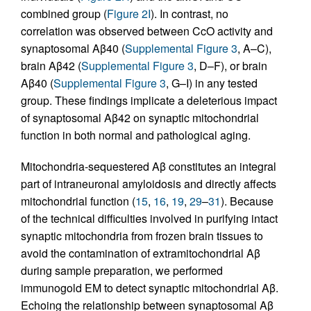
combined group (
Figure 2I
). In contrast, no
correlation was observed between CcO activity and
synaptosomal Aβ40 (
Supplemental Figure 3
, A–C),
brain Aβ42 (
Supplemental Figure 3
, D–F), or brain
Aβ40 (
Supplemental Figure 3
, G–I) in any tested
group. These findings implicate a deleterious impact
of synaptosomal Aβ42 on synaptic mitochondrial
function in both normal and pathological aging.
Mitochondria-sequestered Aβ constitutes an integral
part of intraneuronal amyloidosis and directly affects
mitochondrial function (
15
,
16
,
19
,
29
–
31
). Because
of the technical difficulties involved in purifying intact
synaptic mitochondria from frozen brain tissues to
avoid the contamination of extramitochondrial Aβ
during sample preparation, we performed
immunogold EM to detect synaptic mitochondrial Aβ.
Echoing the relationship between synaptosomal Aβ