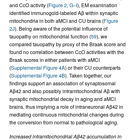
and CcO activity (
Figure 2, G–I
), EM examination
identified immunogold-labeled Aβ within synaptic
mitochondria in both aMCI and CU brains (
Figure
2J
). Being aware of the potential influence of
tauopathy on mitochondrial function (
59
), we
compared tauopathy by proxy of the Braak score and
found no correlation between CcO activities with the
Braak scores in either patients with aMCI
(
Supplemental Figure 4A
) or their CU counterparts
(
Supplemental Figure 4B
). Taken together, our
findings support an association of synaptosomal
Aβ42 and also possibly intramitochondrial Aβ with
synaptic mitochondrial decay in aging and aMCI
brains, thus implying a role of intraneuronal Aβ42 in
mediating continuous mitochondrial changes during
the conversion from normal to pathological aging.
Increased intramitochondrial Aβ42 accumulation in