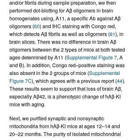
and/or fibrils during sample preparation, we then
performed dot-blotting for Aβ oligomers in brain
homogenates using, A11, a specific Ab against Aβ
oligomers (
60
) and IHC staining with Congo red,
which detects Aβ fibrils as well as oligomers (
61
), in
brain slices. There was no difference in brain Aβ
oligomers between the 2 types of mice at both tested
ages determined by A11 (
Supplemental Figure 7
, A
and B). In addition, Congo red–positive staining was
also absent in the 2 groups of mice (
Supplemental
Figure 7C
), which agrees with a previous report (
44
).
These results seem to support that loss of brain Aβ,
especially Aβ42, is a phenotypic change of hAβ-KI
mice with aging.
Next, we purified synaptic and nonsynaptic
mitochondria from hAβ-KI mice at ages 12–14 and
20–22 months. The purity of isolated mitochondrial