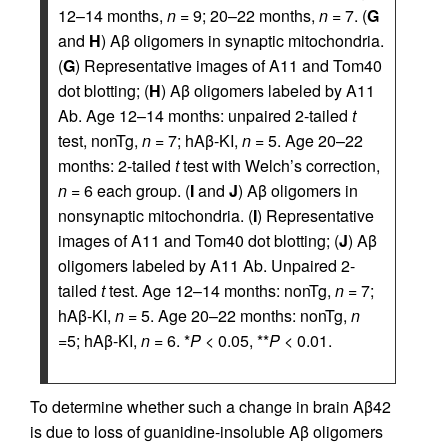
12–14 months,
n
= 9; 20–22 months,
n
= 7. (
G
and
H
) Aβ oligomers in synaptic mitochondria.
(
G
) Representative images of A11 and Tom40
dot blotting; (
H
) Aβ oligomers labeled by A11
Ab. Age 12–14 months: unpaired 2-tailed
t
test, nonTg,
n
= 7; hAβ-KI,
n
= 5. Age 20–22
months: 2-tailed
t
test with Welch’s correction,
n
= 6 each group. (
I
and
J
) Aβ oligomers in
nonsynaptic mitochondria. (
I
) Representative
images of A11 and Tom40 dot blotting; (
J
) Aβ
oligomers labeled by A11 Ab. Unpaired 2-
tailed
t
test. Age 12–14 months: nonTg,
n
= 7;
hAβ-KI,
n
= 5. Age 20–22 months: nonTg,
n
=5; hAβ-KI,
n
= 6. *
P
< 0.05, **
P
< 0.01.
To determine whether such a change in brain Aβ42
is due to loss of guanidine-insoluble Aβ oligomers