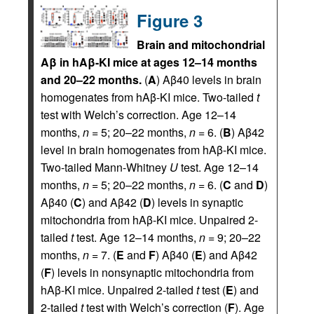
Figure 3
Brain and mitochondrial
Aβ in hAβ-KI mice at ages 12–14 months
and 20–22 months.
(
A
) Aβ40 levels in brain
homogenates from hAβ-KI mice. Two-tailed
t
test with Welch’s correction. Age 12–14
months,
n
= 5; 20–22 months,
n
= 6. (
B
) Aβ42
level in brain homogenates from hAβ-KI mice.
Two-tailed Mann-Whitney
U
test. Age 12–14
months,
n
= 5; 20–22 months,
n
= 6. (
C
and
D
)
Aβ40 (
C
) and Aβ42 (
D
) levels in synaptic
mitochondria from hAβ-KI mice. Unpaired 2-
tailed
t
test. Age 12–14 months,
n
= 9; 20–22
months,
n
= 7. (
E
and
F
) Aβ40 (
E
) and Aβ42
(
F
) levels in nonsynaptic mitochondria from
hAβ-KI mice. Unpaired 2-tailed
t
test (
E
) and
2-tailed
t
test with Welch’s correction (
F
). Age