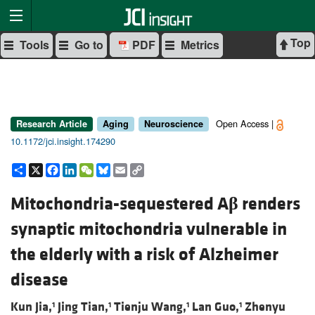
Top
Tools
Go to
PDF
Metrics
Open Access |
Research Article
Aging
Neuroscience
10.1172/jci.insight.174290
Share
X
Facebook
LinkedIn
WeChat
Bluesky
Email
Copy
Link
Mitochondria-sequestered A
β
renders
synaptic mitochondria vulnerable in
the elderly with a risk of Alzheimer
disease
Kun Jia,
Jing Tian,
Tienju Wang,
Lan Guo,
Zhenyu
1
1
1
1