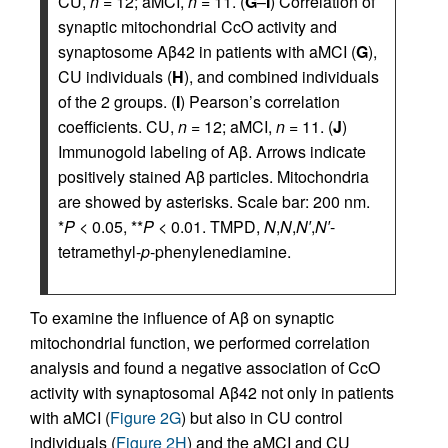
CU,
n
= 12; aMCI,
n
= 11. (
G
–
I
) Correlation of
synaptic mitochondrial CcO activity and
synaptosome Aβ42 in patients with aMCI (
G
),
CU individuals (
H
), and combined individuals
of the 2 groups. (
I
) Pearson’s correlation
coefficients. CU,
n
= 12; aMCI,
n
= 11. (
J
)
Immunogold labeling of Aβ. Arrows indicate
positively stained Aβ particles. Mitochondria
are showed by asterisks. Scale bar: 200 nm.
*
P
< 0.05, **
P
< 0.01. TMPD,
N
,
N
,
N′
,
N′
-
tetramethyl-
p
-phenylenediamine.
To examine the influence of Aβ on synaptic
mitochondrial function, we performed correlation
analysis and found a negative association of CcO
activity with synaptosomal Aβ42 not only in patients
with aMCI (
Figure 2G
) but also in CU control
individuals (
Figure 2H
) and the aMCI and CU