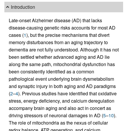
Introduction
Late-onset Alzheimer disease (AD) that lacks
disease-causing genetic risks accounts for most AD
cases (
1
), but the precise mechanisms that divert
memory disturbances from an aging trajectory to
dementia are not fully understood. Although it has not
been settled whether advanced aging and AD lie
along the same path, mitochondrial dysfunction has
been consistently identified as a common
pathological event underlying brain dysmetabolism
and synaptic injury in both aging and AD paradigms
(
2
–
4
). Previous studies have identified that oxidative
stress, energy deficiency, and calcium deregulation
accompany brain aging and also act in concert as
driving stressors of neuronal damages in AD (
5
–
10
).
The role of mitochondria as the nexus of cellular
redox balance, ATP generation, and calcium