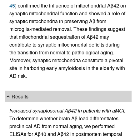
45
) confirmed the influence of mitochondrial Aβ42 on
synaptic mitochondrial function and showed a role of
synaptic mitochondria in preserving Aβ from
microglia-mediated removal. These findings suggest
that mitochondrial sequestration of Aβ42 may
contribute to synaptic mitochondrial deficits during
the transition from normal to pathological aging.
Moreover, synaptic mitochondria constitute a pivotal
site in harboring early amyloidosis in the elderly with
AD risk.
Results
Increased synaptosomal Aβ42 in patients with aMCI.
To determine whether brain Aβ load differentiates
preclinical AD from normal aging, we performed
ELISAs for Aβ40 and Aβ42 in postmortem temporal