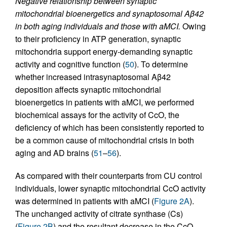
Negative relationship between synaptic
mitochondrial bioenergetics and synaptosomal Aβ42
in both aging individuals and those with aMCI.
Owing
to their proficiency in ATP generation, synaptic
mitochondria support energy-demanding synaptic
activity and cognitive function (
50
). To determine
whether increased intrasynaptosomal Aβ42
deposition affects synaptic mitochondrial
bioenergetics in patients with aMCI, we performed
biochemical assays for the activity of CcO, the
deficiency of which has been consistently reported to
be a common cause of mitochondrial crisis in both
aging and AD brains (
51
–
56
).
As compared with their counterparts from CU control
individuals, lower synaptic mitochondrial CcO activity
was determined in patients with aMCI (
Figure 2A
).
The unchanged activity of citrate synthase (Cs)
(
Figure 2B
) and the resultant decrease in the CcO