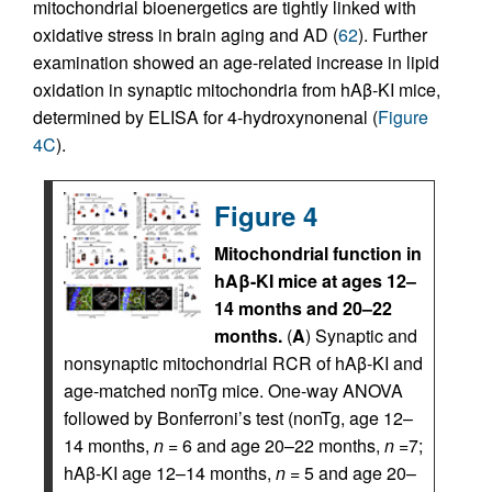
mitochondrial bioenergetics are tightly linked with
oxidative stress in brain aging and AD (
62
). Further
examination showed an age-related increase in lipid
oxidation in synaptic mitochondria from hAβ-KI mice,
determined by ELISA for 4-hydroxynonenal (
Figure
4C
).
Figure 4
Mitochondrial function in
hAβ-KI mice at ages 12–
14 months and 20–22
months.
(
A
) Synaptic and
nonsynaptic mitochondrial RCR of hAβ-KI and
age-matched nonTg mice. One-way ANOVA
followed by Bonferroni’s test (nonTg, age 12–
14 months,
n
= 6 and age 20–22 months,
n
=7;
hAβ-KI age 12–14 months,
n
= 5 and age 20–