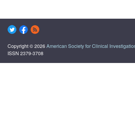
Copyright © 2026
American Society for Clinical Investigatio
ISSN 2379-3708