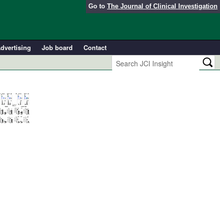
Go to
The Journal of Clinical Investigation
dvertising
Job board
Contact