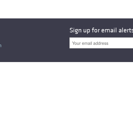
Sign up for email alert
n