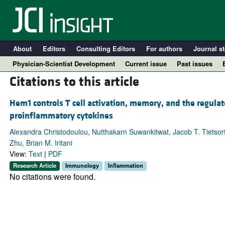
About
Editors
Consulting Editors
For authors
Journal st
Physician-Scientist Development
Current issue
Past issues
Citations to this article
Hem1 controls T cell activation, memory, and the regul
proinflammatory cytokines
Alexandra Christodoulou, Nutthakarn Suwankitwat, Jacob T. Tietsort
Zhu, Brian M. Iritani
View:
Text
|
PDF
Research Article
Immunology
Inflammation
No citations were found.
A