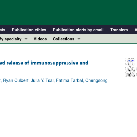
ats
Publication ethics
Publication alerts by email
Transfers
A
By specialty
Videos
Collections
COVID-19
In-Press Preview
Cardiology
Resource and Technical Advances
ated release of immunosuppressive and
Immunology
Clinical Research and Public Health
Metabolism
Research Letters
, Ryan Culbert, Julia Y. Tsai, Fatima Tarbal, Chengsong
Nephrology
Editorials
Oncology
Perspectives
Pulmonology
Physician-Scientist Development
ll ...
Reviews
Top read articles