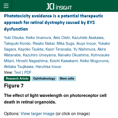
Phototoxicity avoidance is a potential therapeutic
approach for retinal dystrophy caused by EYS
dysfunction
Yuki Otsuka, Keiko Imamura, Akio Oishi, Kazuhide Asakawa,
Takayuki Kondo, Risako Nakai, Mika Suga, Ikuyo Inoue, Yukako
Sagara, Kayoko Tsukita, Kaori Teranaka, Yu Nishimura, Akira
Watanabe, Kazuhiro Umeyama, Nanako Okushima, Kohnosuke
Mitani, Hiroshi Nagashima, Koichi Kawakami, Keiko Muguruma,
Akitaka Tsujikawa, Haruhisa Inoue
View:
Text
|
PDF
Research Article
Ophthalmology
Stem cells
Figure 7
The effect of light wavelength on photoreceptor cell
death in retinal organoids.
Options:
View larger image
(or click on image)