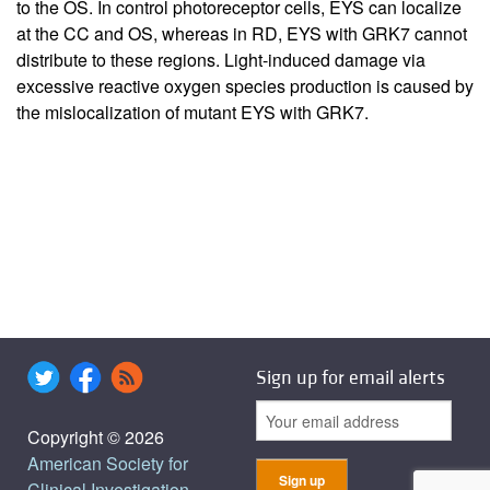
to the OS. In control photoreceptor cells, EYS can localize
at the CC and OS, whereas in RD, EYS with GRK7 cannot
distribute to these regions. Light-induced damage via
excessive reactive oxygen species production is caused by
the mislocalization of mutant EYS with GRK7.
Sign up for email alerts
Copyright © 2026
American Society for
Clinical Investigation