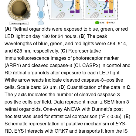
(
A
) Retinal organoids were exposed to blue, green, or red
LED light on day 180 for 24 hours. (
B
) The peak
wavelengths of blue, green, and red lights were 454, 514,
and 628 nm, respectively. (
C
) Representative
immunofluorescence images of photoreceptor marker
(ARR1) and cleaved caspase-3 (Cl. CASP3) in control and
RD retinal organoids after exposure to each LED light.
White arrowheads indicate cleaved caspase-3–positive
cells. Scale bars: 50 μm. (
D
) Quantification of the data in
C
.
The
y
axis indicates the number of cleaved caspase-3–
positive cells per field. Data represent mean ± SEM from 3
retinal organoids. One-way ANOVA with Dunnett’s post
hoc test was used for statistical comparison (*
P
< 0.05). (
E
)
Schematic representation of putative mechanism of
EYS
-
RD. EYS interacts with GRK7 and transports it from the IS