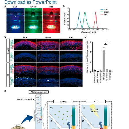
Download as PowerPoint