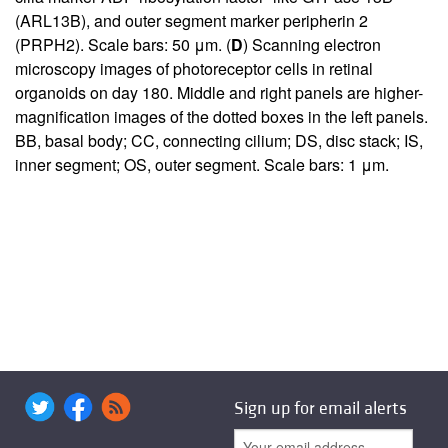
(ARL13B), and outer segment marker peripherin 2
(PRPH2). Scale bars: 50 μm. (
D
) Scanning electron
microscopy images of photoreceptor cells in retinal
organoids on day 180. Middle and right panels are higher-
magnification images of the dotted boxes in the left panels.
BB, basal body; CC, connecting cilium; DS, disc stack; IS,
inner segment; OS, outer segment. Scale bars: 1 μm.
Sign up for email alerts