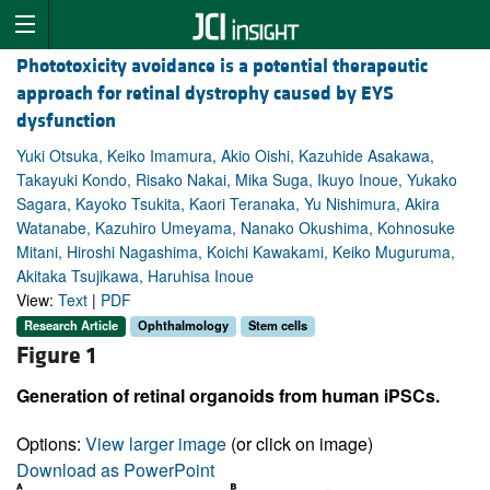
Phototoxicity avoidance is a potential therapeutic
approach for retinal dystrophy caused by EYS
dysfunction
Yuki Otsuka, Keiko Imamura, Akio Oishi, Kazuhide Asakawa,
Takayuki Kondo, Risako Nakai, Mika Suga, Ikuyo Inoue, Yukako
Sagara, Kayoko Tsukita, Kaori Teranaka, Yu Nishimura, Akira
Watanabe, Kazuhiro Umeyama, Nanako Okushima, Kohnosuke
Mitani, Hiroshi Nagashima, Koichi Kawakami, Keiko Muguruma,
Akitaka Tsujikawa, Haruhisa Inoue
View:
Text
|
PDF
Research Article
Ophthalmology
Stem cells
Figure 1
Generation of retinal organoids from human iPSCs.
Options:
View larger image
(or click on image)
Download as PowerPoint