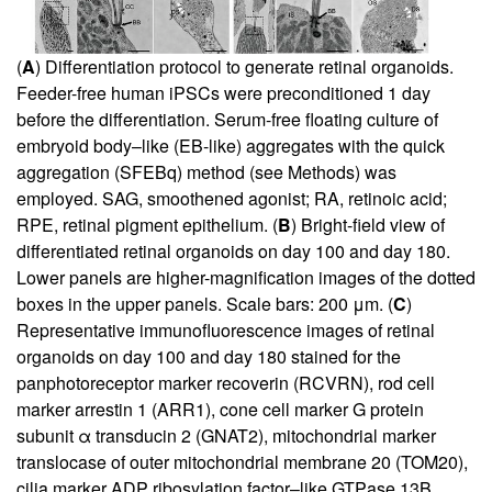
(
A
) Differentiation protocol to generate retinal organoids.
Feeder-free human iPSCs were preconditioned 1 day
before the differentiation. Serum-free floating culture of
embryoid body–like (EB-like) aggregates with the quick
aggregation (SFEBq) method (see Methods) was
employed. SAG, smoothened agonist; RA, retinoic acid;
RPE, retinal pigment epithelium. (
B
) Bright-field view of
differentiated retinal organoids on day 100 and day 180.
Lower panels are higher-magnification images of the dotted
boxes in the upper panels. Scale bars: 200 μm. (
C
)
Representative immunofluorescence images of retinal
organoids on day 100 and day 180 stained for the
panphotoreceptor marker recoverin (RCVRN), rod cell
marker arrestin 1 (ARR1), cone cell marker G protein
subunit α transducin 2 (GNAT2), mitochondrial marker
translocase of outer mitochondrial membrane 20 (TOM20),
cilia marker ADP ribosylation factor–like GTPase 13B