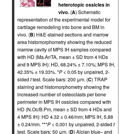
heterotopic ossicles in
vivo.
(
A
) Schematic
representation of the experimental model for
cartilage remodeling into bone and BM in
vivo. (
B
) H&E-stained sections and marrow
area histomorphometry showing the reduced
marrow cavity of MPS IH samples compared
with HD (Ma.Ar/TA, mean ± SD from 4 HDs
and 9 MPS IH): HD, 68.24% ± 7.10%; MPS IH,
42.35% ± 19.33%. *
P
< 0.05 by unpaired, 2-
sided
t
test. Scale bars: 200 μm. (
C
) TRAP
staining and histomorphometry showing the
increased number of osteoclasts per bone
perimeter in MPS IH ossicles compared with
HD (N.Oc/B.Pm, mean ± SD from 4 HDs and
4 MPS IH): HD 4.32 ± 0.46/mm; MPS IH, 5.88
± 0.24/mm. ***
P
< 0.001 by unpaired, 2-sided
t
test. Scale bars: 50 μm. (
D
) Alcian blue– and