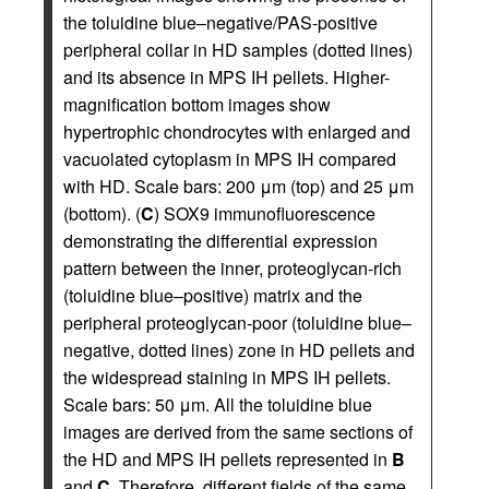
the toluidine blue–negative/PAS-positive
peripheral collar in HD samples (dotted lines)
and its absence in MPS IH pellets. Higher-
magnification bottom images show
hypertrophic chondrocytes with enlarged and
vacuolated cytoplasm in MPS IH compared
with HD. Scale bars: 200 μm (top) and 25 μm
(bottom). (
C
) SOX9 immunofluorescence
demonstrating the differential expression
pattern between the inner, proteoglycan-rich
(toluidine blue–positive) matrix and the
peripheral proteoglycan-poor (toluidine blue–
negative, dotted lines) zone in HD pellets and
the widespread staining in MPS IH pellets.
Scale bars: 50 μm. All the toluidine blue
images are derived from the same sections of
the HD and MPS IH pellets represented in
B
and
C
. Therefore, different fields of the same