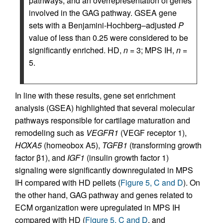
pathways, and an overrepresentation of genes
involved in the GAG pathway. GSEA gene
sets with a Benjamini-Hochberg–adjusted
P
value of less than 0.25 were considered to be
significantly enriched. HD,
n
= 3; MPS IH,
n
=
5.
In line with these results, gene set enrichment
analysis (GSEA) highlighted that several molecular
pathways responsible for cartilage maturation and
remodeling such as
VEGFR1
(VEGF receptor 1),
HOXA5
(homeobox A5),
TGFB1
(transforming growth
factor β1), and
IGF1
(insulin growth factor 1)
signaling were significantly downregulated in MPS
IH compared with HD pellets (
Figure 5, C and D
). On
the other hand, GAG pathway and genes related to
ECM organization were upregulated in MPS IH
compared with HD (
Figure 5, C and D
, and