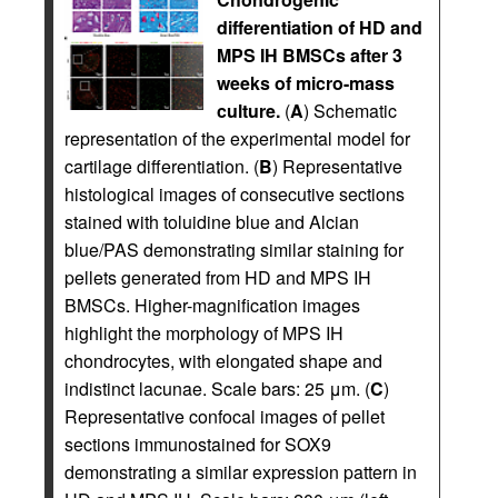
differentiation of HD and
MPS IH BMSCs after 3
weeks of micro-mass
culture.
(
A
) Schematic
representation of the experimental model for
cartilage differentiation. (
B
) Representative
histological images of consecutive sections
stained with toluidine blue and Alcian
blue/PAS demonstrating similar staining for
pellets generated from HD and MPS IH
BMSCs. Higher-magnification images
highlight the morphology of MPS IH
chondrocytes, with elongated shape and
indistinct lacunae. Scale bars: 25 μm. (
C
)
Representative confocal images of pellet
sections immunostained for SOX9
demonstrating a similar expression pattern in