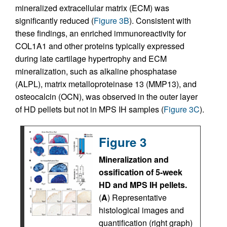
mineralized extracellular matrix (ECM) was
significantly reduced (
Figure 3B
). Consistent with
these findings, an enriched immunoreactivity for
COL1A1 and other proteins typically expressed
during late cartilage hypertrophy and ECM
mineralization, such as alkaline phosphatase
(ALPL), matrix metalloproteinase 13 (MMP13), and
osteocalcin (OCN), was observed in the outer layer
of HD pellets but not in MPS IH samples (
Figure 3C
).
Figure 3
Mineralization and
ossification of 5-week
HD and MPS IH pellets.
(
A
) Representative
histological images and
quantification (right graph)