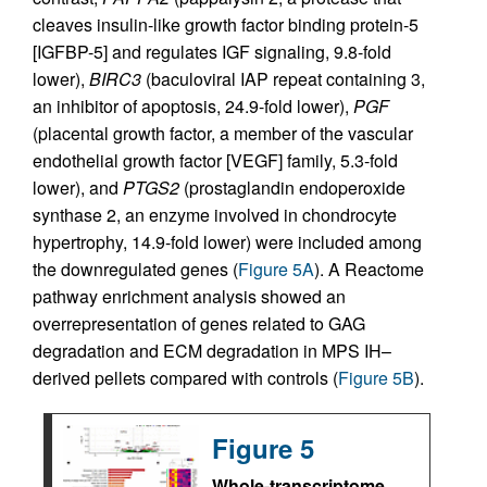
cleaves insulin-like growth factor binding protein-5
[IGFBP-5] and regulates IGF signaling, 9.8-fold
lower),
BIRC3
(baculoviral IAP repeat containing 3,
an inhibitor of apoptosis, 24.9-fold lower),
PGF
(placental growth factor, a member of the vascular
endothelial growth factor [VEGF] family, 5.3-fold
lower), and
PTGS2
(prostaglandin endoperoxide
synthase 2, an enzyme involved in chondrocyte
hypertrophy, 14.9-fold lower) were included among
the downregulated genes (
Figure 5A
). A Reactome
pathway enrichment analysis showed an
overrepresentation of genes related to GAG
degradation and ECM degradation in MPS IH–
derived pellets compared with controls (
Figure 5B
).
Figure 5
Whole-transcriptome