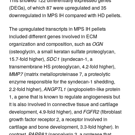
This showed 122 differentially expressed genes
(DEGs), of which 87 were upregulated and 35
downregulated in MPS IH compared with HD pellets.
The upregulated transcripts in MPS IH pellets
included different genes involved in ECM
organization and composition, such as
OGN
(osteoglycin, a small keratan sulfate proteoglycan,
15.7-fold higher),
SDC1
(syndecan-1, a
transmembrane HS proteoglycan, 4.2-fold higher),
MMP7
(matrix metalloproteinase 7, a proteolytic
enzyme responsible for the syndecan-1 shedding,
2.2-fold higher),
ANGPTL1
(angiopoietin-like protein
1, a gene that is known to regulate angiogenesis but
it is also involved in connective tissue and cartilage
development, 4.9-fold higher), and
FGFR2
(fibroblast
growth factor receptor 2, a receptor involved in
cartilage and bone development, 3.3-fold higher). In
contrast,
PAPPA2
(pappalysin 2, a protease that