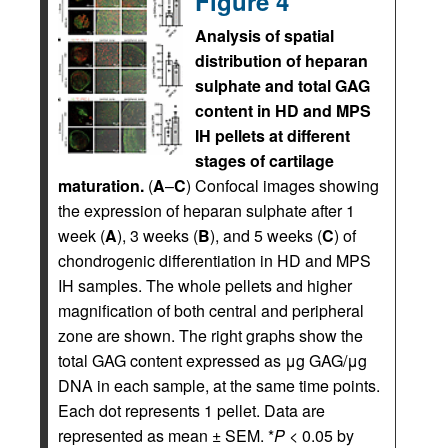
Figure 4
Analysis of spatial
distribution of heparan
sulphate and total GAG
content in HD and MPS
IH pellets at different
stages of cartilage
maturation.
(
A
–
C
) Confocal images showing
the expression of heparan sulphate after 1
week (
A
), 3 weeks (
B
), and 5 weeks (
C
) of
chondrogenic differentiation in HD and MPS
IH samples. The whole pellets and higher
magnification of both central and peripheral
zone are shown. The right graphs show the
total GAG content expressed as μg GAG/μg
DNA in each sample, at the same time points.
Each dot represents 1 pellet. Data are
represented as mean ± SEM. *
P
< 0.05 by