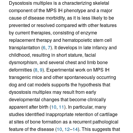
Dysostosis multiplex is a characterizing skeletal
component of the MPS IH phenotype and a major
cause of disease morbidity, as it is less likely to be
prevented or resolved compared with other features
by current therapies, consisting of enzyme
replacement therapy and hematopoietic stem cell
transplantation (
6
,
7
). It develops in late infancy and
childhood, resulting in short stature, facial
dysmorphism, and several chest and limb bone
deformities (
8
,
9
). Experimental work on MPS IH
transgenic mice and other spontaneously occurring
dog and cat models supports the hypothesis that
dysostosis multiplex may result from early
developmental changes that become clinically
apparent after birth (
10
,
11
). In particular, many
studies identified inappropriate retention of cartilage
at sites of bone formation as a recurrent pathological
feature of the disease (
10
,
12
–
14
). This suggests that