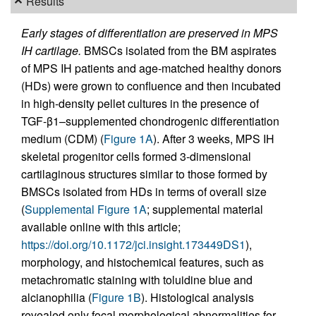
Results
Early stages of differentiation are preserved in MPS
IH cartilage.
BMSCs isolated from the BM aspirates
of MPS IH patients and age-matched healthy donors
(HDs) were grown to confluence and then incubated
in high-density pellet cultures in the presence of
TGF-β1–supplemented chondrogenic differentiation
medium (CDM) (
Figure 1A
). After 3 weeks, MPS IH
skeletal progenitor cells formed 3-dimensional
cartilaginous structures similar to those formed by
BMSCs isolated from HDs in terms of overall size
(
Supplemental Figure 1A
; supplemental material
available online with this article;
https://doi.org/10.1172/jci.insight.173449DS1
),
morphology, and histochemical features, such as
metachromatic staining with toluidine blue and
alcianophilia (
Figure 1B
). Histological analysis
revealed only focal morphological abnormalities for