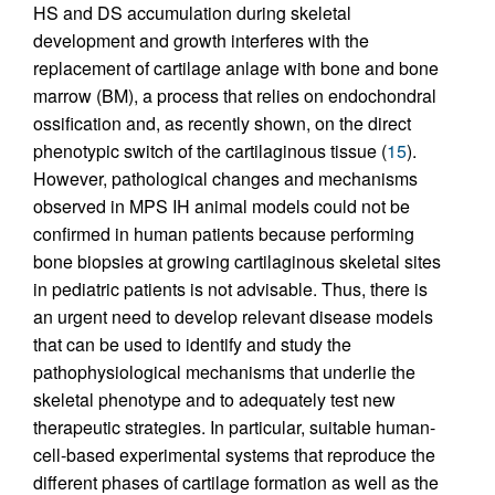
HS and DS accumulation during skeletal
development and growth interferes with the
replacement of cartilage anlage with bone and bone
marrow (BM), a process that relies on endochondral
ossification and, as recently shown, on the direct
phenotypic switch of the cartilaginous tissue (
15
).
However, pathological changes and mechanisms
observed in MPS IH animal models could not be
confirmed in human patients because performing
bone biopsies at growing cartilaginous skeletal sites
in pediatric patients is not advisable. Thus, there is
an urgent need to develop relevant disease models
that can be used to identify and study the
pathophysiological mechanisms that underlie the
skeletal phenotype and to adequately test new
therapeutic strategies. In particular, suitable human-
cell-based experimental systems that reproduce the
different phases of cartilage formation as well as the