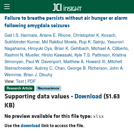
Failure to breathe persists without air hunger or alarm
following amygdala seizures
Gail I.S. Harmata, Ariane E. Rhone, Christopher K. Kovach,
Sukhbinder Kumar, Md Rakibul Mowla, Rup K. Sainju, Yasunori
Nagahama, Hiroyuki Oya, Brian K. Gehlbach, Michael A. Ciliberto,
Rashmi N. Mueller, Hiroto Kawasaki, Kyle T.S. Pattinson, Kristina
Simonyan, Paul W. Davenport, Matthew A. Howard III, Mitchell
Steinschneider, Aubrey C. Chan, George B. Richerson, John A.
Wemmie, Brian J. Dlouhy
View:
Text
|
PDF
Research Article
Neuroscience
Supporting data values -
Download
(51.63
KB)
No preview available for this file type:
xlsx
Use the
download
link to access the file.