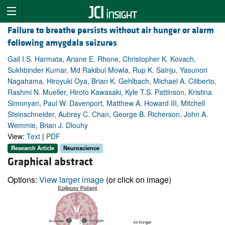
Failure to breathe persists without air hunger or alarm
following amygdala seizures
Gail I.S. Harmata, Ariane E. Rhone, Christopher K. Kovach,
Sukhbinder Kumar, Md Rakibul Mowla, Rup K. Sainju, Yasunori
Nagahama, Hiroyuki Oya, Brian K. Gehlbach, Michael A. Ciliberto,
Rashmi N. Mueller, Hiroto Kawasaki, Kyle T.S. Pattinson, Kristina
Simonyan, Paul W. Davenport, Matthew A. Howard III, Mitchell
Steinschneider, Aubrey C. Chan, George B. Richerson, John A.
Wemmie, Brian J. Dlouhy
View:
Text
|
PDF
Research Article
Neuroscience
Graphical abstract
Options:
View larger image
(or click on image)