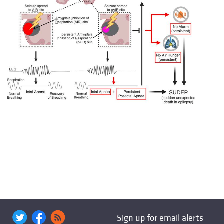
Sign up for email alerts