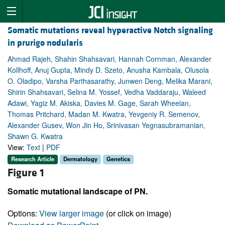
Somatic mutations reveal hyperactive Notch signaling
in prurigo nodularis
Ahmad Rajeh, Shahin Shahsavari, Hannah Cornman, Alexander
Kollhoff, Anuj Gupta, Mindy D. Szeto, Anusha Kambala, Olusola
O. Oladipo, Varsha Parthasarathy, Junwen Deng, Melika Marani,
Shirin Shahsavari, Selina M. Yossef, Vedha Vaddaraju, Waleed
Adawi, Yagiz M. Akiska, Davies M. Gage, Sarah Wheelan,
Thomas Pritchard, Madan M. Kwatra, Yevgeniy R. Semenov,
Alexander Gusev, Won Jin Ho, Srinivasan Yegnasubramanian,
Shawn G. Kwatra
View:
Text
|
PDF
Research Article
Dermatology
Genetics
Figure 1
Somatic mutational landscape of PN.
Options:
View larger image
(or click on image)