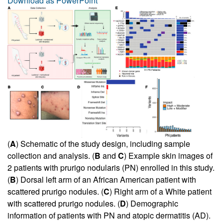
Download as PowerPoint
(
A
) Schematic of the study design, including sample
collection and analysis. (
B
and
C
) Example skin images of
2 patients with prurigo nodularis (PN) enrolled in this study.
(
B
) Dorsal left arm of an African American patient with
scattered prurigo nodules. (
C
) Right arm of a White patient
with scattered prurigo nodules. (
D
) Demographic
information of patients with PN and atopic dermatitis (AD).