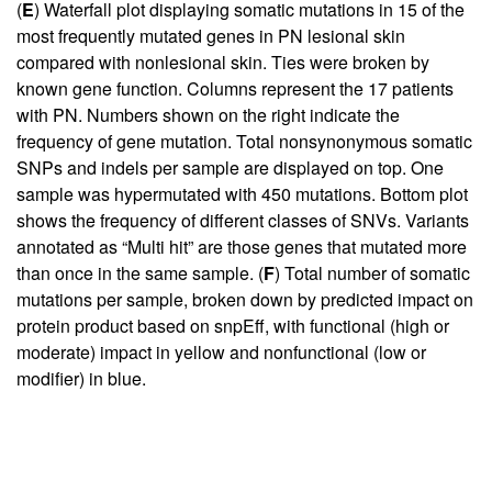
(
E
) Waterfall plot displaying somatic mutations in 15 of the
most frequently mutated genes in PN lesional skin
compared with nonlesional skin. Ties were broken by
known gene function. Columns represent the 17 patients
with PN. Numbers shown on the right indicate the
frequency of gene mutation. Total nonsynonymous somatic
SNPs and indels per sample are displayed on top. One
sample was hypermutated with 450 mutations. Bottom plot
shows the frequency of different classes of SNVs. Variants
annotated as “Multi hit” are those genes that mutated more
than once in the same sample. (
F
) Total number of somatic
mutations per sample, broken down by predicted impact on
protein product based on snpEff, with functional (high or
moderate) impact in yellow and nonfunctional (low or
modifier) in blue.