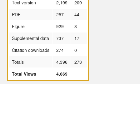
Text version
2,199
209
PDF
257
44
Figure
929
3
Supplemental data
737
17
Citation downloads
274
0
Totals
4,396
273
Total Views
4,669