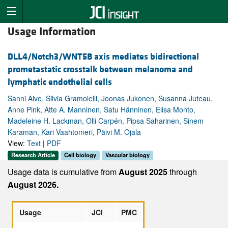
Usage Information
DLL4/Notch3/WNT5B axis mediates bidirectional
prometastatic crosstalk between melanoma and
lymphatic endothelial cells
Sanni Alve, Silvia Gramolelli, Joonas Jukonen, Susanna Juteau,
Anne Pink, Atte A. Manninen, Satu Hänninen, Elisa Monto,
Madeleine H. Lackman, Olli Carpén, Pipsa Saharinen, Sinem
Karaman, Kari Vaahtomeri, Päivi M. Ojala
View:
Text
|
PDF
Research Article
Cell biology
Vascular biology
Usage data is cumulative from
August 2025
through
August 2026.
Usage
JCI
PMC