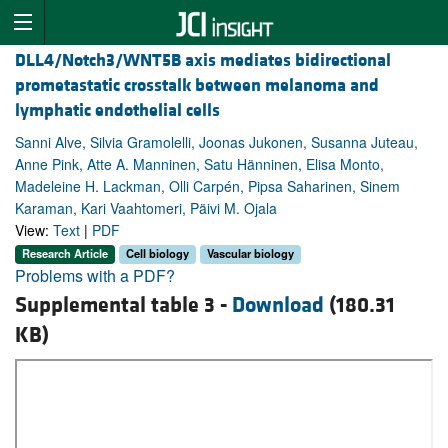
DLL4/Notch3/WNT5B axis mediates bidirectional
prometastatic crosstalk between melanoma and
lymphatic endothelial cells
Sanni Alve, Silvia Gramolelli, Joonas Jukonen, Susanna Juteau,
Anne Pink, Atte A. Manninen, Satu Hänninen, Elisa Monto,
Madeleine H. Lackman, Olli Carpén, Pipsa Saharinen, Sinem
Karaman, Kari Vaahtomeri, Päivi M. Ojala
View:
Text
|
PDF
Research Article
Cell biology
Vascular biology
Problems with a PDF?
Supplemental table 3 -
Download
(180.31
KB)