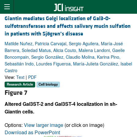
Giantin mediates Golgi localization of Gal3-O-
sulfotransferases and affects salivary mucin sulfation
in patients with Sjögren’s disease
Matilde Nuñez, Patricia Carvajal, Sergio Aguilera, María-José
Barrera, Soledad Matus, Alicia Couto, Malena Landoni, Gaelle
Boncompain, Sergio González, Claudio Molina, Karina Pino,
Sebastián Indo, Lourdes Figueroa, María-Julieta González, Isabel
Castro
View:
Text
|
PDF
Research Article
Cell biology
Figure 7
Altered Gal3ST-2 and Gal3ST-4 localization in sh-
Giantin cells.
Options:
View larger image
(or click on image)
Download as PowerPoint