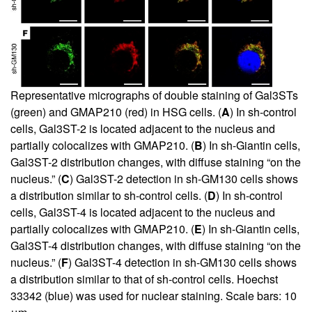
Representative micrographs of double staining of Gal3STs
(green) and GMAP210 (red) in HSG cells. (
A
) In sh-control
cells, Gal3ST-2 is located adjacent to the nucleus and
partially colocalizes with GMAP210. (
B
) In sh-Giantin cells,
Gal3ST-2 distribution changes, with diffuse staining “on the
nucleus.” (
C
) Gal3ST-2 detection in sh-GM130 cells shows
a distribution similar to sh-control cells. (
D
) In sh-control
cells, Gal3ST-4 is located adjacent to the nucleus and
partially colocalizes with GMAP210. (
E
) In sh-Giantin cells,
Gal3ST-4 distribution changes, with diffuse staining “on the
nucleus.” (
F
) Gal3ST-4 detection in sh-GM130 cells shows
a distribution similar to that of sh-control cells. Hoechst
33342 (blue) was used for nuclear staining. Scale bars: 10