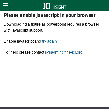
Please enable javascript in your browser
Downloading a figure as powerpoint requires a browser
with javascript support.
Enable javascript and
try again
For help please contact
sysadmin@the-jci.org