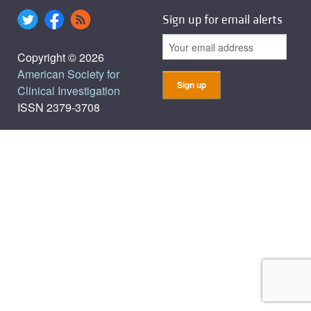
Sign up for email alerts
Copyright © 2026
American Society for
Clinical Investigation
ISSN 2379-3708