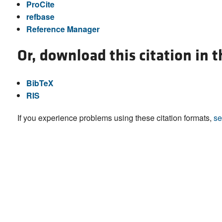
ProCite
refbase
Reference Manager
Or, download this citation in 
BibTeX
RIS
If you experience problems using these citation formats,
se