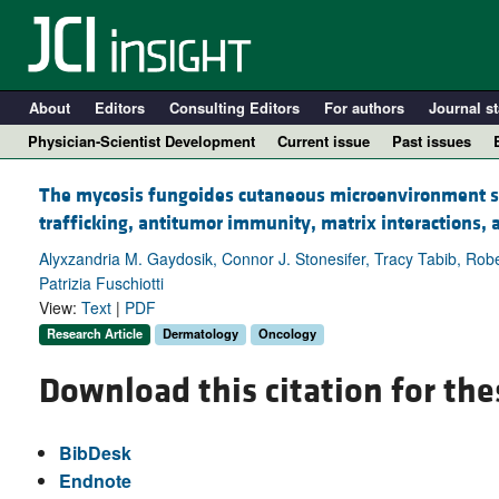
About
Editors
Consulting Editors
For authors
Journal st
Physician-Scientist Development
Current issue
Past issues
The mycosis fungoides cutaneous microenvironment sh
trafficking, antitumor immunity, matrix interactions,
Alyxzandria M. Gaydosik, Connor J. Stonesifer, Tracy Tabib, Rober
Patrizia Fuschiotti
View:
Text
|
PDF
Research Article
Dermatology
Oncology
Download this citation for the
A
BibDesk
Endnote