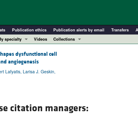
ats
Publication ethics
Publication alerts by email
Transfers
A
By specialty
Videos
Collections
COVID-19
In-Press Preview
apes dysfunctional cell
Cardiology
Resource and Technical Advances
 and angiogenesis
Immunology
Clinical Research and Public Health
t Lafyatis, Larisa J. Geskin,
Metabolism
Research Letters
Nephrology
Editorials
Oncology
Perspectives
Pulmonology
Physician-Scientist Development
se citation managers:
ll ...
Reviews
Top read articles