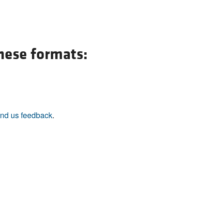
these formats:
nd us feedback
.