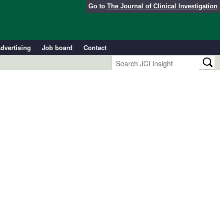
Go to
The Journal of Clinical Investigation
dvertising
Job board
Contact