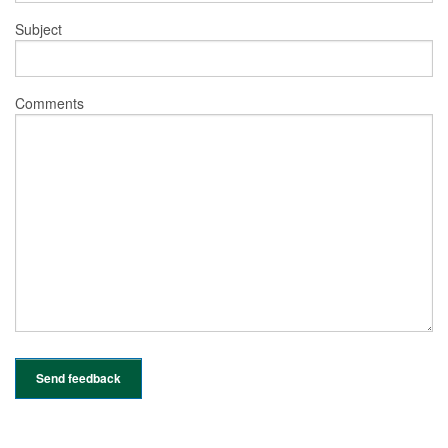
Subject
Comments