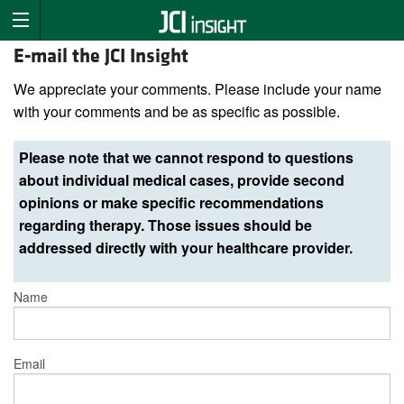
E-mail the JCI Insight
We appreciate your comments. Please include your name
with your comments and be as specific as possible.
Please note that we cannot respond to questions
about individual medical cases, provide second
opinions or make specific recommendations
regarding therapy. Those issues should be
addressed directly with your healthcare provider.
Name
Email