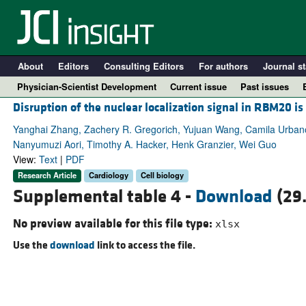
About
Editors
Consulting Editors
For authors
Journal st
Physician-Scientist Development
Current issue
Past issues
Disruption of the nuclear localization signal in RBM20 i
Yanghai Zhang, Zachery R. Gregorich, Yujuan Wang, Camila Urbano 
Nanyumuzi Aori, Timothy A. Hacker, Henk Granzier, Wei Guo
View:
Text
|
PDF
Research Article
Cardiology
Cell biology
Supplemental table 4 -
Download
(29
No preview available for this file type:
xlsx
Use the
download
link to access the file.
A