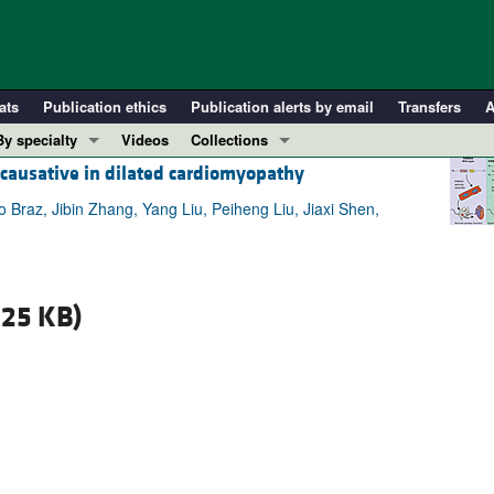
ats
Publication ethics
Publication alerts by email
Transfers
A
By specialty
Videos
Collections
s causative in dilated cardiomyopathy
COVID-19
In-Press Preview
Cardiology
Resource and Technical Advances
Braz, Jibin Zhang, Yang Liu, Peiheng Liu, Jiaxi Shen,
Immunology
Clinical Research and Public Health
Metabolism
Research Letters
Nephrology
Editorials
.25 KB)
Oncology
Perspectives
Pulmonology
Physician-Scientist Development
ll ...
Reviews
Top read articles