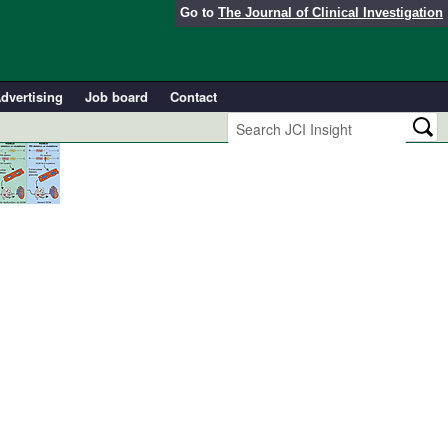
Go to
The Journal of Clinical Investigation
dvertising
Job board
Contact