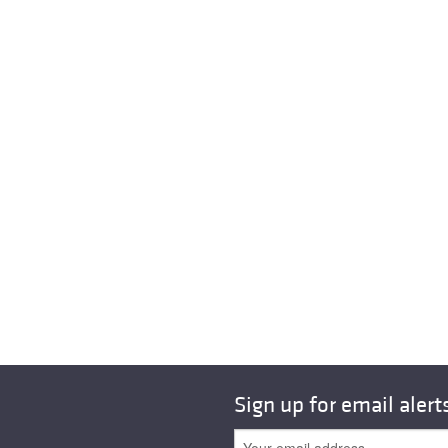
Sign up for email alert