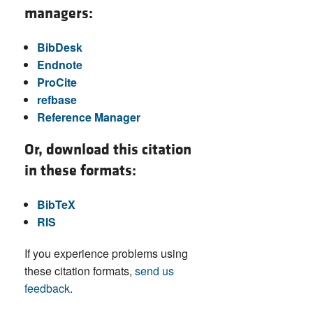
managers:
BibDesk
Endnote
ProCite
refbase
Reference Manager
Or, download this citation
in these formats:
BibTeX
RIS
If you experience problems using
these citation formats,
send us
feedback
.