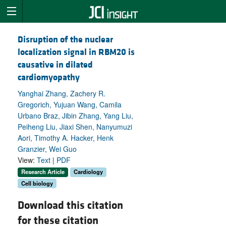
Disruption of the nuclear
localization signal in RBM20 is
causative in dilated
cardiomyopathy
Yanghai Zhang, Zachery R.
Gregorich, Yujuan Wang, Camila
Urbano Braz, Jibin Zhang, Yang Liu,
Peiheng Liu, Jiaxi Shen, Nanyumuzi
Aori, Timothy A. Hacker, Henk
Granzier, Wei Guo
View:
Text
|
PDF
Research Article
Cardiology
Cell biology
Download this citation
for these citation