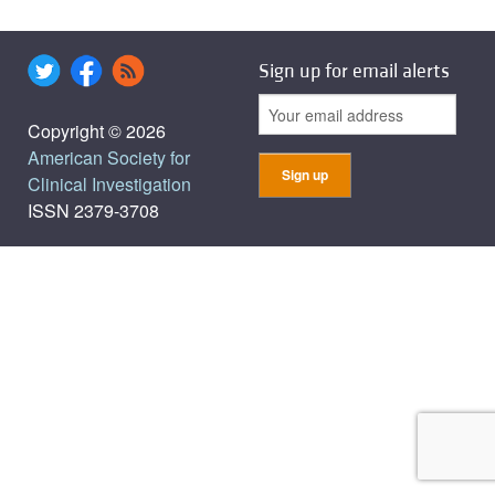
Sign up for email alerts
Copyright © 2026
American Society for
Clinical Investigation
ISSN 2379-3708