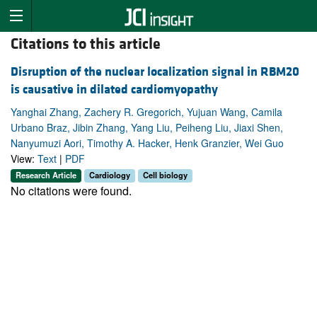
Citations to this article
Disruption of the nuclear localization signal in RBM20
is causative in dilated cardiomyopathy
Yanghai Zhang, Zachery R. Gregorich, Yujuan Wang, Camila
Urbano Braz, Jibin Zhang, Yang Liu, Peiheng Liu, Jiaxi Shen,
Nanyumuzi Aori, Timothy A. Hacker, Henk Granzier, Wei Guo
View:
Text
|
PDF
Research Article
Cardiology
Cell biology
No citations were found.