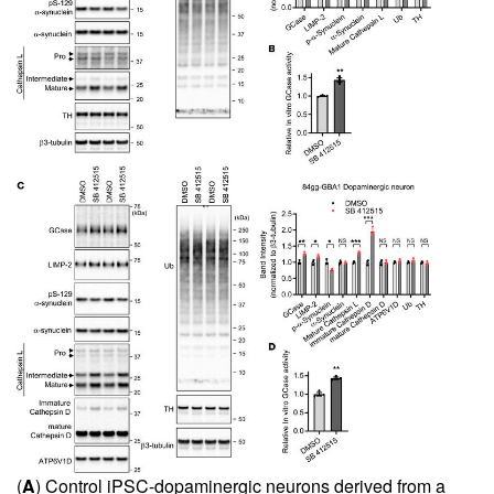
(
A
) Control iPSC-dopaminergic neurons derived from a