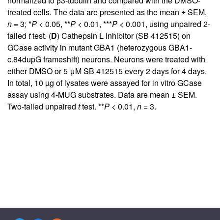
normalized to β3-tubulin and compared with the DMSO-
treated cells. The data are presented as the mean ± SEM,
n
= 3; *
P
< 0.05, **
P
< 0.01, ***
P
< 0.001, using unpaired 2-
tailed
t
test. (
D
) Cathepsin L inhibitor (SB 412515) on
GCase activity in mutant GBA1 (heterozygous GBA1-
c.84dupG frameshift) neurons. Neurons were treated with
either DMSO or 5 μM SB 412515 every 2 days for 4 days.
In total, 10 µg of lysates were assayed for in vitro GCase
assay using 4-MUG substrates. Data are mean ± SEM.
Two-tailed unpaired
t
test. **
P
< 0.01,
n
= 3.