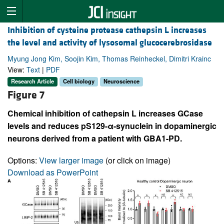
Inhibition of cysteine protease cathepsin L increases
the level and activity of lysosomal glucocerebrosidase
Myung Jong Kim, Soojin Kim, Thomas Reinheckel, Dimitri Krainc
View:
Text
|
PDF
Research Article
Cell biology
Neuroscience
Figure 7
Chemical inhibition of cathepsin L increases GCase
levels and reduces pS129-α-synuclein in dopaminergic
neurons derived from a patient with GBA1-PD.
Options:
View larger image
(or click on image)
Download as PowerPoint