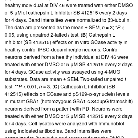
healthy individual at DIV 46 were treated with either DMSO
or 5 μM of cathepsin L inhibitor SB 412515 every 2 days
for 4 days. Band intensities were normalized to β3-tubulin.
The data are presented as the mean ± SEM,
n
= 3; *
P
<
0.05, using unpaired 2-tailed
t
test. (
B
) Cathepsin L
inhibitor (SB 412515) effects on in vitro GCase activity in
healthy control iPSC-dopaminergic neurons. Control
neurons derived from a healthy individual at DIV 46 were
treated with either DMSO or 5 μM SB 412515 every 2 days
for 4 days. GCase activity was assayed using 4-MUG
substrates. Data are mean ± SEM. Two-tailed unpaired
t
test. **
P
< 0.01,
n
= 3. (
C
) Cathepsin L inhibitor (SB
412515) effects on GCase and pS129-α-synuclein levels
in mutant GBA1 (heterozygous GBA1-c.84dupG frameshift)
neurons derived from a patient with PD. Neurons were
treated with either DMSO or 5 μM SB 412515 every 2 days
for 4 days. Cell lysates were analyzed with immunoblot
using indicated antibodies. Band intensities were