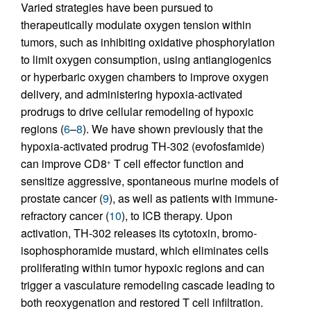
Varied strategies have been pursued to
therapeutically modulate oxygen tension within
tumors, such as inhibiting oxidative phosphorylation
to limit oxygen consumption, using antiangiogenics
or hyperbaric oxygen chambers to improve oxygen
delivery, and administering hypoxia-activated
prodrugs to drive cellular remodeling of hypoxic
regions (
6
–
8
). We have shown previously that the
hypoxia-activated prodrug TH-302 (evofosfamide)
can improve CD8
T cell effector function and
+
sensitize aggressive, spontaneous murine models of
prostate cancer (
9
), as well as patients with immune-
refractory cancer (
10
), to ICB therapy. Upon
activation, TH-302 releases its cytotoxin, bromo-
isophosphoramide mustard, which eliminates cells
proliferating within tumor hypoxic regions and can
trigger a vasculature remodeling cascade leading to
both reoxygenation and restored T cell infiltration.