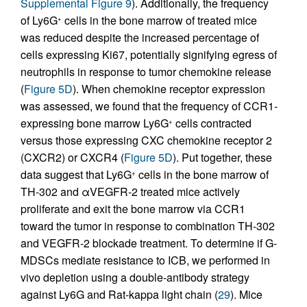
Supplemental Figure 9
). Additionally, the frequency
of Ly6G
cells in the bone marrow of treated mice
+
was reduced despite the increased percentage of
cells expressing Ki67, potentially signifying egress of
neutrophils in response to tumor chemokine release
(
Figure 5D
). When chemokine receptor expression
was assessed, we found that the frequency of CCR1-
expressing bone marrow Ly6G
cells contracted
+
versus those expressing CXC chemokine receptor 2
(CXCR2) or CXCR4 (
Figure 5D
). Put together, these
data suggest that Ly6G
cells in the bone marrow of
+
TH-302 and αVEGFR-2 treated mice actively
proliferate and exit the bone marrow via CCR1
toward the tumor in response to combination TH-302
and VEGFR-2 blockade treatment. To determine if G-
MDSCs mediate resistance to ICB, we performed in
vivo depletion using a double-antibody strategy
against Ly6G and Rat-kappa light chain (
29
). Mice