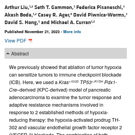
Arthur Liu,
Seth T. Gammon,
Federica Pisaneschi,
1,2
3
3
Akash Boda,
Casey R. Ager,
David Piwnica-Worms,
1,2
4
3
David S. Hong,
and
Michael A. Curran
5
1,2
Published November 21, 2023 -
More info
View PDF
Abstract
We previously showed that ablation of tumor hypoxia
can sensitize tumors to immune checkpoint blockade
(ICB). Here, we used a
Kras
TP53
Pdx1-
+/G12D
+/R172H
Cre
–derived (KPC-derived) model of pancreatic
adenocarcinoma to examine the tumor response and
adaptive resistance mechanisms involved in
response to 2 established methods of hypoxia-
reducing therapy: the hypoxia-activated prodrug TH-
302 and vascular endothelial growth factor receptor 2
(VEGFR-2) blockade. The combination of both