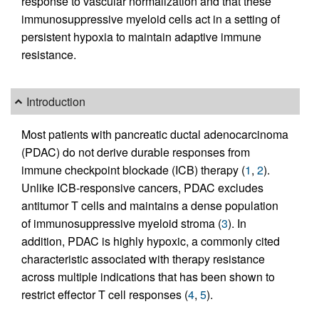
response to vascular normalization and that these
immunosuppressive myeloid cells act in a setting of
persistent hypoxia to maintain adaptive immune
resistance.
Introduction
Most patients with pancreatic ductal adenocarcinoma
(PDAC) do not derive durable responses from
immune checkpoint blockade (ICB) therapy (
1
,
2
).
Unlike ICB-responsive cancers, PDAC excludes
antitumor T cells and maintains a dense population
of immunosuppressive myeloid stroma (
3
). In
addition, PDAC is highly hypoxic, a commonly cited
characteristic associated with therapy resistance
across multiple indications that has been shown to
restrict effector T cell responses (
4
,
5
).