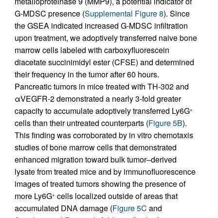
metalloproteinase 9 (MMP9), a potential indicator of
G-MDSC presence (
Supplemental Figure 8
). Since
the GSEA indicated increased G-MDSC infiltration
upon treatment, we adoptively transferred naive bone
marrow cells labeled with carboxyfluorescein
diacetate succinimidyl ester (CFSE) and determined
their frequency in the tumor after 60 hours.
Pancreatic tumors in mice treated with TH-302 and
αVEGFR-2 demonstrated a nearly 3-fold greater
capacity to accumulate adoptively transferred Ly6G
+
cells than their untreated counterparts (
Figure 5B
).
This finding was corroborated by in vitro chemotaxis
studies of bone marrow cells that demonstrated
enhanced migration toward bulk tumor–derived
lysate from treated mice and by immunofluorescence
images of treated tumors showing the presence of
more Ly6G
cells localized outside of areas that
+
accumulated DNA damage (
Figure 5C
and