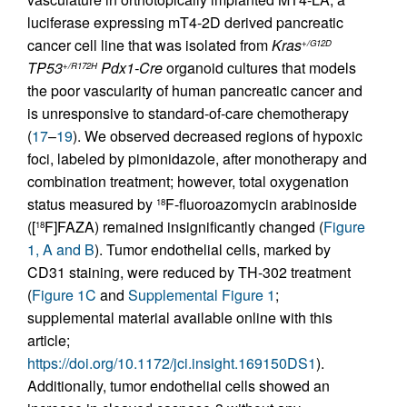
luciferase expressing mT4-2D derived pancreatic
cancer cell line that was isolated from
Kras
+/G12D
TP53
Pdx1-Cre
organoid cultures that models
+/R172H
the poor vascularity of human pancreatic cancer and
is unresponsive to standard-of-care chemotherapy
(
17
–
19
). We observed decreased regions of hypoxic
foci, labeled by pimonidazole, after monotherapy and
combination treatment; however, total oxygenation
status measured by
F-fluoroazomycin arabinoside
18
([
F]FAZA) remained insignificantly changed (
Figure
18
1, A and B
). Tumor endothelial cells, marked by
CD31 staining, were reduced by TH-302 treatment
(
Figure 1C
and
Supplemental Figure 1
;
supplemental material available online with this
article;
https://doi.org/10.1172/jci.insight.169150DS1
).
Additionally, tumor endothelial cells showed an