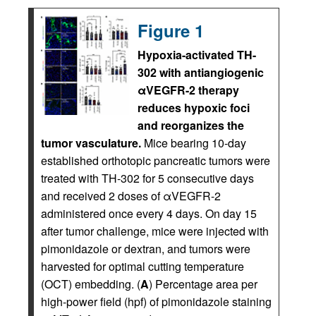
Figure 1
Hypoxia-activated TH-
302 with antiangiogenic
αVEGFR-2 therapy
reduces hypoxic foci
and reorganizes the
tumor vasculature.
Mice bearing 10-day
established orthotopic pancreatic tumors were
treated with TH-302 for 5 consecutive days
and received 2 doses of αVEGFR-2
administered once every 4 days. On day 15
after tumor challenge, mice were injected with
pimonidazole or dextran, and tumors were
harvested for optimal cutting temperature
(OCT) embedding. (
A
) Percentage area per
high-power field (hpf) of pimonidazole staining