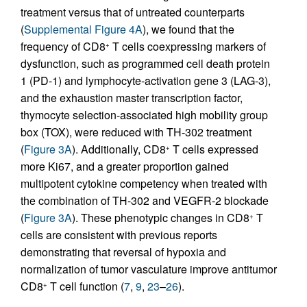
treatment versus that of untreated counterparts
(
Supplemental Figure 4A
), we found that the
frequency of CD8
T cells coexpressing markers of
+
dysfunction, such as programmed cell death protein
1 (PD-1) and lymphocyte-activation gene 3 (LAG-3),
and the exhaustion master transcription factor,
thymocyte selection-associated high mobility group
box (TOX), were reduced with TH-302 treatment
(
Figure 3A
). Additionally, CD8
T cells expressed
+
more Ki67, and a greater proportion gained
multipotent cytokine competency when treated with
the combination of TH-302 and VEGFR-2 blockade
(
Figure 3A
). These phenotypic changes in CD8
T
+
cells are consistent with previous reports
demonstrating that reversal of hypoxia and
normalization of tumor vasculature improve antitumor
CD8
T cell function (
7
,
9
,
23
–
26
).
+