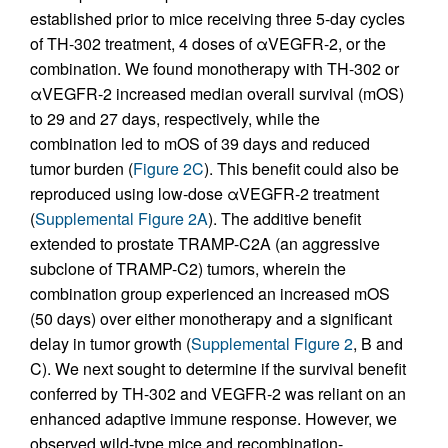
established prior to mice receiving three 5-day cycles
of TH-302 treatment, 4 doses of αVEGFR-2, or the
combination. We found monotherapy with TH-302 or
αVEGFR-2 increased median overall survival (mOS)
to 29 and 27 days, respectively, while the
combination led to mOS of 39 days and reduced
tumor burden (
Figure 2C
). This benefit could also be
reproduced using low-dose αVEGFR-2 treatment
(
Supplemental Figure 2A
). The additive benefit
extended to prostate TRAMP-C2A (an aggressive
subclone of TRAMP-C2) tumors, wherein the
combination group experienced an increased mOS
(50 days) over either monotherapy and a significant
delay in tumor growth (
Supplemental Figure 2
, B and
C). We next sought to determine if the survival benefit
conferred by TH-302 and VEGFR-2 was reliant on an
enhanced adaptive immune response. However, we
observed wild-type mice and recombination-