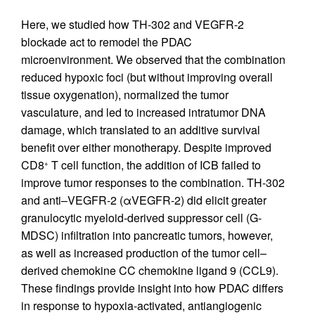
Here, we studied how TH-302 and VEGFR-2
blockade act to remodel the PDAC
microenvironment. We observed that the combination
reduced hypoxic foci (but without improving overall
tissue oxygenation), normalized the tumor
vasculature, and led to increased intratumor DNA
damage, which translated to an additive survival
benefit over either monotherapy. Despite improved
CD8
T cell function, the addition of ICB failed to
+
improve tumor responses to the combination. TH-302
and anti–VEGFR-2 (αVEGFR-2) did elicit greater
granulocytic myeloid-derived suppressor cell (G-
MDSC) infiltration into pancreatic tumors, however,
as well as increased production of the tumor cell–
derived chemokine CC chemokine ligand 9 (CCL9).
These findings provide insight into how PDAC differs
in response to hypoxia-activated, antiangiogenic