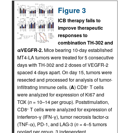
Figure 3
ICB therapy fails to
improve therapeutic
responses to
combination TH-302 and
αVEGFR-2.
Mice bearing 10-day established
MT4-LA tumors were treated for 5 consecutive
days with TH-302 and 2 doses of VEGFR-2
spaced 4 days apart. On day 15, tumors were
resected and processed for analysis of tumor-
infiltrating immune cells. (
A
) CD8
T cells
+
were analyzed for expression of Ki67 and
TOX (
n
= 10–14 per group). Poststimulation,
CD8
T cells were analyzed for expression of
+
interferon-γ (IFN-γ), tumor necrosis factor-α
(TNF-α), PD-1, and LAG-3 (
n
= 4–5 tumors
pooled per group, 3 independent