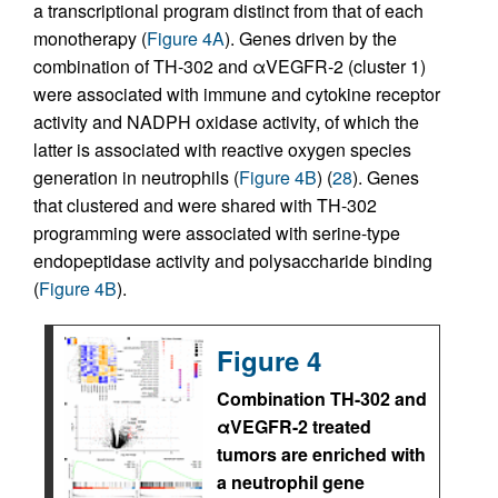
a transcriptional program distinct from that of each
monotherapy (
Figure 4A
). Genes driven by the
combination of TH-302 and αVEGFR-2 (cluster 1)
were associated with immune and cytokine receptor
activity and NADPH oxidase activity, of which the
latter is associated with reactive oxygen species
generation in neutrophils (
Figure 4B
) (
28
). Genes
that clustered and were shared with TH-302
programming were associated with serine-type
endopeptidase activity and polysaccharide binding
(
Figure 4B
).
Figure 4
Combination TH-302 and
αVEGFR-2 treated
tumors are enriched with
a neutrophil gene