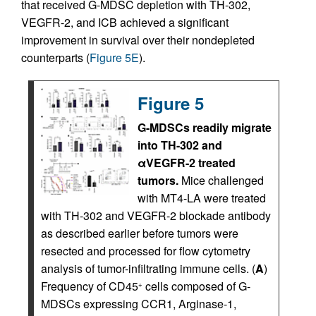
that received G-MDSC depletion with TH-302,
VEGFR-2, and ICB achieved a significant
improvement in survival over their nondepleted
counterparts (
Figure 5E
).
Figure 5
G-MDSCs readily migrate
into TH-302 and
αVEGFR-2 treated
tumors.
Mice challenged
with MT4-LA were treated
with TH-302 and VEGFR-2 blockade antibody
as described earlier before tumors were
resected and processed for flow cytometry
analysis of tumor-infiltrating immune cells. (
A
)
Frequency of CD45
cells composed of G-
+
MDSCs expressing CCR1, Arginase-1,