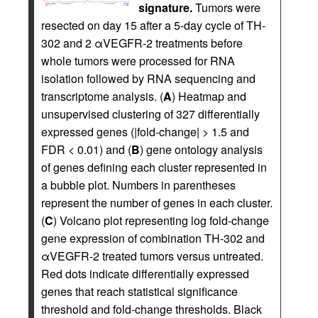
signature.
Tumors were
resected on day 15 after a 5-day cycle of TH-
302 and 2 αVEGFR-2 treatments before
whole tumors were processed for RNA
isolation followed by RNA sequencing and
transcriptome analysis. (
A
) Heatmap and
unsupervised clustering of 327 differentially
expressed genes (|fold-change| > 1.5 and
FDR < 0.01) and (
B
) gene ontology analysis
of genes defining each cluster represented in
a bubble plot. Numbers in parentheses
represent the number of genes in each cluster.
(
C
) Volcano plot representing log fold-change
gene expression of combination TH-302 and
αVEGFR-2 treated tumors versus untreated.
Red dots indicate differentially expressed
genes that reach statistical significance
threshold and fold-change thresholds. Black