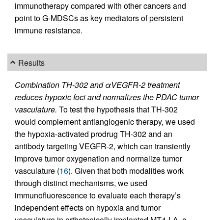
immunotherapy compared with other cancers and
point to G-MDSCs as key mediators of persistent
immune resistance.
Results
Combination TH-302 and αVEGFR-2 treatment
reduces hypoxic foci and normalizes the PDAC tumor
vasculature.
To test the hypothesis that TH-302
would complement antiangiogenic therapy, we used
the hypoxia-activated prodrug TH-302 and an
antibody targeting VEGFR-2, which can transiently
improve tumor oxygenation and normalize tumor
vasculature (
16
). Given that both modalities work
through distinct mechanisms, we used
immunofluorescence to evaluate each therapy’s
independent effects on hypoxia and tumor
vasculature in orthotopically implanted MT4-LA, a