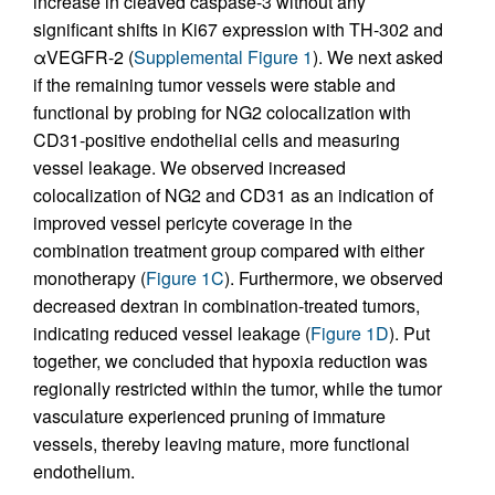
increase in cleaved caspase-3 without any
significant shifts in Ki67 expression with TH-302 and
αVEGFR-2 (
Supplemental Figure 1
). We next asked
if the remaining tumor vessels were stable and
functional by probing for NG2 colocalization with
CD31-positive endothelial cells and measuring
vessel leakage. We observed increased
colocalization of NG2 and CD31 as an indication of
improved vessel pericyte coverage in the
combination treatment group compared with either
monotherapy (
Figure 1C
). Furthermore, we observed
decreased dextran in combination-treated tumors,
indicating reduced vessel leakage (
Figure 1D
). Put
together, we concluded that hypoxia reduction was
regionally restricted within the tumor, while the tumor
vasculature experienced pruning of immature
vessels, thereby leaving mature, more functional
endothelium.