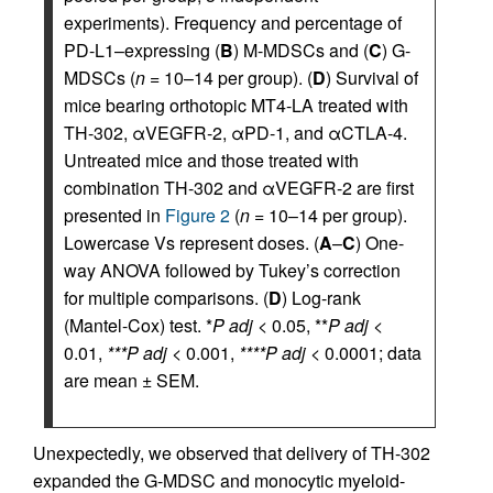
experiments). Frequency and percentage of
PD-L1–expressing (
B
) M-MDSCs and (
C
) G-
MDSCs (
n
= 10–14 per group). (
D
) Survival of
mice bearing orthotopic MT4-LA treated with
TH-302, αVEGFR-2, αPD-1, and αCTLA-4.
Untreated mice and those treated with
combination TH-302 and αVEGFR-2 are first
presented in
Figure 2
(
n
= 10–14 per group).
Lowercase Vs represent doses. (
A
–
C
) One-
way ANOVA followed by Tukey’s correction
for multiple comparisons. (
D
) Log-rank
(Mantel-Cox) test. *
P adj
< 0.05, **
P adj
<
0.01,
***P adj
< 0.001,
****P adj
< 0.0001; data
are mean ± SEM.
Unexpectedly, we observed that delivery of TH-302
expanded the G-MDSC and monocytic myeloid-