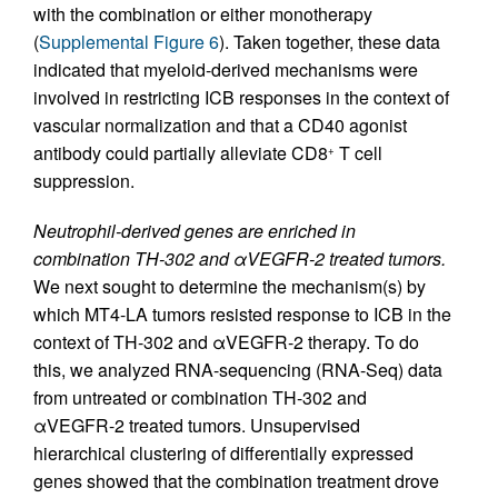
with the combination or either monotherapy
(
Supplemental Figure 6
). Taken together, these data
indicated that myeloid-derived mechanisms were
involved in restricting ICB responses in the context of
vascular normalization and that a CD40 agonist
antibody could partially alleviate CD8
T cell
+
suppression.
Neutrophil-derived genes are enriched in
combination TH-302 and αVEGFR-2 treated tumors.
We next sought to determine the mechanism(s) by
which MT4-LA tumors resisted response to ICB in the
context of TH-302 and αVEGFR-2 therapy. To do
this, we analyzed RNA-sequencing (RNA-Seq) data
from untreated or combination TH-302 and
αVEGFR-2 treated tumors. Unsupervised
hierarchical clustering of differentially expressed
genes showed that the combination treatment drove