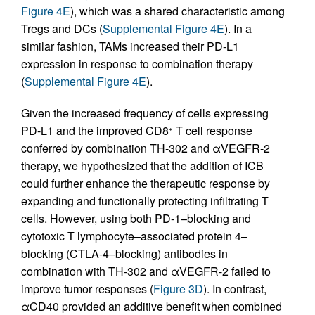
Figure 4E
), which was a shared characteristic among
Tregs and DCs (
Supplemental Figure 4E
). In a
similar fashion, TAMs increased their PD-L1
expression in response to combination therapy
(
Supplemental Figure 4E
).
Given the increased frequency of cells expressing
PD-L1 and the improved CD8
T cell response
+
conferred by combination TH-302 and αVEGFR-2
therapy, we hypothesized that the addition of ICB
could further enhance the therapeutic response by
expanding and functionally protecting infiltrating T
cells. However, using both PD-1–blocking and
cytotoxic T lymphocyte–associated protein 4–
blocking (CTLA-4–blocking) antibodies in
combination with TH-302 and αVEGFR-2 failed to
improve tumor responses (
Figure 3D
). In contrast,
αCD40 provided an additive benefit when combined