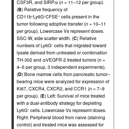
CSF3R, and SIRPα (
n
= 11–12 per group).
(
B
) Relative frequency of
CD11b
Ly6G
CFSE
cells present in the
+
+
+
tumor following adoptive transfer (
n
= 10–11
per group). Lowercase Vs represent doses.
SSC-W, side scatter width. (
C
) Relative
numbers of Ly6G
cells that migrated toward
+
lysate derived from untreated or combination
TH-302 and αVEGFR-2 treated tumors (
n
=
4–5 per group, 3 independent experiments).
(
D
) Bone marrow cells from pancreatic tumor–
bearing mice were analyzed for expression of
Ki67, CXCR4, CXCR2, and CCR1 (
n
= 7–9
per group). (
E
) Left: Survival of mice treated
with a dual-antibody strategy for depleting
Ly6G
cells. Lowercase Vs represent doses.
+
Right: Peripheral blood from naive (staining
control) and treated mice was assessed for