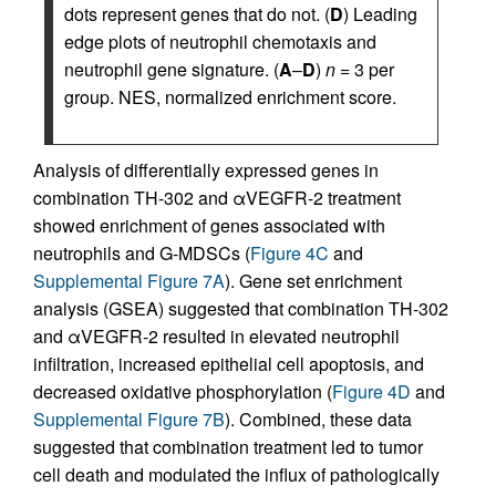
dots represent genes that do not. (
D
) Leading
edge plots of neutrophil chemotaxis and
neutrophil gene signature. (
A
–
D
)
n
= 3 per
group. NES, normalized enrichment score.
Analysis of differentially expressed genes in
combination TH-302 and αVEGFR-2 treatment
showed enrichment of genes associated with
neutrophils and G-MDSCs (
Figure 4C
and
Supplemental Figure 7A
). Gene set enrichment
analysis (GSEA) suggested that combination TH-302
and αVEGFR-2 resulted in elevated neutrophil
infiltration, increased epithelial cell apoptosis, and
decreased oxidative phosphorylation (
Figure 4D
and
Supplemental Figure 7B
). Combined, these data
suggested that combination treatment led to tumor
cell death and modulated the influx of pathologically