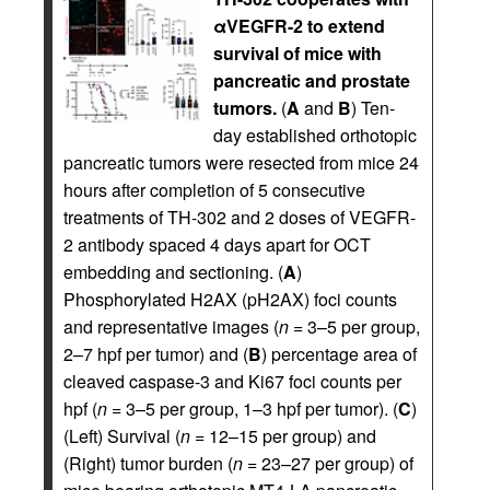
αVEGFR-2 to extend
survival of mice with
pancreatic and prostate
tumors.
(
A
and
B
) Ten-
day established orthotopic
pancreatic tumors were resected from mice 24
hours after completion of 5 consecutive
treatments of TH-302 and 2 doses of VEGFR-
2 antibody spaced 4 days apart for OCT
embedding and sectioning. (
A
)
Phosphorylated H2AX (pH2AX) foci counts
and representative images (
n
= 3–5 per group,
2–7 hpf per tumor) and (
B
) percentage area of
cleaved caspase-3 and Ki67 foci counts per
hpf (
n
= 3–5 per group, 1–3 hpf per tumor). (
C
)
(Left) Survival (
n
= 12–15 per group) and
(Right) tumor burden (
n
= 23–27 per group) of