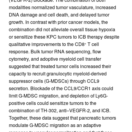
modalities normalized tumor vasculature, increased
DNA damage and cell death, and delayed tumor
growth. In contrast with prior cancer models, the
combination did not alleviate overall tissue hypoxia
or sensitize these KPC tumors to ICB therapy despite
qualitative improvements to the CD8
T cell
+
response. Bulk tumor RNA sequencing, flow
cytometry, and adoptive myeloid cell transfer
suggested that treated tumor cells increased their
capacity to recruit granulocytic myeloid-derived
suppressor cells (G-MDSCs) through CCL9
secretion. Blockade of the CCL9/CCR1 axis could
limit G-MDSC migration, and depletion of Ly6G-
positive cells could sensitize tumors to the
combination of TH-302, anti–VEGFR-2, and ICB.
Together, these data suggest that pancreatic tumors
modulate G-MDSC migration as an adaptive