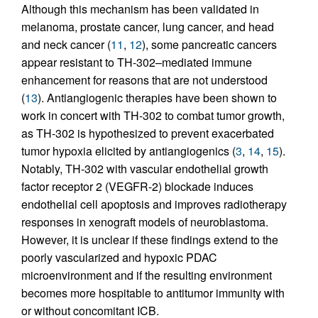
Although this mechanism has been validated in
melanoma, prostate cancer, lung cancer, and head
and neck cancer (
11
,
12
), some pancreatic cancers
appear resistant to TH-302–mediated immune
enhancement for reasons that are not understood
(
13
). Antiangiogenic therapies have been shown to
work in concert with TH-302 to combat tumor growth,
as TH-302 is hypothesized to prevent exacerbated
tumor hypoxia elicited by antiangiogenics (
3
,
14
,
15
).
Notably, TH-302 with vascular endothelial growth
factor receptor 2 (VEGFR-2) blockade induces
endothelial cell apoptosis and improves radiotherapy
responses in xenograft models of neuroblastoma.
However, it is unclear if these findings extend to the
poorly vascularized and hypoxic PDAC
microenvironment and if the resulting environment
becomes more hospitable to antitumor immunity with
or without concomitant ICB.