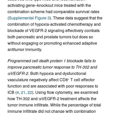
activating gene–knockout mice treated with the
combination scheme had comparable survival rates
(
Supplemental Figure 3
). These data suggest that the
combination of hypoxia-activated chemotherapy and
blockade of VEGFR-2 signaling effectively combats
both pancreatic and prostate tumors but does so
without engaging or promoting enhanced adaptive
antitumor immunity.
Programmed cell death protein 1 blockade fails to
improve pancreatic tumor response to TH-302 and
αVEGFR-2.
Both hypoxia and dysfunctional
vasculature negatively affect CD8
T cell effector
+
function and are associated with poor responses to
ICB (
4
,
21
,
22
). Using flow cytometry, we examined
how TH-302 and αVEGFR-2 treatment affects the
tumor immune infiltrate. While the percentage of total
immune infiltrate did not change with combination