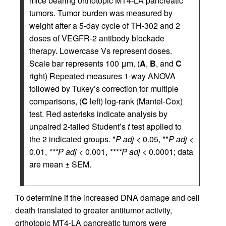
mice bearing orthotopic MT4-LA pancreatic
tumors. Tumor burden was measured by
weight after a 5-day cycle of TH-302 and 2
doses of VEGFR-2 antibody blockade
therapy. Lowercase Vs represent doses.
Scale bar represents 100 μm. (
A
,
B
, and
C
right) Repeated measures 1-way ANOVA
followed by Tukey’s correction for multiple
comparisons, (
C
left) log-rank (Mantel-Cox)
test. Red asterisks indicate analysis by
unpaired 2-tailed Student’s
t
test applied to
the 2 indicated groups. *
P adj
< 0.05, **
P adj
<
0.01,
***P adj
< 0.001,
****P adj
< 0.0001; data
are mean ± SEM.
To determine if the increased DNA damage and cell
death translated to greater antitumor activity,
orthotopic MT4-LA pancreatic tumors were