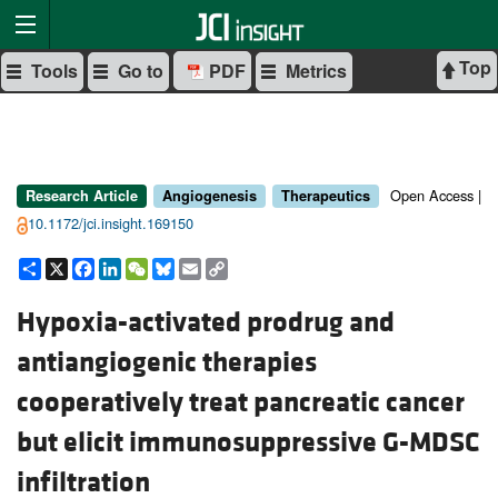
Top
Tools
Go to
PDF
Metrics
Open Access |
Research Article
Angiogenesis
Therapeutics
10.1172/jci.insight.169150
Share
X
Facebook
LinkedIn
WeChat
Bluesky
Email
Copy
Link
Hypoxia-activated prodrug and
antiangiogenic therapies
cooperatively treat pancreatic cancer
but elicit immunosuppressive G-MDSC
infiltration