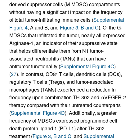
derived suppressor cells (M-MDSC) compartments
without having a significant impact on the frequency
of total tumor-infiltrating immune cells (
Supplemental
Figure 4
, A and B, and
Figure 3, B and C
). Of the G-
MDSCs that infiltrated the tumor, nearly all expressed
Arginase-1, an indicator of their suppressive state
that helps differentiate them from N1 tumor-
associated neutrophils (TANs) that can have
antitumor functionality (
Supplemental Figure 4C
)
(
27
). In contrast, CD8
T cells, dendritic cells (DCs),
+
regulatory T cells (Tregs), and tumor-associated
macrophages (TAMs) experienced a reduction in
frequency upon combination TH-302 and αVEGFR-2
therapy compared with their untreated counterparts
(
Supplemental Figure 4D
). Additionally, a greater
frequency of MDSCs expressed programmed cell
death protein ligand 1 (PD-L1) after TH-302
treatment (
Figure 3, B and C
, and
Supplemental