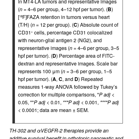
in MT4-LA tumors and representative images
(
n
= 4–6 per group, 4–12 hpf per tumor). (
B
)
[
F]FAZA retention in tumors versus heart
18
(T/H) (
n
= 12 per group). (
C
) Absolute count of
CD31
cells, percentage CD31 colocalized
+
with neuron-glial antigen 2 (NG2), and
representative images (
n
= 4–6 per group, 3–5
hpf per tumor). (
D
) Percentage area of FITC-
dextran and representative images. Scale bar
represents 100 μm (
n
= 3–6 per group, 1–5
hpf per tumor). (
A
,
C
, and
D
) Repeated
measures 1-way ANOVA followed by Tukey’s
correction for multiple comparisons, *
P adj
<
0.05, **
P adj
< 0.01,
***P adj
< 0.001,
****P adj
< 0.0001; data are mean ± SEM.
TH-302 and αVEGFR-2 therapies provide an
additive survival benefit in orthotopic pancreatic and