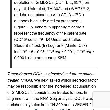
depletion of G-MDSCs (CD11b
Ly6C
) on
+
mid
day 16. Untreated, TH-302 and αVEGFR-2,
and their combination with CTLA-4/PD-1
antibody blockade are first presented in
Figure 3. Numbers in upper-right corners
represent the frequency of the parent gate
(CD45
cells). (
A
–
D
) Unpaired 2-tailed
+
Student’s
t
test. (
E
) Log-rank (Mantel-Cox)
test. *
P adj
< 0.05,
***P adj
< 0.001,
****P adj
<
0.0001; data are mean ± SEM.
Tumor-derived CCL9 is elevated in dual-modality–
treated tumors.
We next asked which secreted factor
may be responsible for the increased accumulation
of G-MDSCs in combination-treated tumors. In
alignment with the RNA-Seq analysis, CCL9 was
enriched in lysates from TH-302 and αVEGFR-2