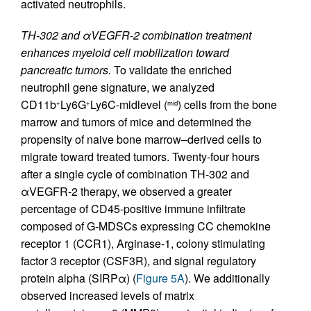
activated neutrophils.
TH-302 and αVEGFR-2 combination treatment
enhances myeloid cell mobilization toward
pancreatic tumors.
To validate the enriched
neutrophil gene signature, we analyzed
CD11b
Ly6G
Ly6C-midlevel (
) cells from the bone
+
+
mid
marrow and tumors of mice and determined the
propensity of naive bone marrow–derived cells to
migrate toward treated tumors. Twenty-four hours
after a single cycle of combination TH-302 and
αVEGFR-2 therapy, we observed a greater
percentage of CD45-positive immune infiltrate
composed of G-MDSCs expressing CC chemokine
receptor 1 (CCR1), Arginase-1, colony stimulating
factor 3 receptor (CSF3R), and signal regulatory
protein alpha (SIRPα) (
Figure 5A
). We additionally
observed increased levels of matrix