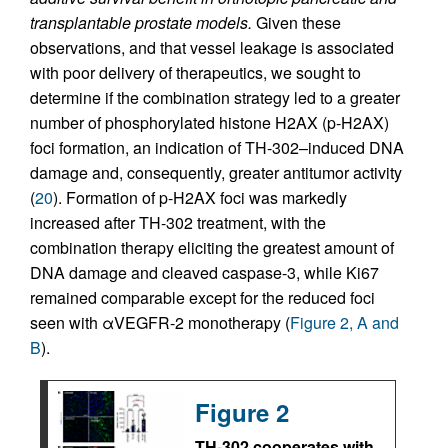
transplantable prostate models.
Given these
observations, and that vessel leakage is associated
with poor delivery of therapeutics, we sought to
determine if the combination strategy led to a greater
number of phosphorylated histone H2AX (p-H2AX)
foci formation, an indication of TH-302–induced DNA
damage and, consequently, greater antitumor activity
(
20
). Formation of p-H2AX foci was markedly
increased after TH-302 treatment, with the
combination therapy eliciting the greatest amount of
DNA damage and cleaved caspase-3, while Ki67
remained comparable except for the reduced foci
seen with αVEGFR-2 monotherapy (
Figure 2, A and
B
).
Figure 2
TH-302 cooperates with