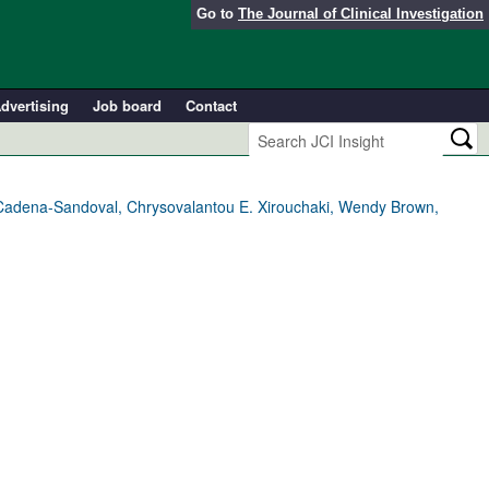
Go to
The Journal of Clinical Investigation
dvertising
Job board
Contact
 Cadena-Sandoval, Chrysovalantou E. Xirouchaki, Wendy Brown,