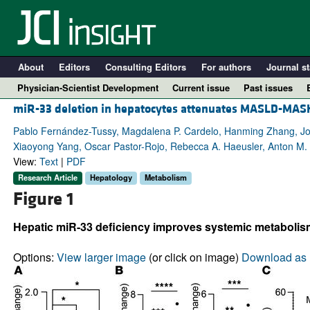
About
Editors
Consulting Editors
For authors
Journal st
Physician-Scientist Development
Current issue
Past issues
miR-33 deletion in hepatocytes attenuates MASLD-MAS
Pablo Fernández-Tussy, Magdalena P. Cardelo, Hanming Zhang, Jon
Xiaoyong Yang, Oscar Pastor-Rojo, Rebecca A. Haeusler, Anton M. 
View:
Text
|
PDF
Research Article
Hepatology
Metabolism
Figure 1
Hepatic miR-33 deficiency improves systemic metaboli
A
Options:
View larger image
(or click on image)
Download as 