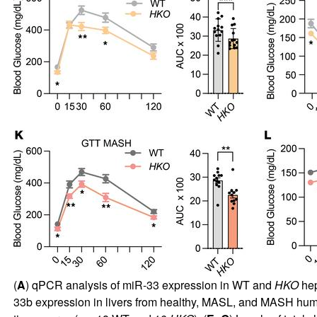
(
A
) qPCR analysis of miR-33 expression in WT and
HKO
hep
33b expression in livers from healthy, MASL, and MASH huma