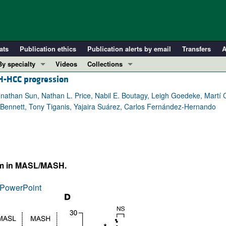
ats
Publication ethics
Publication alerts by email
Transfers
A
By specialty
Videos
Collections
H-HCC progression
COVID-19
In-Press Preview
Cardiology
Resource and Technical Advances
athan Sun, Nathan L. Price, Nabil E. Boutagy, Leigh Goedeke, Martí
Bennett, Tony Tiganis, Yajaira Suárez, Carlos Fernández-Hernando
Immunology
Clinical Research and Public Health
Metabolism
Research Letters
Nephrology
Editorials
Oncology
Perspectives
sm in MASL/MASH.
Pulmonology
Physician-Scientist Development
ll ...
Reviews
PowerPoint
Top read articles