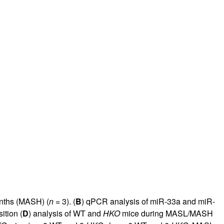
nths (MASH) (
n
= 3). (
B
) qPCR analysis of miR-33a and miR-
ition (
D
) analysis of WT and
HKO
mice during MASL/MASH