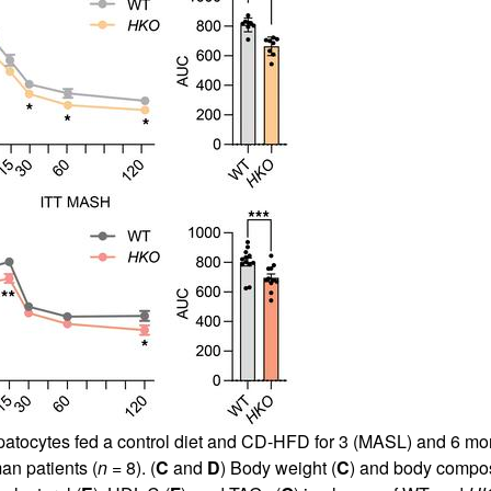
atocytes fed a control diet and CD-HFD for 3 (MASL) and 6 mo
n patients (
n
= 8). (
C
and
D
) Body weight (
C
) and body compos