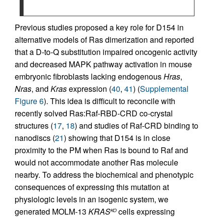
Previous studies proposed a key role for D154 in
alternative models of Ras dimerization and reported
that a D-to-Q substitution impaired oncogenic activity
and decreased MAPK pathway activation in mouse
embryonic fibroblasts lacking endogenous
Hras
,
Nras
, and
Kras
expression (
40
,
41
) (
Supplemental
Figure 6
). This idea is difficult to reconcile with
recently solved Ras:Raf-RBD-CRD co-crystal
structures (
17
,
18
) and studies of Raf-CRD binding to
nanodiscs (
21
) showing that D154 is in close
proximity to the PM when Ras is bound to Raf and
would not accommodate another Ras molecule
nearby. To address the biochemical and phenotypic
consequences of expressing this mutation at
physiologic levels in an isogenic system, we
generated MOLM-13
KRAS
cells expressing
KO