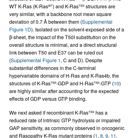
WT K-Ras (K-Ras
) and K-Ras
structures are
WT
T50I
very similar, with a backbone root mean square
deviation of 0.7 Å between them (
Supplemental
Figure 1D
). Isolated on the solvent-exposed side of a
β-sheet, the impact of the T50I substitution on the
overall structure is minimal, and a direct structural
link between T50 and E37 can be ruled out
(
Supplemental Figure 1
, C and D). Despite
substantial differences in the C-terminal
hypervariable domains of H-Ras and K-Ras4b, the
structures of K-Ras
-GDP and H-Ras
-GTP (
10
)
T50I
T50I
are highly similar after accounting for the expected
effects of GDP versus GTP binding.
We next asked if recombinant K-Ras
has a
T50I
reduced rate of intrinsic GTP hydrolysis or impaired
GAP sensitivity, as commonly observed in oncogenic
and Rasopathy K-Ras mutant proteins (
1
,
8
,
9
,
11
,