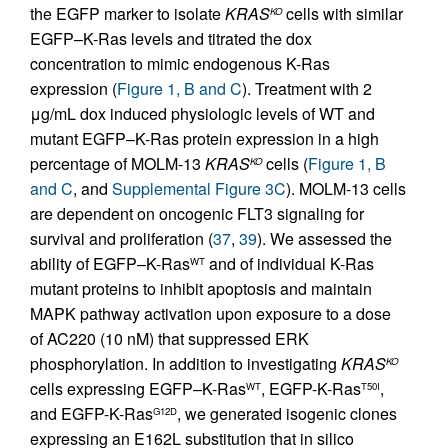
the EGFP marker to isolate
KRAS
cells with similar
KO
EGFP–K-Ras levels and titrated the dox
concentration to mimic endogenous K-Ras
expression (
Figure 1, B and C
). Treatment with 2
μg/mL dox induced physiologic levels of WT and
mutant EGFP–K-Ras protein expression in a high
percentage of MOLM-13
KRAS
cells (
Figure 1, B
KO
and C
, and
Supplemental Figure 3C
). MOLM-13 cells
are dependent on oncogenic FLT3 signaling for
survival and proliferation (
37
,
39
). We assessed the
ability of EGFP–K-Ras
and of individual K-Ras
WT
mutant proteins to inhibit apoptosis and maintain
MAPK pathway activation upon exposure to a dose
of AC220 (10 nM) that suppressed ERK
phosphorylation. In addition to investigating
KRAS
KO
cells expressing EGFP–K-Ras
, EGFP-K-Ras
,
WT
T50I
and EGFP-K-Ras
, we generated isogenic clones
G12D
expressing an E162L substitution that in silico