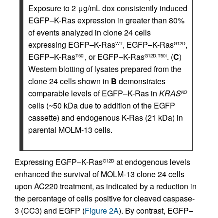
Exposure to 2 μg/mL dox consistently induced
EGFP–K-Ras expression in greater than 80%
of events analyzed in clone 24 cells
expressing EGFP–K-Ras
, EGFP–K-Ras
,
WT
G12D
EGFP–K-Ras
, or EGFP–K-Ras
. (
C
)
T50I
G12D,T50I
Western blotting of lysates prepared from the
clone 24 cells shown in
B
demonstrates
comparable levels of EGFP–K-Ras in
KRAS
KO
cells (~50 kDa due to addition of the EGFP
cassette) and endogenous K-Ras (21 kDa) in
parental MOLM-13 cells.
Expressing EGFP–K-Ras
at endogenous levels
G12D
enhanced the survival of MOLM-13 clone 24 cells
upon AC220 treatment, as indicated by a reduction in
the percentage of cells positive for cleaved caspase-
3 (CC3) and EGFP (
Figure 2A
). By contrast, EGFP–