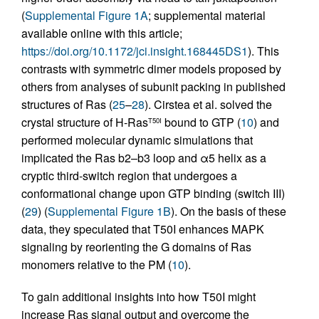
(
Supplemental Figure 1A
; supplemental material
available online with this article;
https://doi.org/10.1172/jci.insight.168445DS1
). This
contrasts with symmetric dimer models proposed by
others from analyses of subunit packing in published
structures of Ras (
25
–
28
). Cirstea et al. solved the
crystal structure of H-Ras
bound to GTP (
10
) and
T50I
performed molecular dynamic simulations that
implicated the Ras b2–b3 loop and α5 helix as a
cryptic third-switch region that undergoes a
conformational change upon GTP binding (switch III)
(
29
) (
Supplemental Figure 1B
). On the basis of these
data, they speculated that T50I enhances MAPK
signaling by reorienting the G domains of Ras
monomers relative to the PM (
10
).
To gain additional insights into how T50I might
increase Ras signal output and overcome the