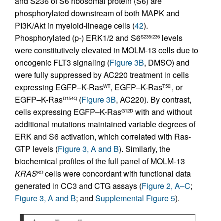
and S236 of S6 ribosomal protein (S6) are
phosphorylated downstream of both MAPK and
PI3K/Akt in myeloid-lineage cells (
42
).
Phosphorylated (p-) ERK1/2 and S6
levels
S235/236
were constitutively elevated in MOLM-13 cells due to
oncogenic FLT3 signaling (
Figure 3B
, DMSO) and
were fully suppressed by AC220 treatment in cells
expressing EGFP–K-Ras
, EGFP–K-Ras
, or
WT
T50I
EGFP–K-Ras
(
Figure 3B
, AC220). By contrast,
D154Q
cells expressing EGFP–K-Ras
with and without
G12D
additional mutations maintained variable degrees of
ERK and S6 activation, which correlated with Ras-
GTP levels (
Figure 3, A and B
). Similarly, the
biochemical profiles of the full panel of MOLM-13
KRAS
cells were concordant with functional data
KO
generated in CC3 and CTG assays (
Figure 2, A–C
;
Figure 3, A and B
; and
Supplemental Figure 5
).