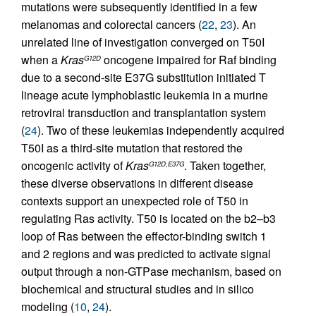
mutations were subsequently identified in a few
melanomas and colorectal cancers (
22
,
23
). An
unrelated line of investigation converged on T50I
when a
Kras
oncogene impaired for Raf binding
G12D
due to a second-site E37G substitution initiated T
lineage acute lymphoblastic leukemia in a murine
retroviral transduction and transplantation system
(
24
). Two of these leukemias independently acquired
T50I as a third-site mutation that restored the
oncogenic activity of
Kras
. Taken together,
G12D,E37G
these diverse observations in different disease
contexts support an unexpected role of T50 in
regulating Ras activity. T50 is located on the b2–b3
loop of Ras between the effector-binding switch 1
and 2 regions and was predicted to activate signal
output through a non-GTPase mechanism, based on
biochemical and structural studies and in silico
modeling (
10
,
24
).