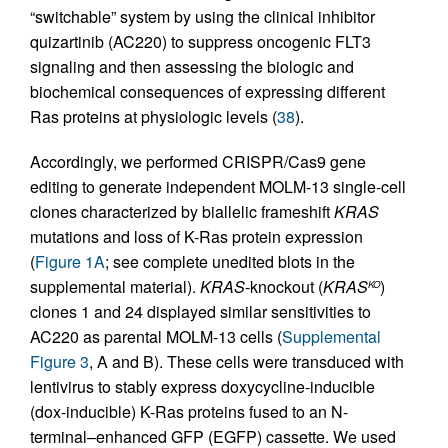
“switchable” system by using the clinical inhibitor
quizartinib (AC220) to suppress oncogenic FLT3
signaling and then assessing the biologic and
biochemical consequences of expressing different
Ras proteins at physiologic levels (
38
).
Accordingly, we performed CRISPR/Cas9 gene
editing to generate independent MOLM-13 single-cell
clones characterized by biallelic frameshift
KRAS
mutations and loss of K-Ras protein expression
(
Figure 1A
; see complete unedited blots in the
supplemental material).
KRAS
-knockout (
KRAS
)
KO
clones 1 and 24 displayed similar sensitivities to
AC220 as parental MOLM-13 cells (
Supplemental
Figure 3
, A and B). These cells were transduced with
lentivirus to stably express doxycycline-inducible
(dox-inducible) K-Ras proteins fused to an N-
terminal–enhanced GFP (EGFP) cassette. We used