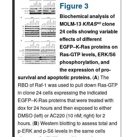
Figure 3
Biochemical analysis of
MOLM-13
KRAS
clone
KO
24 cells showing variable
effects of different
EGFP–K-Ras proteins on
Ras-GTP levels, ERK/S6
phosphorylation, and
the expression of pro-
survival and apoptotic proteins.
(
A
) The
RBD of Raf-1 was used to pull down Ras-GTP
in clone 24 cells expressing the indicated
EGFP–K-Ras proteins that were treated with
dox for 24 hours and then exposed to either
DMSO (left) or AC220 (10 nM; right) for 2
hours. (
B
) Western blotting to assess total and
p-ERK and p-S6 levels in the same cells