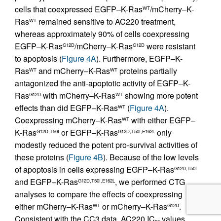
cells that coexpressed EGFP–K-Ras
/mCherry–K-
WT
Ras
remained sensitive to AC220 treatment,
WT
whereas approximately 90% of cells coexpressing
EGFP–K-Ras
/mCherry–K-Ras
were resistant
G12D
G12D
to apoptosis (
Figure 4A
). Furthermore, EGFP–K-
Ras
and mCherry–K-Ras
proteins partially
WT
WT
antagonized the anti-apoptotic activity of EGFP–K-
Ras
with mCherry–K-Ras
showing more potent
G12D
WT
effects than did EGFP–K-Ras
(
Figure 4A
).
WT
Coexpressing mCherry–K-Ras
with either EGFP–
WT
K-Ras
or EGFP–K-Ras
only
G12D,T50I
G12D,T50I,E162L
modestly reduced the potent pro-survival activities of
these proteins (
Figure 4B
). Because of the low levels
of apoptosis in cells expressing EGFP–K-Ras
G12D,T50I
and EGFP–K-Ras
, we performed CTG
G12D,T50I,E162L
analyses to compare the effects of coexpressing
either mCherry–K-Ras
or mCherry–K-Ras
.
WT
G12D
Consistent with the CC3 data, AC220 IC
values