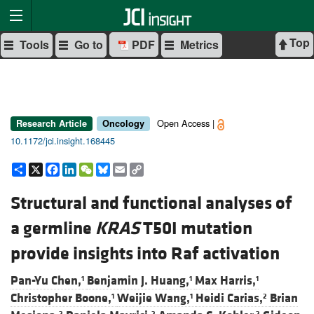
Top
Tools
Go to
PDF
Metrics
Open Access |
Research Article
Oncology
10.1172/jci.insight.168445
Share
X
Facebook
LinkedIn
WeChat
Bluesky
Email
Copy
Link
Structural and functional analyses of
a germline
KRAS
T50I mutation
provide insights into Raf activation
Pan-Yu Chen,
Benjamin J. Huang,
Max Harris,
1
1
1
Christopher Boone,
Weijie Wang,
Heidi Carias,
Brian
1
1
2
2
2
2