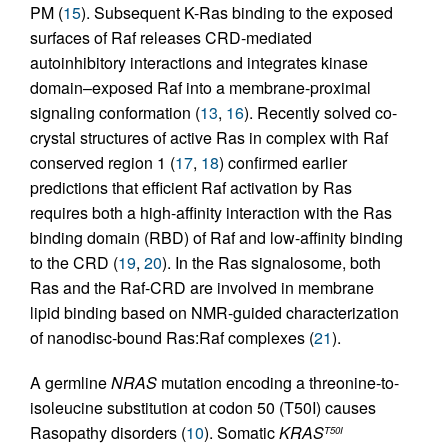
PM (
15
). Subsequent K-Ras binding to the exposed
surfaces of Raf releases CRD-mediated
autoinhibitory interactions and integrates kinase
domain–exposed Raf into a membrane-proximal
signaling conformation (
13
,
16
). Recently solved co-
crystal structures of active Ras in complex with Raf
conserved region 1 (
17
,
18
) confirmed earlier
predictions that efficient Raf activation by Ras
requires both a high-affinity interaction with the Ras
binding domain (RBD) of Raf and low-affinity binding
to the CRD (
19
,
20
). In the Ras signalosome, both
Ras and the Raf-CRD are involved in membrane
lipid binding based on NMR-guided characterization
of nanodisc-bound Ras:Raf complexes (
21
).
A germline
NRAS
mutation encoding a threonine-to-
isoleucine substitution at codon 50 (T50I) causes
Rasopathy disorders (
10
). Somatic
KRAS
T50I