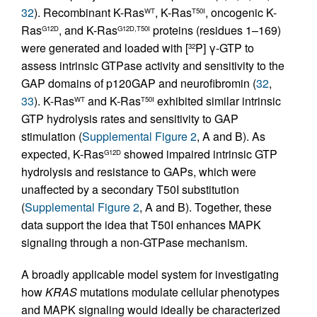
32
). Recombinant K-Ras
, K-Ras
, oncogenic K-
WT
T50I
Ras
, and K-Ras
proteins (residues 1–169)
G12D
G12D,T50I
were generated and loaded with [
P] γ-GTP to
32
assess intrinsic GTPase activity and sensitivity to the
GAP domains of p120GAP and neurofibromin (
32
,
33
). K-Ras
and K-Ras
exhibited similar intrinsic
WT
T50I
GTP hydrolysis rates and sensitivity to GAP
stimulation (
Supplemental Figure 2
, A and B). As
expected, K-Ras
showed impaired intrinsic GTP
G12D
hydrolysis and resistance to GAPs, which were
unaffected by a secondary T50I substitution
(
Supplemental Figure 2
, A and B). Together, these
data support the idea that T50I enhances MAPK
signaling through a non-GTPase mechanism.
A broadly applicable model system for investigating
how
KRAS
mutations modulate cellular phenotypes
and MAPK signaling would ideally be characterized