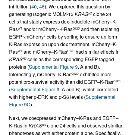
inhibition (
40
,
46
). We explored this question by
generating isogenic MOLM-13
KRAS
clone 24
KO
cells that stably express dox-inducible mCherry–K-
Ras
and/or mCherry–K-Ras
and then isolating
WT
G12D
EGFP
/mCherry
cells by sorting to ensure uniform
+
+
K-Ras expression upon dox treatment. mCherry–K-
Ras
and mCherry–K-Ras
had similar effects in
WT
G12D
KRAS
cells as the corresponding EGFP-tagged
KO
proteins (
Supplemental Figure 9
, A and B).
Interestingly, mCherry–K-Ras
exhibited more
G12D
potent pro-survival activity than did EGFP–K-Ras
G12D
(
Supplemental Figure 9
, A and B), which correlated
with higher p-ERK and p-S6 levels (
Supplemental
Figure 9C
).
Next, we coexpressed mCherry–K-Ras and EGFP–
K-Ras in
KRAS
clone 24 cells and observed similar
KO
phenotypes as with either protein alone. Specifically,