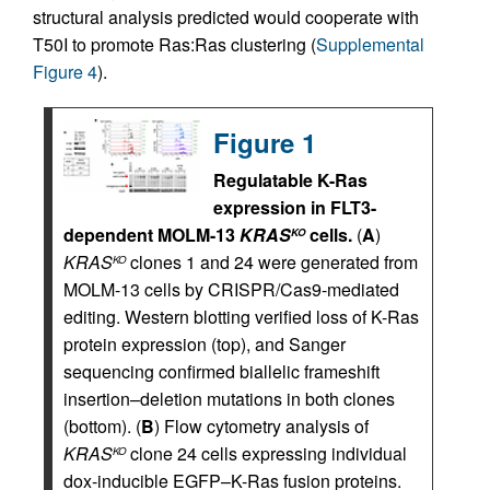
structural analysis predicted would cooperate with
T50I to promote Ras:Ras clustering (
Supplemental
Figure 4
).
Figure 1
Regulatable K-Ras
expression in FLT3-
dependent MOLM-13
KRAS
cells.
(
A
)
KO
KRAS
clones 1 and 24 were generated from
KO
MOLM-13 cells by CRISPR/Cas9-mediated
editing. Western blotting verified loss of K-Ras
protein expression (top), and Sanger
sequencing confirmed biallelic frameshift
insertion–deletion mutations in both clones
(bottom). (
B
) Flow cytometry analysis of
KRAS
clone 24 cells expressing individual
KO
dox-inducible EGFP–K-Ras fusion proteins.