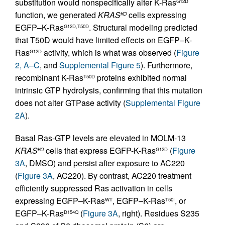
substitution would nonspecifically alter K-Ras
G12D
function, we generated
KRAS
cells expressing
KO
EGFP–K-Ras
. Structural modeling predicted
G12D,T50D
that T50D would have limited effects on EGFP–K-
Ras
activity, which is what was observed (
Figure
G12D
2, A–C
, and
Supplemental Figure 5
). Furthermore,
recombinant K-Ras
proteins exhibited normal
T50D
intrinsic GTP hydrolysis, confirming that this mutation
does not alter GTPase activity (
Supplemental Figure
2A
).
Basal Ras-GTP levels are elevated in MOLM-13
KRAS
cells that express EGFP-K-Ras
(
Figure
KO
G12D
3A
, DMSO) and persist after exposure to AC220
(
Figure 3A
, AC220). By contrast, AC220 treatment
efficiently suppressed Ras activation in cells
expressing EGFP–K-Ras
, EGFP–K-Ras
, or
WT
T50I
EGFP–K-Ras
(
Figure 3A
, right). Residues S235
D154Q