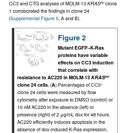
CC3 and CTG analyses of MOLM-13
KRAS
clone
KO
1 corroborated the findings in clone 24
(
Supplemental Figure 5
, A and B).
Figure 2
Mutant EGFP–K-Ras
proteins have variable
effects on CC3 induction
that correlate with
resistance to AC220 in MOLM-13
KRAS
KO
clone 24 cells.
(
A
) Percentages of CC3
+
clone 24 cells were measured by flow
cytometry after exposure to DMSO (control) or
10 nM AC220 in the absence (left) or
presence (right) of 2 μg/mL dox for 48 hours.
AC220 efficiently induces apoptosis in the
absence of dox-induced K-Ras expression,