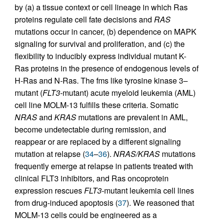
by (a) a tissue context or cell lineage in which Ras
proteins regulate cell fate decisions and
RAS
mutations occur in cancer, (b) dependence on MAPK
signaling for survival and proliferation, and (c) the
flexibility to inducibly express individual mutant K-
Ras proteins in the presence of endogenous levels of
H-Ras and N-Ras. The fms like tyrosine kinase 3–
mutant (
FLT3
-mutant) acute myeloid leukemia (AML)
cell line MOLM-13 fulfills these criteria. Somatic
NRAS
and
KRAS
mutations are prevalent in AML,
become undetectable during remission, and
reappear or are replaced by a different signaling
mutation at relapse (
34
–
36
).
NRAS/KRAS
mutations
frequently emerge at relapse in patients treated with
clinical FLT3 inhibitors, and Ras oncoprotein
expression rescues
FLT3
-mutant leukemia cell lines
from drug-induced apoptosis (
37
). We reasoned that
MOLM-13 cells could be engineered as a