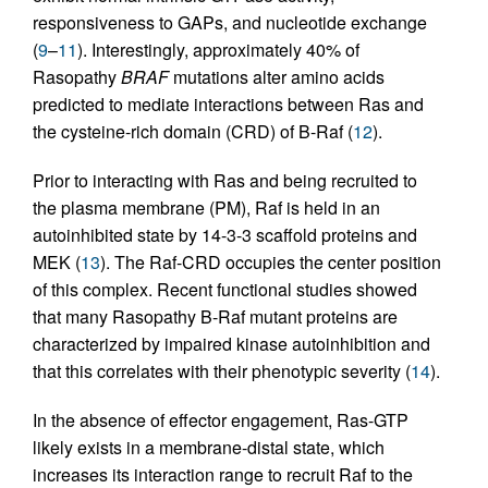
responsiveness to GAPs, and nucleotide exchange
(
9
–
11
). Interestingly, approximately 40% of
Rasopathy
BRAF
mutations alter amino acids
predicted to mediate interactions between Ras and
the cysteine-rich domain (CRD) of B-Raf (
12
).
Prior to interacting with Ras and being recruited to
the plasma membrane (PM), Raf is held in an
autoinhibited state by 14-3-3 scaffold proteins and
MEK (
13
). The Raf-CRD occupies the center position
of this complex. Recent functional studies showed
that many Rasopathy B-Raf mutant proteins are
characterized by impaired kinase autoinhibition and
that this correlates with their phenotypic severity (
14
).
In the absence of effector engagement, Ras-GTP
likely exists in a membrane-distal state, which
increases its interaction range to recruit Raf to the