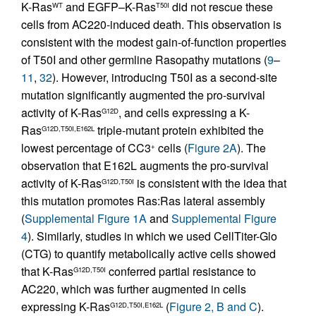
K-Ras
and EGFP–K-Ras
did not rescue these
WT
T50I
cells from AC220-induced death. This observation is
consistent with the modest gain-of-function properties
of T50I and other germline Rasopathy mutations (
9
–
11
,
32
). However, introducing T50I as a second-site
mutation significantly augmented the pro-survival
activity of K-Ras
, and cells expressing a K-
G12D
Ras
triple-mutant protein exhibited the
G12D,T50I,E162L
lowest percentage of CC3
cells (
Figure 2A
). The
+
observation that E162L augments the pro-survival
activity of K-Ras
is consistent with the idea that
G12D,T50I
this mutation promotes Ras:Ras lateral assembly
(
Supplemental Figure 1A
and
Supplemental Figure
4
). Similarly, studies in which we used CellTiter-Glo
(CTG) to quantify metabolically active cells showed
that K-Ras
conferred partial resistance to
G12D,T50I
AC220, which was further augmented in cells
expressing K-Ras
(
Figure 2, B and C
).
G12D,T50I,E162L