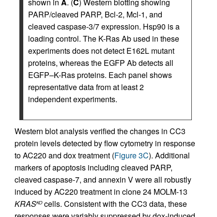
shown in
A
. (
C
) Western blotting showing
PARP/cleaved PARP, Bcl-2, Mcl-1, and
cleaved caspase-3/7 expression. Hsp90 is a
loading control. The K-Ras Ab used in these
experiments does not detect E162L mutant
proteins, whereas the EGFP Ab detects all
EGFP–K-Ras proteins. Each panel shows
representative data from at least 2
independent experiments.
Western blot analysis verified the changes in CC3
protein levels detected by flow cytometry in response
to AC220 and dox treatment (
Figure 3C
). Additional
markers of apoptosis including cleaved PARP,
cleaved caspase-7, and annexin V were all robustly
induced by AC220 treatment in clone 24 MOLM-13
KRAS
cells. Consistent with the CC3 data, these
KO
responses were variably suppressed by dox-induced