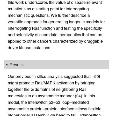
this work underscores the value of disease-relevant
mutations as a starting point for interrogating
mechanistic questions. We further describe a
versatile approach for generating isogenic models for
interrogating Ras function and testing the specificity
and selectivity of candidate therapeutics that can be
applied to other cancers characterized by druggable
driver kinase mutations.
Results
Our previous in silico analysis suggested that T50I
might promote Ras/MAPK activation by bringing
together the G domains of neighboring Ras
molecules in an asymmetric manner (
24
). In this
model, the interswitch b2–b3 loop–mediated
asymmetric protein–protein interface allows flexible,
higher order assembly via head to tail juxtaposition