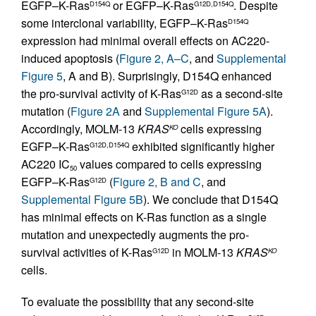
EGFP–K-Ras
or EGFP–K-Ras
. Despite
D154Q
G12D,D154Q
some interclonal variability, EGFP–K-Ras
D154Q
expression had minimal overall effects on AC220-
induced apoptosis (
Figure 2, A–C
, and
Supplemental
Figure 5
, A and B). Surprisingly, D154Q enhanced
the pro-survival activity of K-Ras
as a second-site
G12D
mutation (
Figure 2A
and
Supplemental Figure 5A
).
Accordingly, MOLM-13
KRAS
cells expressing
KO
EGFP–K-Ras
exhibited significantly higher
G12D,D154Q
AC220 IC
values compared to cells expressing
50
EGFP–K-Ras
(
Figure 2, B and C
, and
G12D
Supplemental Figure 5B
). We conclude that D154Q
has minimal effects on K-Ras function as a single
mutation and unexpectedly augments the pro-
survival activities of K-Ras
in MOLM-13
KRAS
G12D
KO
cells.
To evaluate the possibility that any second-site