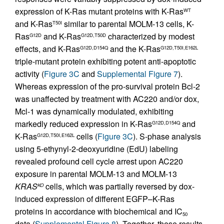
expression of K-Ras mutant proteins with K-Ras
WT
and K-Ras
similar to parental MOLM-13 cells, K-
T50I
Ras
and K-Ras
characterized by modest
G12D
G12D,T50D
effects, and K-Ras
and the K-Ras
G12D,D154Q
G12D,T50I,E162L
triple-mutant protein exhibiting potent anti-apoptotic
activity (
Figure 3C
and
Supplemental Figure 7
).
Whereas expression of the pro-survival protein Bcl-2
was unaffected by treatment with AC220 and/or dox,
Mcl-1 was dynamically modulated, exhibiting
markedly reduced expression in K-Ras
and
G12D,D154Q
K-Ras
cells (
Figure 3C
). S-phase analysis
G12D,T50I,E162L
using 5-ethynyl-2-deoxyuridine (EdU) labeling
revealed profound cell cycle arrest upon AC220
exposure in parental MOLM-13 and MOLM-13
KRAS
cells, which was partially reversed by dox-
KO
induced expression of different EGFP–K-Ras
proteins in accordance with biochemical and IC
50
data (
Supplemental Figure 8
). Together, these results