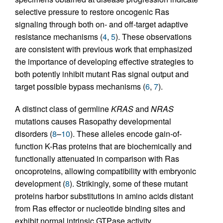
selective pressure to restore oncogenic Ras
signaling through both on- and off-target adaptive
resistance mechanisms (
4
,
5
). These observations
are consistent with previous work that emphasized
the importance of developing effective strategies to
both potently inhibit mutant Ras signal output and
target possible bypass mechanisms (
6
,
7
).
A distinct class of germline
KRAS
and
NRAS
mutations causes Rasopathy developmental
disorders (
8
–
10
). These alleles encode gain-of-
function K-Ras proteins that are biochemically and
functionally attenuated in comparison with Ras
oncoproteins, allowing compatibility with embryonic
development (
8
). Strikingly, some of these mutant
proteins harbor substitutions in amino acids distant
from Ras effector or nucleotide binding sites and
exhibit normal intrinsic GTPase activity,