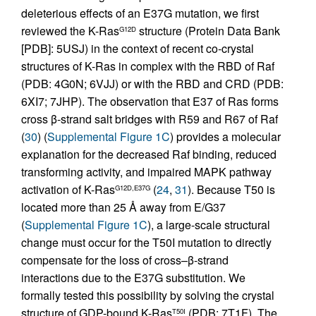
deleterious effects of an E37G mutation, we first
reviewed the K-Ras
structure (Protein Data Bank
G12D
[PDB]: 5USJ) in the context of recent co-crystal
structures of K-Ras in complex with the RBD of Raf
(PDB: 4G0N; 6VJJ) or with the RBD and CRD (PDB:
6XI7; 7JHP). The observation that E37 of Ras forms
cross β-strand salt bridges with R59 and R67 of Raf
(
30
) (
Supplemental Figure 1C
) provides a molecular
explanation for the decreased Raf binding, reduced
transforming activity, and impaired MAPK pathway
activation of K-Ras
(
24
,
31
). Because T50 is
G12D,E37G
located more than 25 Å away from E/G37
(
Supplemental Figure 1C
), a large-scale structural
change must occur for the T50I mutation to directly
compensate for the loss of cross–β-strand
interactions due to the E37G substitution. We
formally tested this possibility by solving the crystal
structure of GDP-bound K-Ras
(PDB: 7T1F). The
T50I