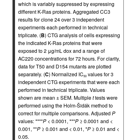
which is variably suppressed by expressing
different K-Ras proteins. Aggregated CC3
results for clone 24 over 3 independent
experiments each performed in technical
triplicate. (
B
) CTG analysis of cells expressing
the indicated K-Ras proteins that were
exposed to 2 μg/mL dox and a range of
AC220 concentrations for 72 hours. For clarity,
data for T50 and D154 mutants are plotted
separately. (
C
) Normalized IC
values for 3
50
independent CTG experiments that were each
performed in technical triplicate. Values
shown are mean ± SEM. Multiple
t
tests were
performed using the Holm-Šidák method to
correct for multiple comparisons. Adjusted
P
values: ****
P
< 0.0001, ***
P
≥ 0.0001 and <
0.001, **
P
≥ 0.001 and < 0.01, *
P
≥ 0.01 and <
0.05.