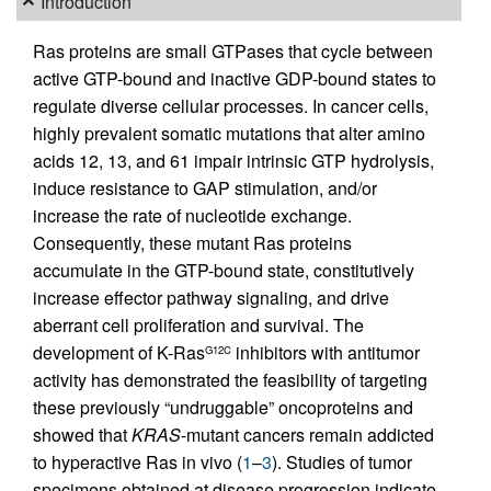
Introduction
Ras proteins are small GTPases that cycle between
active GTP-bound and inactive GDP-bound states to
regulate diverse cellular processes. In cancer cells,
highly prevalent somatic mutations that alter amino
acids 12, 13, and 61 impair intrinsic GTP hydrolysis,
induce resistance to GAP stimulation, and/or
increase the rate of nucleotide exchange.
Consequently, these mutant Ras proteins
accumulate in the GTP-bound state, constitutively
increase effector pathway signaling, and drive
aberrant cell proliferation and survival. The
development of K-Ras
inhibitors with antitumor
G12C
activity has demonstrated the feasibility of targeting
these previously “undruggable” oncoproteins and
showed that
KRAS
-mutant cancers remain addicted
to hyperactive Ras in vivo (
1
–
3
). Studies of tumor
specimens obtained at disease progression indicate