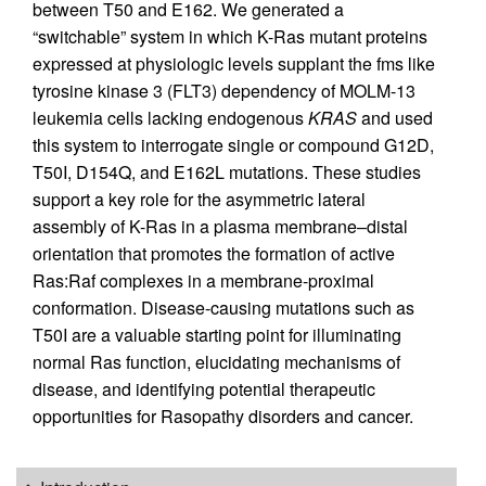
between T50 and E162. We generated a
“switchable” system in which K-Ras mutant proteins
expressed at physiologic levels supplant the fms like
tyrosine kinase 3 (FLT3) dependency of MOLM-13
leukemia cells lacking endogenous
KRAS
and used
this system to interrogate single or compound G12D,
T50I, D154Q, and E162L mutations. These studies
support a key role for the asymmetric lateral
assembly of K-Ras in a plasma membrane–distal
orientation that promotes the formation of active
Ras:Raf complexes in a membrane-proximal
conformation. Disease-causing mutations such as
T50I are a valuable starting point for illuminating
normal Ras function, elucidating mechanisms of
disease, and identifying potential therapeutic
opportunities for Rasopathy disorders and cancer.