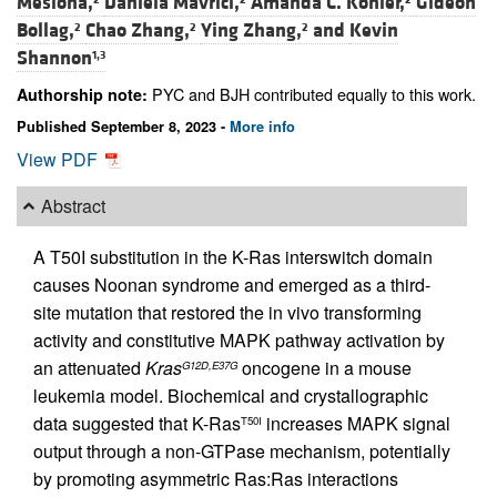
Mesiona,
Daniela Mavrici,
Amanda C. Kohler,
Gideon
Bollag,
Chao Zhang,
Ying Zhang,
and
Kevin
2
2
2
Shannon
1,3
PYC and BJH contributed equally to this work.
Authorship note:
Published September 8, 2023 -
More info
View PDF
Abstract
A T50I substitution in the K-Ras interswitch domain
causes Noonan syndrome and emerged as a third-
site mutation that restored the in vivo transforming
activity and constitutive MAPK pathway activation by
an attenuated
Kras
oncogene in a mouse
G12D,E37G
leukemia model. Biochemical and crystallographic
data suggested that K-Ras
increases MAPK signal
T50I
output through a non-GTPase mechanism, potentially
by promoting asymmetric Ras:Ras interactions