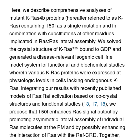
Here, we describe comprehensive analyses of
mutant K-Ras4b proteins (hereafter referred to as K-
Ras) containing T50I as a single mutation and in
combination with substitutions at other residues
implicated in Ras:Ras lateral assembly. We solved
the crystal structure of K-Ras
bound to GDP and
T50I
generated a disease-relevant isogenic cell line
model system for functional and biochemical studies
wherein various K-Ras proteins were expressed at
physiologic levels in cells lacking endogenous K-
Ras. Integrating our results with recently published
models of Ras:Raf activation based on co-crystal
structures and functional studies (
13
,
17
,
18
), we
propose that T50I enhances Ras signal output by
promoting asymmetric lateral assembly of individual
Ras molecules at the PM and by possibly enhancing
the interaction of Ras with the Raf-CRD. Together,