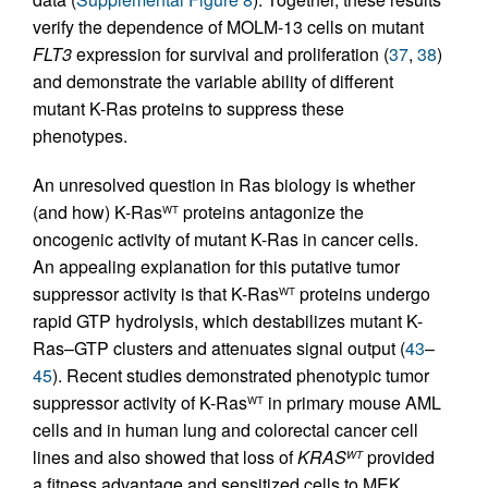
verify the dependence of MOLM-13 cells on mutant
FLT3
expression for survival and proliferation (
37
,
38
)
and demonstrate the variable ability of different
mutant K-Ras proteins to suppress these
phenotypes.
An unresolved question in Ras biology is whether
(and how) K-Ras
proteins antagonize the
WT
oncogenic activity of mutant K-Ras in cancer cells.
An appealing explanation for this putative tumor
suppressor activity is that K-Ras
proteins undergo
WT
rapid GTP hydrolysis, which destabilizes mutant K-
Ras–GTP clusters and attenuates signal output (
43
–
45
). Recent studies demonstrated phenotypic tumor
suppressor activity of K-Ras
in primary mouse AML
WT
cells and in human lung and colorectal cancer cell
lines and also showed that loss of
KRAS
provided
WT
a fitness advantage and sensitized cells to MEK