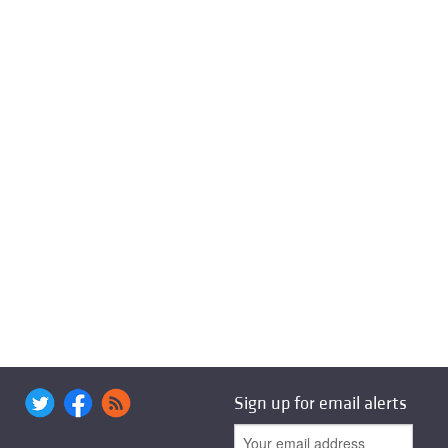
Sign up for email alerts