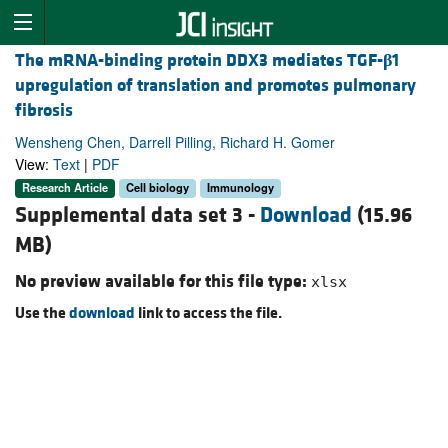
The mRNA-binding protein DDX3 mediates TGF-
β
1
upregulation of translation and promotes pulmonary
fibrosis
Wensheng Chen, Darrell Pilling, Richard H. Gomer
View:
Text
|
PDF
Research Article
Cell biology
Immunology
Supplemental data set 3 -
Download
(15.96
MB)
No preview available for this file type:
xlsx
Use the
download
link to access the file.