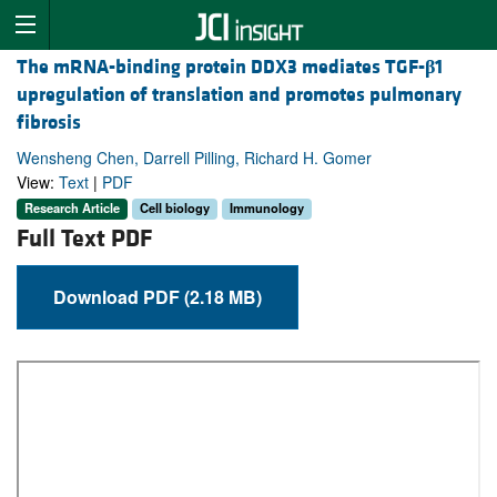
The mRNA-binding protein DDX3 mediates TGF-
β
1
upregulation of translation and promotes pulmonary
fibrosis
Wensheng Chen, Darrell Pilling, Richard H. Gomer
View:
Text
|
PDF
Research Article
Cell biology
Immunology
Full Text PDF
Download PDF (2.18 MB)