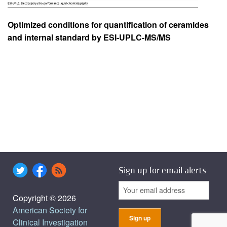
Optimized conditions for quantification of ceramides
and internal standard by ESI-UPLC-MS/MS
Sign up for email alerts
Copyright © 2026
American Society for
Clinical Investigation