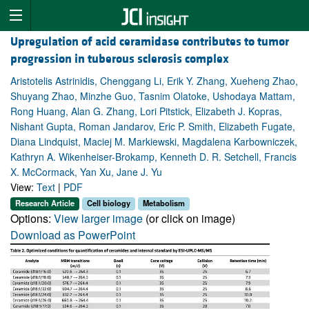
Upregulation of acid ceramidase contributes to tumor
progression in tuberous sclerosis complex
Aristotelis Astrinidis, Chenggang Li, Erik Y. Zhang, Xueheng Zhao,
Shuyang Zhao, Minzhe Guo, Tasnim Olatoke, Ushodaya Mattam,
Rong Huang, Alan G. Zhang, Lori Pitstick, Elizabeth J. Kopras,
Nishant Gupta, Roman Jandarov, Eric P. Smith, Elizabeth Fugate,
Diana Lindquist, Maciej M. Markiewski, Magdalena Karbowniczek,
Kathryn A. Wikenheiser-Brokamp, Kenneth D. R. Setchell, Francis
X. McCormack, Yan Xu, Jane J. Yu
View:
Text
|
PDF
Research Article
Cell biology
Metabolism
Options:
View larger image
(or click on image)
Download as PowerPoint