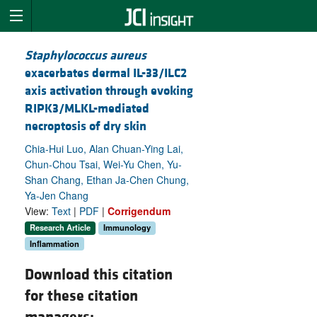
Staphylococcus aureus
exacerbates dermal IL-33/ILC2
axis activation through evoking
RIPK3/MLKL-mediated
necroptosis of dry skin
Chia-Hui Luo, Alan Chuan-Ying Lai,
Chun-Chou Tsai, Wei-Yu Chen, Yu-
Shan Chang, Ethan Ja-Chen Chung,
Ya-Jen Chang
View:
Text
|
PDF
|
Corrigendum
Research Article
Immunology
Inflammation
Download this citation
for these citation