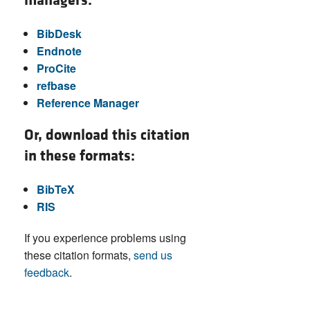
managers:
BibDesk
Endnote
ProCite
refbase
Reference Manager
Or, download this citation
in these formats:
BibTeX
RIS
If you experience problems using
these citation formats,
send us
feedback
.