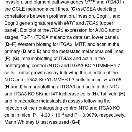
invasion, and pigment pathway genes
MITF
and
ITGA3
in
the CCLE melanoma cell lines. (
C
) ssGSEA depicting
correlations between proliferation, invasion, Epgn1, and
Epgn3 gene signatures with
MITF
and
ITGA3
(upper
panel). Dot plot of the
ITGA3
expression for AJCC tumor
stages, T0-T4 (TCGA melanoma data set, lower panel).
(
D
–
F
) Western blotting for ITGA3, MITF, and actin in the
primary (
D
and
E
) and the metastatic melanoma cell lines
(
F
). (
G
) Immunoblotting of ITGA3 and actin in the
nontargeting control (NTC) and ITGA3-KO YUMMER1.7
cells. Tumor growth assay following the injection of the
NTC and ITGA3-KO YUMMER1.7 cells in mice.
P
= 0.05.
(
H
and
I
) Immunoblotting of ITGA3 and actin in the NTC
and ITGA3 KO SKmel147 luciferase cells (
H
). Tail vein (
H
)
and intracardiac metastasis (
I
) assays following the
injection of the nontargeting control NTC and ITGA3 KO
–3
cells in mice, P = 4.33 × 10
and P = 0.0079, respectively.
Mann Whitney
U
test was used (
G
–
I
).