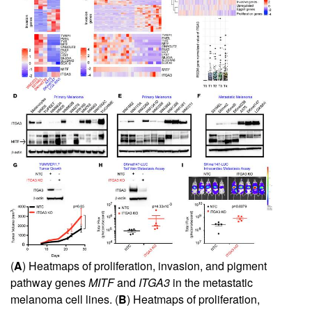
(
A
) Heatmaps of proliferation, invasion, and pigment
pathway genes
MITF
and
ITGA3
in the metastatic
melanoma cell lines. (
B
) Heatmaps of proliferation,