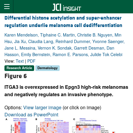
Differential histone acetylation and super-enhancer
regulation underlie melanoma cell dedifferentiation
Karen Mendelson, Tiphaine C. Martin, Christie B. Nguyen, Min
Hsu, Jia Xu, Claudia Lang, Reinhard Dummer, Yvonne Saenger,
Jane L. Messina, Vernon K. Sondak, Garrett Desman, Dan
Hasson, Emily Bernstein, Ramon E. Parsons, Julide Tok Celebi
View:
Text
|
PDF
Research Article
Dermatology
Figure 6
ITGA3 is overexpressed in Epgn3 high-risk melanomas
and negatively regulates an invasive phenotype.
Options:
View larger image
(or click on image)
Download as PowerPoint