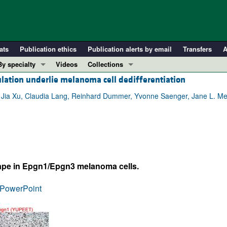
ats
Publication ethics
Publication alerts by email
Transfers
A
By specialty
Videos
Collections
ulation underlie melanoma cell dedifferentiation
COVID-19
In-Press Preview
Cardiology
Resource and Technical Advances
u, Jia Xu, Claudia Lang, Reinhard Dummer, Yvonne Saenger, Jane L. M
Immunology
Clinical Research and Public Health
Metabolism
Research Letters
Nephrology
Editorials
Oncology
Perspectives
ape in Epgn1/Epgn3 melanoma cells.
Pulmonology
Physician-Scientist Development
ll ...
Reviews
PowerPoint
Top read articles