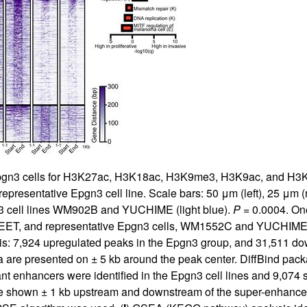
 Epgn3 cells for H3K27ac, H3K18ac, H3K9me3, H3K9ac, and H3K4
esentative Epgn3 cell line. Scale bars: 50 μm (left), 25 μm (ri
 cell lines WM902B and YUCHIME (light blue).
P
= 0.0004. On
T, and representative Epgn3 cells, WM1552C and YUCHIME. PCA
ysis: 7,924 upregulated peaks in the Epgn3 group, and 31,511 d
ta are presented on ± 5 kb around the peak center. DiffBind pac
nt enhancers were identified in the Epgn3 cell lines and 9,074 s
re shown ± 1 kb upstream and downstream of the super-enhancer.