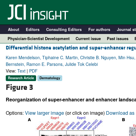
About
Editors
Consulting Editors
For authors
Journal st
Physician-Scientist Development
Current issue
Past issues
Differential histone acetylation and super-enhancer reg
Karen Mendelson, Tiphaine C. Martin, Christie B. Nguyen, Min Hs
Bernstein, Ramon E. Parsons, Julide Tok Celebi
View:
Text
|
PDF
Research Article
Dermatology
Figure 3
Reorganization of super-enhancer and enhancer landsc
A
Options:
View larger image
(or click on image)
Download as 