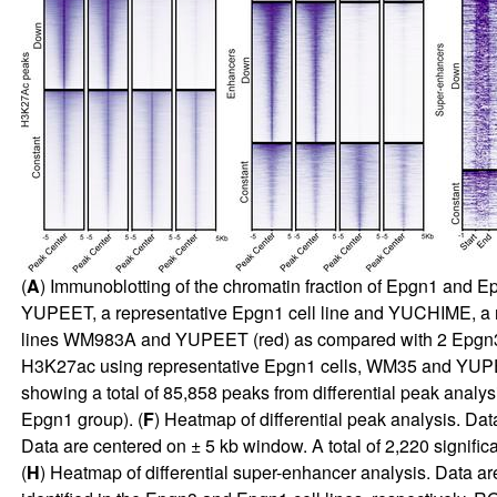
(
A
) Immunoblotting of the chromatin fraction of Epgn1 and
YUPEET, a representative Epgn1 cell line and YUCHIME, a repr
lines WM983A and YUPEET (red) as compared with 2 Epgn3
H3K27ac using representative Epgn1 cells, WM35 and YUPEE
showing a total of 85,858 peaks from differential peak anal
Epgn1 group). (
F
) Heatmap of differential peak analysis. Da
Data are centered on ± 5 kb window. A total of 2,220 significa
(
H
) Heatmap of differential super-enhancer analysis. Data a