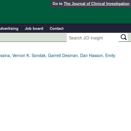
Go to
The Journal of Clinical Investigation
dvertising
Job board
Contact
essina, Vernon K. Sondak, Garrett Desman, Dan Hasson, Emily