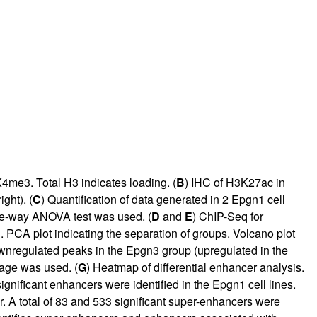
me3. Total H3 indicates loading. (
B
) IHC of H3K27ac in
ght). (
C
) Quantification of data generated in 2 Epgn1 cell
e-way ANOVA test was used. (
D
and
E
) ChIP-Seq for
 plot indicating the separation of groups. Volcano plot
ownregulated peaks in the Epgn3 group (upregulated in the
kage was used. (
G
) Heatmap of differential enhancer analysis.
ignificant enhancers were identified in the Epgn1 cell lines.
 A total of 83 and 533 significant super-enhancers were