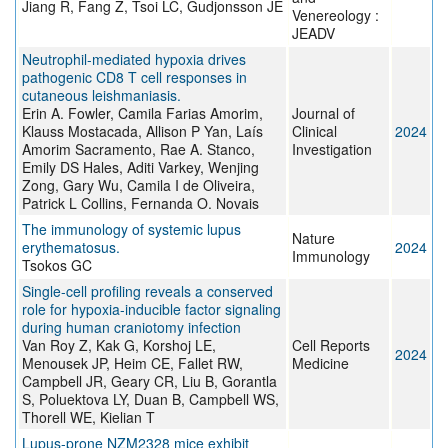
Jiang R, Fang Z, Tsoi LC, Gudjonsson JE
Venereology :
JEADV
Neutrophil-mediated hypoxia drives
pathogenic CD8 T cell responses in
cutaneous leishmaniasis.
Erin A. Fowler, Camila Farias Amorim,
Journal of
Klauss Mostacada, Allison P Yan, Laís
Clinical
2024
Amorim Sacramento, Rae A. Stanco,
Investigation
Emily DS Hales, Aditi Varkey, Wenjing
Zong, Gary Wu, Camila I de Oliveira,
Patrick L Collins, Fernanda O. Novais
The immunology of systemic lupus
Nature
erythematosus.
2024
Immunology
Tsokos GC
Single-cell profiling reveals a conserved
role for hypoxia-inducible factor signaling
during human craniotomy infection
Van Roy Z, Kak G, Korshoj LE,
Cell Reports
2024
Menousek JP, Heim CE, Fallet RW,
Medicine
Campbell JR, Geary CR, Liu B, Gorantla
S, Poluektova LY, Duan B, Campbell WS,
Thorell WE, Kielian T
Lupus-prone NZM2328 mice exhibit