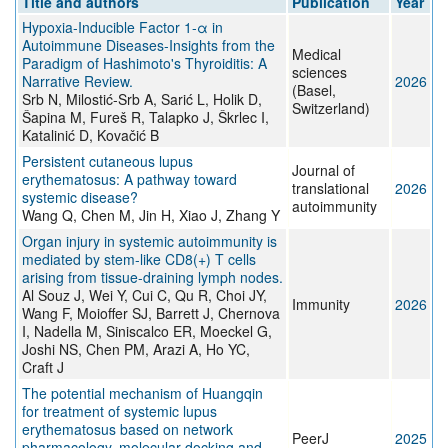
Title and authors
Publication
Year
Hypoxia-Inducible Factor 1-α in
Autoimmune Diseases-Insights from the
Medical
Paradigm of Hashimoto's Thyroiditis: A
sciences
Narrative Review.
2026
(Basel,
Srb N, Milostić-Srb A, Sarić L, Holik D,
Switzerland)
Šapina M, Fureš R, Talapko J, Škrlec I,
Katalinić D, Kovačić B
Persistent cutaneous lupus
Journal of
erythematosus: A pathway toward
translational
2026
systemic disease?
autoimmunity
Wang Q, Chen M, Jin H, Xiao J, Zhang Y
Organ injury in systemic autoimmunity is
mediated by stem-like CD8(+) T cells
arising from tissue-draining lymph nodes.
Al Souz J, Wei Y, Cui C, Qu R, Choi JY,
Immunity
2026
Wang F, Moioffer SJ, Barrett J, Chernova
I, Nadella M, Siniscalco ER, Moeckel G,
Joshi NS, Chen PM, Arazi A, Ho YC,
Craft J
The potential mechanism of Huangqin
for treatment of systemic lupus
erythematosus based on network
PeerJ
2025
pharmacology, molecular docking and