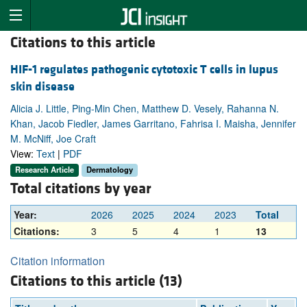
Citations to this article
HIF-1 regulates pathogenic cytotoxic T cells in lupus
skin disease
Alicia J. Little, Ping-Min Chen, Matthew D. Vesely, Rahanna N.
Khan, Jacob Fiedler, James Garritano, Fahrisa I. Maisha, Jennifer
M. McNiff, Joe Craft
View:
Text
|
PDF
Research Article
Dermatology
Total citations by year
Year:
2026
2025
2024
2023
Total
Citations:
3
5
4
1
13
Citation information
Citations to this article (13)