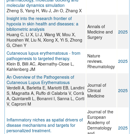
molecular dynamics simulation
Zheng S, Yang H, Wu J, Jin O, Zhang X
Insight into the research frontier of
hypoxia in skin health and diseases: a
Annals of
bibliometric analysis
Medicine and
2025
Huang C, Li X, Li J, Wang W, Mou X,
Surgery
Huoshen W, Liu N, Xiong X, Yi S, Zhong
G, Chen Y
Cutaneous lupus erythematosus - from
Nature
pathogenesis to targeted therapy.
reviews.
2025
Klein B, Billi AC, Abernathy-Close L,
Rheumatology
Kahlenberg JM
An Overview of the Pathogenesis of
Cutaneous Lupus Erythematosus
Journal of
Verdelli A, Barletta E, Mariotti EB, Landini
Clinical
2025
S, Magnatta A, Ruffo di Calabria V, Corrà
Medicine
A, Quintarelli L, Bonanni I, Sanna L, Corti
V, Caproni M
Journal of the
European
Inflammatory niches as spatial drivers of
Academy of
disease mechanisms and targets for
Dermatology
2025
personalized treatment.
and