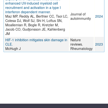
enhanced UV-induced myeloid cell
recruitment and activation in a type I
interferon dependent manner.
Journal of
Maz MP, Reddy AL, Berthier CC, Tsoi LC,
2024
autoimmunity
Colesa DJ, Wolf SJ, Shi H, Loftus SN,
Moallemian R, Bogle R, Kretzler M,
Jacob CO, Gudjonsson JE, Kahlenberg
JM
HIF-1 inhibition mitigates skin damage in
Nature
CLE.
reviews.
2023
McHugh J
Rheumatology