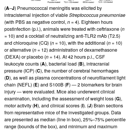
(
A
–
J
) Pneumococcal meningitis was elicited by
intracisternal injection of viable
Streptococcus
pneumoniae
(with PBS as negative control,
n
= 4). Eighteen hours
postinfection (p.i.), animals were treated with ceftriaxone (
n
= 10) and a cocktail of neutralizing anti-TLR2 mAb (T2.5)
and chloroquine (CQ) (
n
= 10), with the additional (
n
= 10)
or alternative (
n
= 12) administration of dexamethasone
(DEXA) or placebo (
n
= 14). At 42 hours p.i., CSF
leukocyte counts (
A
), bacterial load (
B
), intracranial
pressure (ICP) (
C
), the number of cerebral hemorrhages
(
D
), as well as plasma concentrations of neurofilament light
chain (NEFL) (
E
) and S100B (
F
) — 2 biomarkers for brain
injury — were evaluated. Mice also underwent clinical
examination, including the assessment of weight loss (
G
),
motor activity (
H
), and clinical scores (
I
). (
J
) Brain sections
from representative mice of the investigated groups. Data
are presented as median (line in box), 25%–75% percentile
range (bounds of the box), and minimum and maximum