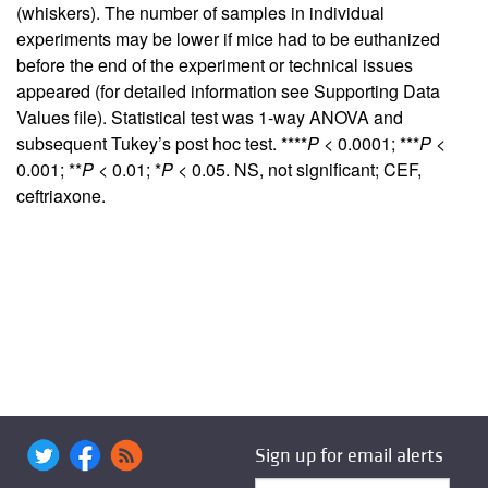
(whiskers). The number of samples in individual
experiments may be lower if mice had to be euthanized
before the end of the experiment or technical issues
appeared (for detailed information see
Supporting Data
Values
file). Statistical test was 1-way ANOVA and
subsequent Tukey’s post hoc test. ****
P
< 0.0001; ***
P
<
0.001; **
P
< 0.01; *
P
< 0.05. NS, not significant; CEF,
ceftriaxone.
Sign up for email alerts