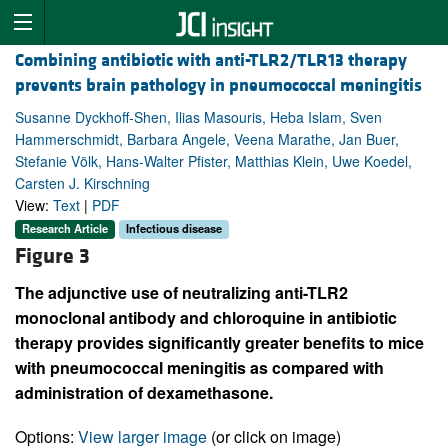
Combining antibiotic with anti-TLR2/TLR13 therapy
prevents brain pathology in pneumococcal meningitis
Susanne Dyckhoff-Shen, Ilias Masouris, Heba Islam, Sven
Hammerschmidt, Barbara Angele, Veena Marathe, Jan Buer,
Stefanie Völk, Hans-Walter Pfister, Matthias Klein, Uwe Koedel,
Carsten J. Kirschning
View:
Text
|
PDF
Research Article
Infectious disease
Figure 3
The adjunctive use of neutralizing anti-TLR2
monoclonal antibody and chloroquine in antibiotic
therapy provides significantly greater benefits to mice
with pneumococcal meningitis as compared with
administration of dexamethasone.
Options:
View larger image
(or click on image)