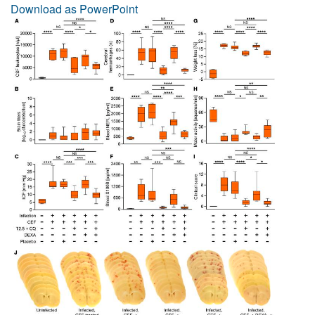
Download as PowerPoint