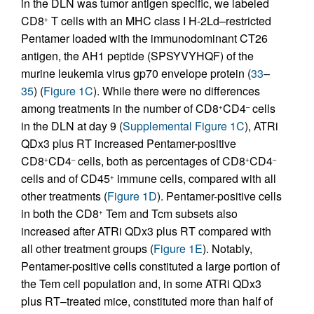
in the DLN was tumor antigen specific, we labeled
CD8
T cells with an MHC class I H-2Ld–restricted
+
Pentamer loaded with the immunodominant CT26
antigen, the AH1 peptide (SPSYVYHQF) of the
murine leukemia virus gp70 envelope protein (
33
–
35
) (
Figure 1C
). While there were no differences
among treatments in the number of CD8
CD4
cells
+
–
in the DLN at day 9 (
Supplemental Figure 1C
), ATRi
QDx3 plus RT increased Pentamer-positive
CD8
CD4
cells, both as percentages of CD8
CD4
+
–
+
–
cells and of CD45
immune cells, compared with all
+
other treatments (
Figure 1D
). Pentamer-positive cells
in both the CD8
Tem and Tcm subsets also
+
increased after ATRi QDx3 plus RT compared with
all other treatment groups (
Figure 1E
). Notably,
Pentamer-positive cells constituted a large portion of
the Tem cell population and, in some ATRi QDx3
plus RT–treated mice, constituted more than half of