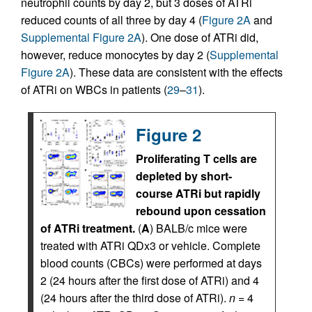
neutrophil counts by day 2, but 3 doses of ATRi
reduced counts of all three by day 4 (
Figure 2A
and
Supplemental Figure 2A
). One dose of ATRi did,
however, reduce monocytes by day 2 (
Supplemental
Figure 2A
). These data are consistent with the effects
of ATRi on WBCs in patients (
29
–
31
).
Figure 2
Proliferating T cells are
depleted by short-
course ATRi but rapidly
rebound upon cessation
of ATRi treatment.
(
A
) BALB/c mice were
treated with ATRi QDx3 or vehicle. Complete
blood counts (CBCs) were performed at days
2 (24 hours after the first dose of ATRi) and 4
(24 hours after the third dose of ATRi).
n
= 4