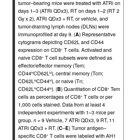
tumor–bearing mice were treated with ATRi on
days 1–3 (ATRi QDx3), RT on days 1–2 (RT 2
Gy x 2), ATRi QDx3 + RT, or vehicle, and
tumor-draining lymph nodes (DLNs) were
immunoprofiled at day 9. (
A
) Representative
cytograms depicting CD62L and CD44
expression on CD8
T cells. Activated and
+
naive CD8
T cell subsets were defined as
+
effector/effector memory (Tem;
CD44
CD62L
), central memory (Tcm;
hi
lo
CD62L
CD44
), or naive (Tn;
hi
hi
CD62L
CD44
). (
B
) Quantitation of CD8
Tem
hi
lo
+
cells as percentages of CD8
T cells or per
+
1,000 cells stained. Data from at least 4
independent experiments with 1–3 mice per
group.
n
= 9 Vehicle, 7 ATRi QDx3, 9 RT, 11
ATRi QDx3 + RT. (
C
–
E
) Tumor antigen–
specific CD8
T cells were labeled with AH1
+