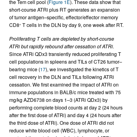
the Tem cell pool (
Figure 1E
). These data show that
short-course ATRi plus RT generates an expansion
of tumor antigen–specific, effector/effector memory
CD8
T cells in the DLN by day 9, one week after RT.
+
Proliferating T cells are depleted by short-course
ATRi but rapidly rebound after cessation of ATRi.
Since ATRi QDx3 transiently reduced proliferating T
cell populations in spleens and TILs of CT26 tumor–
bearing mice (
17
), we investigated the kinetics of T
cell recovery in the DLN and TILs following ATRi
cessation. We first examined the impact of ATRi on
immune populations in BALB/c mice treated with 75
mg/kg AZD6738 on days 1–3 (ATRi QDx3) by
performing complete blood counts at day 2 (24 hours
after the first dose of ATRi) and day 4 (24 hours after
the third dose of ATRi). One dose of ATRi did not
reduce white blood cell (WBC), lymphocyte, or