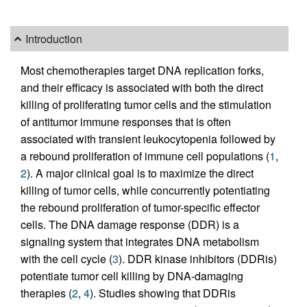
Introduction
Most chemotherapies target DNA replication forks,
and their efficacy is associated with both the direct
killing of proliferating tumor cells and the stimulation
of antitumor immune responses that is often
associated with transient leukocytopenia followed by
a rebound proliferation of immune cell populations (
1
,
2
). A major clinical goal is to maximize the direct
killing of tumor cells, while concurrently potentiating
the rebound proliferation of tumor-specific effector
cells. The DNA damage response (DDR) is a
signaling system that integrates DNA metabolism
with the cell cycle (
3
). DDR kinase inhibitors (DDRis)
potentiate tumor cell killing by DNA-damaging
therapies (
2
,
4
). Studies showing that DDRis