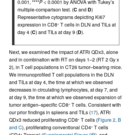
0.001, ****
P
< 0.0001 by ANOVA with Tukey’s
multiple-comparison test. (
C
and
D
)
Representative cytograms depicting Ki67
expression in CD8
T cells in DLN and TILs at
+
day 4 (
C
) and TILs at day 9 (
D
).
Next, we examined the impact of ATRi QDx3, alone
and in combination with RT on days 1–2 (RT 2 Gy x
2), in T cell populations in CT26 tumor–bearing mice.
We immunoprofiled T cell populations in the DLN
and TILs at day 4, the time at which we observed
decreases in circulating lymphocytes, at day 7, and
at day 9, the time at which we observed expansion of
tumor antigen–specific CD8
T cells. Consistent with
+
our prior findings in spleens and TILs (
17
), ATRi
QDx3 reduced proliferating CD8
T cells (
Figure 2, B
+
and C
), proliferating conventional CD4
T cells
+
(CD4
Tconvs) (
Supplemental Figure 2B
), and
+