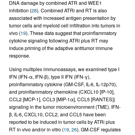
DNA damage by combined ATR and WEE1
inhibition (
28
). Combined ATRi and RT is also
associated with increased antigen presentation by
tumor cells and myeloid cell infiltration into tumors in
vivo (
19
). These data suggest that proinflammatory
cytokine signaling following ATRi plus RT may
induce priming of the adaptive antitumor immune
response.
Using multiplex immunoassays, we examined type I
IFN (IFN-α, IFN-β), type II IFN (IFN-γ),
proinflammatory cytokine (GM-CSF, IL-6, IL-12p70),
and proinflammatory chemokine (CXCL10 [IP-10],
CCL2 [MCP-1], CCL3 [MIP-1α], CCL5 [RANTES])
signaling in the tumor microenvironment (TME). IFN-
β, IL-6, CXCL10, CCL2, and CCL5 have been
reported to be induced in tumor cells by ATRi plus
RT in vivo and/or in vitro (
19
,
26
). GM-CSF regulates