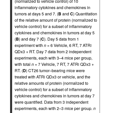
(normalized to vehicle control) of 10
inflammatory cytokines and chemokines in
tumors at days 5 and 7. (
B
and
C
) Quantitation
of the relative amount of protein (normalized to
vehicle control) for a subset of inflammatory
cytokines and chemokines in tumors at day 5
(
B
) and day 7 (
C
). Day 5 data from 1
experiment with
n
= 6 Vehicle, 6 RT, 7 ATRi
QDx3 + RT. Day 7 data from 2 independent
experiments, each with 3–4 mice per group,
with total
n
= 7 Vehicle, 7 RT, 7 ATRi QDx3 +
RT. (
D
) CT26 tumor–bearing mice were
treated with ATRi QDx3 or vehicle, and the
relative amounts of protein (normalized to
vehicle control) for a subset of inflammatory
cytokines and chemokines in tumors at day 7
were quantified. Data from 3 independent
experiments, each with 2–3 mice per group.
n