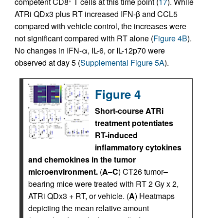
competent CD8
T cells at this time point (
17
). While
+
ATRi QDx3 plus RT increased IFN-β and CCL5
compared with vehicle control, the increases were
not significant compared with RT alone (
Figure 4B
).
No changes in IFN-α, IL-6, or IL-12p70 were
observed at day 5 (
Supplemental Figure 5A
).
Figure 4
Short-course ATRi
treatment potentiates
RT-induced
inflammatory cytokines
and chemokines in the tumor
microenvironment.
(
A
–
C
) CT26 tumor–
bearing mice were treated with RT 2 Gy x 2,
ATRi QDx3 + RT, or vehicle. (
A
) Heatmaps
depicting the mean relative amount