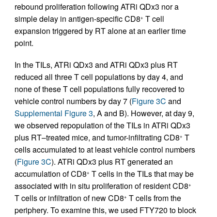
rebound proliferation following ATRi QDx3 nor a
simple delay in antigen-specific CD8
T cell
+
expansion triggered by RT alone at an earlier time
point.
In the TILs, ATRi QDx3 and ATRi QDx3 plus RT
reduced all three T cell populations by day 4, and
none of these T cell populations fully recovered to
vehicle control numbers by day 7 (
Figure 3C
and
Supplemental Figure 3
, A and B). However, at day 9,
we observed repopulation of the TILs in ATRi QDx3
plus RT–treated mice, and tumor-infiltrating CD8
T
+
cells accumulated to at least vehicle control numbers
(
Figure 3C
). ATRi QDx3 plus RT generated an
accumulation of CD8
T cells in the TILs that may be
+
associated with in situ proliferation of resident CD8
+
T cells or infiltration of new CD8
T cells from the
+
periphery. To examine this, we used FTY720 to block