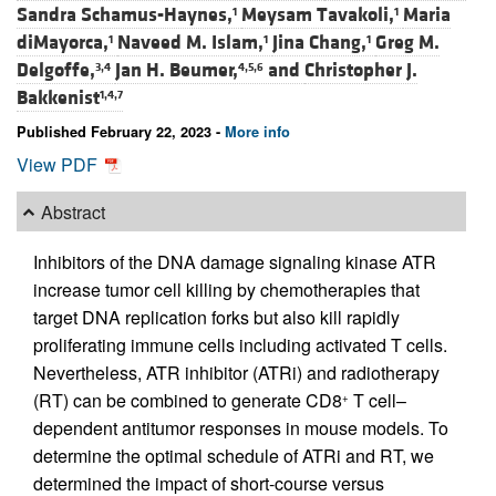
Sandra Schamus-Haynes,
Meysam Tavakoli,
Maria
1
1
diMayorca,
Naveed M. Islam,
Jina Chang,
Greg M.
1
1
1
Delgoffe,
Jan H. Beumer,
and
Christopher J.
3,4
4,5,6
Bakkenist
1,4,7
Published February 22, 2023 -
More info
View PDF
Abstract
Inhibitors of the DNA damage signaling kinase ATR
increase tumor cell killing by chemotherapies that
target DNA replication forks but also kill rapidly
proliferating immune cells including activated T cells.
Nevertheless, ATR inhibitor (ATRi) and radiotherapy
(RT) can be combined to generate CD8
T cell–
+
dependent antitumor responses in mouse models. To
determine the optimal schedule of ATRi and RT, we
determined the impact of short-course versus