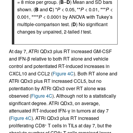
= 8 mice per group. (
B
–
D
) Mean and SD bars
shown. (
B
and
C
) *
P
< 0.05, **
P
< 0.01, ***
P
<
0.001, ****
P
< 0.0001 by ANOVA with Tukey’s
multiple-comparison test. (
D
) No significant
changes by unpaired, 2-tailed
t
test.
At day 7, ATRi QDx3 plus RT increased GM-CSF
and IFN-β relative to both RT alone and vehicle
control and potentiated RT-induced increases in
CXCL10 and CCL2 (
Figure 4C
). Both RT alone and
ATRi QDx3 plus RT increased CCL5, but no
potentiation by ATRi QDx3 over RT alone was
observed (
Figure 4C
). Although not to a statistically
significant degree. ATRi QDx3, on average,
attenuated RT-induced IFN-γ in tumors at day 7
(
Figure 4C
). ATRi QDx3 plus RT increased
proliferating CD8
T cells in TILs at day 7, but the
+
absolute number of CD8
T cells remained lower
+