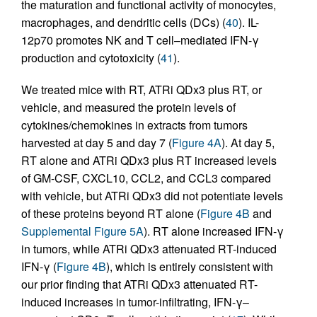
the maturation and functional activity of monocytes,
macrophages, and dendritic cells (DCs) (
40
). IL-
12p70 promotes NK and T cell–mediated IFN-γ
production and cytotoxicity (
41
).
We treated mice with RT, ATRi QDx3 plus RT, or
vehicle, and measured the protein levels of
cytokines/chemokines in extracts from tumors
harvested at day 5 and day 7 (
Figure 4A
). At day 5,
RT alone and ATRi QDx3 plus RT increased levels
of GM-CSF, CXCL10, CCL2, and CCL3 compared
with vehicle, but ATRi QDx3 did not potentiate levels
of these proteins beyond RT alone (
Figure 4B
and
Supplemental Figure 5A
). RT alone increased IFN-γ
in tumors, while ATRi QDx3 attenuated RT-induced
IFN-γ (
Figure 4B
), which is entirely consistent with
our prior finding that ATRi QDx3 attenuated RT-
induced increases in tumor-infiltrating, IFN-γ–