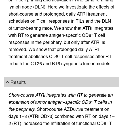
lymph node (DLN). Here we investigate the effects of
short-course and prolonged, daily ATRi treatment
schedules on T cell responses in TILs and the DLN
of tumor-bearing mice. We show that ATRi integrates
with RT to generate antigen-specific CD8
T cell
+
responses in the periphery, but only after ATRi is
removed. We show that prolonged daily ATRi
treatment abolishes CD8
T cell responses after RT
+
in both the CT26 and B16 syngeneic tumor models.
Results
Short-course ATRi integrates with RT to generate an
expansion of tumor antigen–specific CD8
T cells in
+
the periphery.
Short-course AZD6738 treatment on
days 1–3 (ATRi QDx3) combined with RT on days 1–
2 (RT) increased the infiltration of functional CD8
T
+