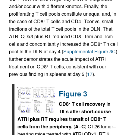
and/or occur with different kinetics. Finally, the
proliferating T cell pools constitute unequal and, in
the case of CD8
T cells and CD4
Tconvs, small
+
+
fractions of the total T cell pools in the DLN. That
ATRi QDx3 plus RT reduced CD8
Tem and Tcm
+
cells and concomitantly increased the CD8
Tn cell
+
pool in the DLN at day 4 (
Supplemental Figure 3C
)
further demonstrates the acute impact of ATRi
treatment on CD8
T cells, consistent with our
+
previous finding in spleens at day 5 (
17
).
Figure 3
CD8
T cell recovery in
+
TILs after short-course
ATRi plus RT requires transit of CD8
T
+
cells from the periphery.
(
A
–
C
) CT26 tumor–
bearing mice treated with ATRi QDx3, RT 2