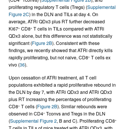
proliferating regulatory T cells (Tregs) (
Supplemental
Figure 2C
) in the DLN and TILs at day 4. On
average, ATRi QDx3 plus RT further decreased
Ki67
CD8
T cells in TILs compared with ATRi
+
+
QDx3 alone, but this difference was not statistically
significant (
Figure 2B
). Consistent with these
findings, we recently showed that ATRi directly kills
rapidly proliferating, but not naive, CD8
T cells ex
+
vivo (
36
).
Upon cessation of ATRi treatment, all T cell
populations exhibited a rapid proliferative rebound in
the DLN by day 7, with ATRi QDx3 and ATRi QDx3
plus RT increasing the percentages of proliferating
CD8
T cells (
Figure 2B
). Similar rebounds were
+
observed in CD4
Tconvs and Tregs in the DLN
+
(
Supplemental Figure 2
, B and C). Proliferating CD8
+
T cells in TILs of mice treated with ATRi QDx3, with