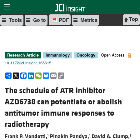
Top
Tools
Go to
PDF
Metrics
Open Access |
Research Article
Immunology
Oncology
10.1172/jci.insight.165615
Share
X
Facebook
LinkedIn
WeChat
Bluesky
Email
Copy
Link
The schedule of ATR inhibitor
AZD6738 can potentiate or abolish
antitumor immune responses to
radiotherapy
Frank P. Vendetti,
Pinakin Pandya,
David A. Clump,
1
1
2