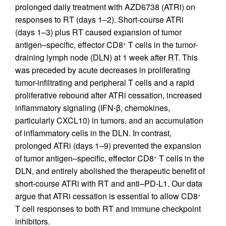
prolonged daily treatment with AZD6738 (ATRi) on
responses to RT (days 1–2). Short-course ATRi
(days 1–3) plus RT caused expansion of tumor
antigen–specific, effector CD8
T cells in the tumor-
+
draining lymph node (DLN) at 1 week after RT. This
was preceded by acute decreases in proliferating
tumor-infiltrating and peripheral T cells and a rapid
proliferative rebound after ATRi cessation, increased
inflammatory signaling (IFN-β, chemokines,
particularly CXCL10) in tumors, and an accumulation
of inflammatory cells in the DLN. In contrast,
prolonged ATRi (days 1–9) prevented the expansion
of tumor antigen–specific, effector CD8
T cells in the
+
DLN, and entirely abolished the therapeutic benefit of
short-course ATRi with RT and anti–PD-L1. Our data
argue that ATRi cessation is essential to allow CD8
+
T cell responses to both RT and immune checkpoint
inhibitors.