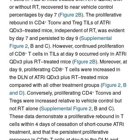
or without RT, recovered to near vehicle control
percentages by day 7 (
Figure 2B
). The proliferative
rebound in CD4
Tconv and Treg TILs of ATRi
+
QDx3–treated mice, independent of RT, was evident
by day 7 and persisted to day 9 (
Supplemental
Figure 2
, B and C). However, continued proliferation
of CD8
T cells in TILs at day 9 occurred only in ATRi
+
QDx3 plus RT–treated mice (
Figure 2B
). Moreover, at
day 9, proliferating CD8
T cells were increased in
+
the DLN of ATRi QDx3 plus RT–treated mice
compared with all other treatment groups (
Figure 2, B
and D
). Conversely, proliferating CD4
Tconvs and
+
Tregs were increased relative to vehicle control but
not RT alone (
Supplemental Figure 2
, B and C).
These data demonstrate a proliferative rebound in T
cells within 4 days of cessation of short-course ATRi
treatment, and that the persistent proliferative
response in CD8
T cells at day 9 in the DLN and
+