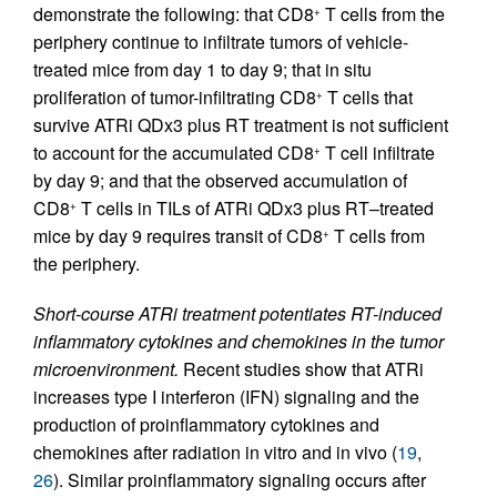
demonstrate the following: that CD8
T cells from the
+
periphery continue to infiltrate tumors of vehicle-
treated mice from day 1 to day 9; that in situ
proliferation of tumor-infiltrating CD8
T cells that
+
survive ATRi QDx3 plus RT treatment is not sufficient
to account for the accumulated CD8
T cell infiltrate
+
by day 9; and that the observed accumulation of
CD8
T cells in TILs of ATRi QDx3 plus RT–treated
+
mice by day 9 requires transit of CD8
T cells from
+
the periphery.
Short-course ATRi treatment potentiates RT-induced
inflammatory cytokines and chemokines in the tumor
microenvironment.
Recent studies show that ATRi
increases type I interferon (IFN) signaling and the
production of proinflammatory cytokines and
chemokines after radiation in vitro and in vivo (
19
,
26
). Similar proinflammatory signaling occurs after