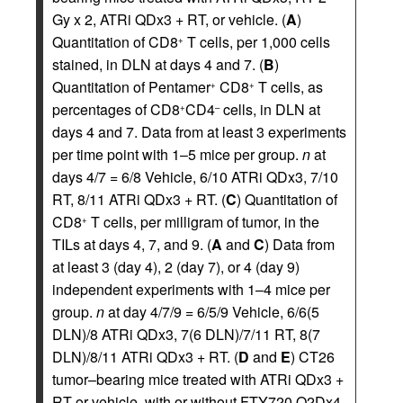
Gy x 2, ATRi QDx3 + RT, or vehicle. (
A
)
Quantitation of CD8
T cells, per 1,000 cells
+
stained, in DLN at days 4 and 7. (
B
)
Quantitation of Pentamer
CD8
T cells, as
+
+
percentages of CD8
CD4
cells, in DLN at
+
–
days 4 and 7. Data from at least 3 experiments
per time point with 1–5 mice per group.
n
at
days 4/7 = 6/8 Vehicle, 6/10 ATRi QDx3, 7/10
RT, 8/11 ATRi QDx3 + RT. (
C
) Quantitation of
CD8
T cells, per milligram of tumor, in the
+
TILs at days 4, 7, and 9. (
A
and
C
) Data from
at least 3 (day 4), 2 (day 7), or 4 (day 9)
independent experiments with 1–4 mice per
group.
n
at day 4/7/9 = 6/5/9 Vehicle, 6/6(5
DLN)/8 ATRi QDx3, 7(6 DLN)/7/11 RT, 8(7
DLN)/8/11 ATRi QDx3 + RT. (
D
and
E
) CT26
tumor–bearing mice treated with ATRi QDx3 +
RT or vehicle, with or without FTY720 Q2Dx4.