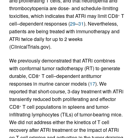
and proliferating T cells, and that neutropenia and
thrombocytopenia are dose- and schedule-limiting
toxicities, which indicates that ATRi may limit CD8
T
+
cell–dependent responses (
29
–
31
). Nevertheless,
patients are being treated with immunotherapy and
ATRi twice daily for up to 2 weeks
(ClinicalTrials.gov).
We previously demonstrated that ATRi combines
with conformal tumor radiotherapy (RT) to generate
durable, CD8
T cell–dependent antitumor
+
responses in murine cancer models (
17
). We
reported that short-course, 3-day treatment with ATRi
transiently reduced both proliferating and effector
CD8
T cell populations in spleens and tumor-
+
infiltrating lymphocytes (TILs) of tumor-bearing mice.
We did not address either the kinetics of T cell
recovery after ATRi treatment or the impact of ATRi
on T cell priming and activation in the tumor-draining