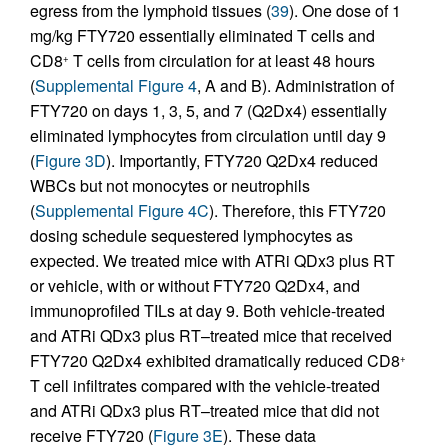
egress from the lymphoid tissues (
39
). One dose of 1
mg/kg FTY720 essentially eliminated T cells and
CD8
T cells from circulation for at least 48 hours
+
(
Supplemental Figure 4
, A and B). Administration of
FTY720 on days 1, 3, 5, and 7 (Q2Dx4) essentially
eliminated lymphocytes from circulation until day 9
(
Figure 3D
). Importantly, FTY720 Q2Dx4 reduced
WBCs but not monocytes or neutrophils
(
Supplemental Figure 4C
). Therefore, this FTY720
dosing schedule sequestered lymphocytes as
expected. We treated mice with ATRi QDx3 plus RT
or vehicle, with or without FTY720 Q2Dx4, and
immunoprofiled TILs at day 9. Both vehicle-treated
and ATRi QDx3 plus RT–treated mice that received
FTY720 Q2Dx4 exhibited dramatically reduced CD8
+
T cell infiltrates compared with the vehicle-treated
and ATRi QDx3 plus RT–treated mice that did not
receive FTY720 (
Figure 3E
). These data