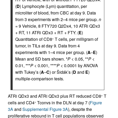
(
D
) Lymphocyte (Lym) quantitation, per
microliter of blood, from CBC at day 9. Data
from 3 experiments with 2–4 mice per group.
n
= 9 Vehicle, 8 FTY720 Q2Dx4, 10 ATRi QDx3
+ RT, 11 ATRi QDx3 + RT + FTY. (
E
)
Quantitation of CD8
T cells, per milligram of
+
tumor, in TILs at day 9. Data from 4
experiments with 1–4 mice per group. (
A
–
E
)
Mean and SD bars shown. *
P
< 0.05, **
P
<
0.01, ***
P
< 0.001, ****
P
< 0.0001 by ANOVA
with Tukey’s (
A
–
C
) or Šidák’s (
D
and
E
)
multiple-comparison tests.
ATRi QDx3 and ATRi QDx3 plus RT reduced CD8
T
+
cells and CD4
Tconvs in the DLN at day 7 (
Figure
+
3A
and
Supplemental Figure 3A
), despite the
proliferative rebound in T cell populations observed