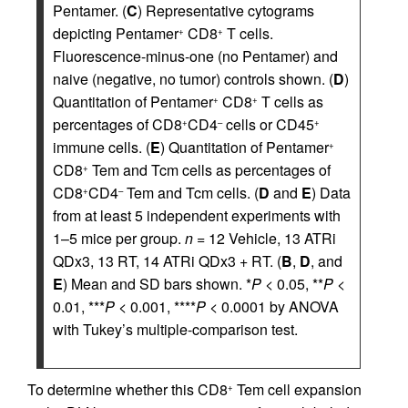
Pentamer. (
C
) Representative cytograms
depicting Pentamer
CD8
T cells.
+
+
Fluorescence-minus-one (no Pentamer) and
naive (negative, no tumor) controls shown. (
D
)
Quantitation of Pentamer
CD8
T cells as
+
+
percentages of CD8
CD4
cells or CD45
+
–
+
immune cells. (
E
) Quantitation of Pentamer
+
CD8
Tem and Tcm cells as percentages of
+
CD8
CD4
Tem and Tcm cells. (
D
and
E
) Data
+
–
from at least 5 independent experiments with
1–5 mice per group.
n
= 12 Vehicle, 13 ATRi
QDx3, 13 RT, 14 ATRi QDx3 + RT. (
B
,
D
, and
E
) Mean and SD bars shown. *
P
< 0.05, **
P
<
0.01, ***
P
< 0.001, ****
P
< 0.0001 by ANOVA
with Tukey’s multiple-comparison test.
To determine whether this CD8
Tem cell expansion
+