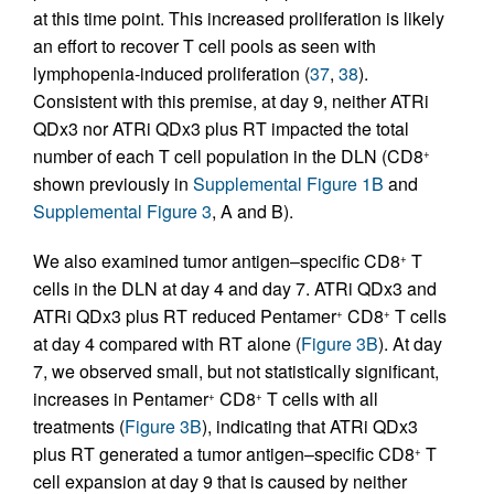
at this time point. This increased proliferation is likely
an effort to recover T cell pools as seen with
lymphopenia-induced proliferation (
37
,
38
).
Consistent with this premise, at day 9, neither ATRi
QDx3 nor ATRi QDx3 plus RT impacted the total
number of each T cell population in the DLN (CD8
+
shown previously in
Supplemental Figure 1B
and
Supplemental Figure 3
, A and B).
We also examined tumor antigen–specific CD8
T
+
cells in the DLN at day 4 and day 7. ATRi QDx3 and
ATRi QDx3 plus RT reduced Pentamer
CD8
T cells
+
+
at day 4 compared with RT alone (
Figure 3B
). At day
7, we observed small, but not statistically significant,
increases in Pentamer
CD8
T cells with all
+
+
treatments (
Figure 3B
), indicating that ATRi QDx3
plus RT generated a tumor antigen–specific CD8
T
+
cell expansion at day 9 that is caused by neither