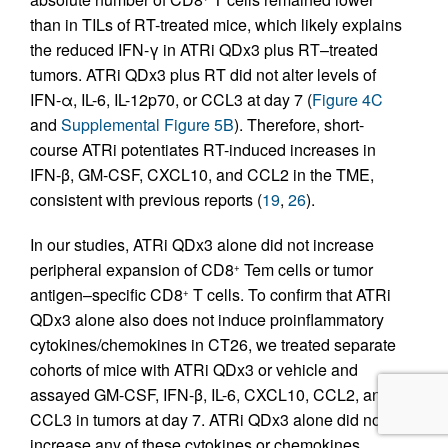
than in TILs of RT-treated mice, which likely explains
the reduced IFN-γ in ATRi QDx3 plus RT–treated
tumors. ATRi QDx3 plus RT did not alter levels of
IFN-α, IL-6, IL-12p70, or CCL3 at day 7 (
Figure 4C
and
Supplemental Figure 5B
). Therefore, short-
course ATRi potentiates RT-induced increases in
IFN-β, GM-CSF, CXCL10, and CCL2 in the TME,
consistent with previous reports (
19
,
26
).
In our studies, ATRi QDx3 alone did not increase
peripheral expansion of CD8
Tem cells or tumor
+
antigen–specific CD8
T cells. To confirm that ATRi
+
QDx3 alone also does not induce proinflammatory
cytokines/chemokines in CT26, we treated separate
cohorts of mice with ATRi QDx3 or vehicle and
assayed GM-CSF, IFN-β, IL-6, CXCL10, CCL2, and
CCL3 in tumors at day 7. ATRi QDx3 alone did not
increase any of these cytokines or chemokines