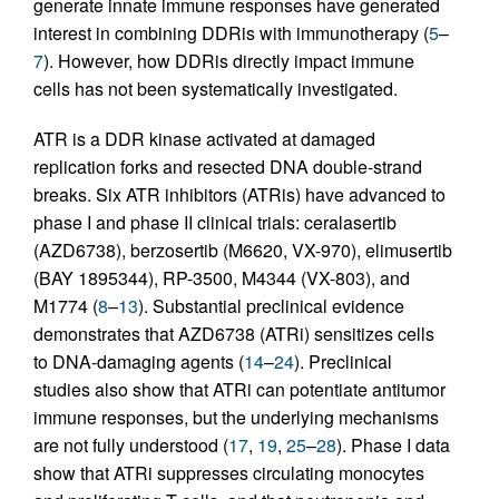
generate innate immune responses have generated
interest in combining DDRis with immunotherapy (
5
–
7
). However, how DDRis directly impact immune
cells has not been systematically investigated.
ATR is a DDR kinase activated at damaged
replication forks and resected DNA double-strand
breaks. Six ATR inhibitors (ATRis) have advanced to
phase I and phase II clinical trials: ceralasertib
(AZD6738), berzosertib (M6620, VX-970), elimusertib
(BAY 1895344), RP-3500, M4344 (VX-803), and
M1774 (
8
–
13
). Substantial preclinical evidence
demonstrates that AZD6738 (ATRi) sensitizes cells
to DNA-damaging agents (
14
–
24
). Preclinical
studies also show that ATRi can potentiate antitumor
immune responses, but the underlying mechanisms
are not fully understood (
17
,
19
,
25
–
28
). Phase I data
show that ATRi suppresses circulating monocytes