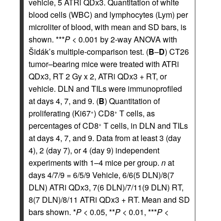
vehicle, 5 ATRi QDx3. Quantitation of white
blood cells (WBC) and lymphocytes (Lym) per
microliter of blood, with mean and SD bars, is
shown. ***
P
< 0.001 by 2-way ANOVA with
Šidák’s multiple-comparison test. (
B
–
D
) CT26
tumor–bearing mice were treated with ATRi
QDx3, RT 2 Gy x 2, ATRi QDx3 + RT, or
vehicle. DLN and TILs were immunoprofiled
at days 4, 7, and 9. (
B
) Quantitation of
proliferating (Ki67
) CD8
T cells, as
+
+
percentages of CD8
T cells, in DLN and TILs
+
at days 4, 7, and 9. Data from at least 3 (day
4), 2 (day 7), or 4 (day 9) independent
experiments with 1–4 mice per group.
n
at
days 4/7/9 = 6/5/9 Vehicle, 6/6(5 DLN)/8(7
DLN) ATRi QDx3, 7(6 DLN)/7/11(9 DLN) RT,
8(7 DLN)/8/11 ATRi QDx3 + RT. Mean and SD
bars shown. *
P
< 0.05, **
P
< 0.01, ***
P
<