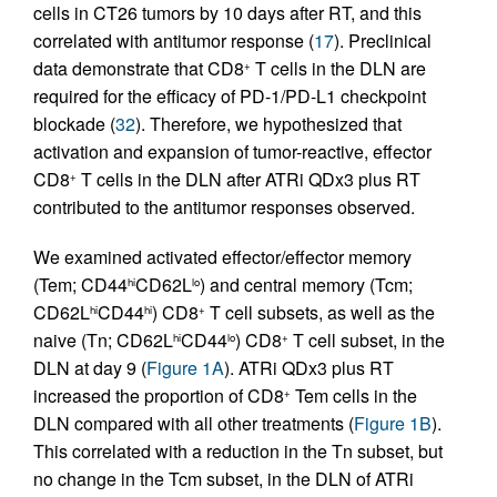
cells in CT26 tumors by 10 days after RT, and this
correlated with antitumor response (
17
). Preclinical
data demonstrate that CD8
T cells in the DLN are
+
required for the efficacy of PD-1/PD-L1 checkpoint
blockade (
32
). Therefore, we hypothesized that
activation and expansion of tumor-reactive, effector
CD8
T cells in the DLN after ATRi QDx3 plus RT
+
contributed to the antitumor responses observed.
We examined activated effector/effector memory
(Tem; CD44
CD62L
) and central memory (Tcm;
hi
lo
CD62L
CD44
) CD8
T cell subsets, as well as the
hi
hi
+
naive (Tn; CD62L
CD44
) CD8
T cell subset, in the
hi
lo
+
DLN at day 9 (
Figure 1A
). ATRi QDx3 plus RT
increased the proportion of CD8
Tem cells in the
+
DLN compared with all other treatments (
Figure 1B
).
This correlated with a reduction in the Tn subset, but
no change in the Tcm subset, in the DLN of ATRi