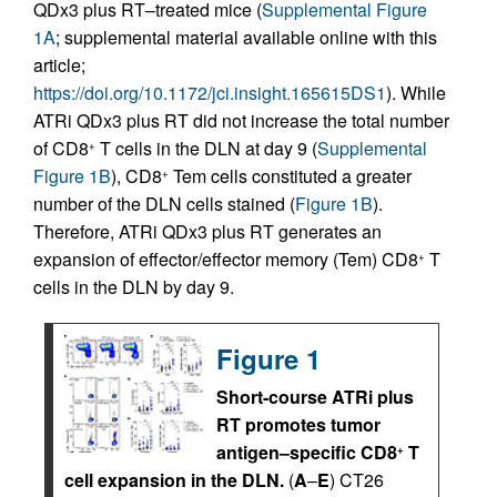
QDx3 plus RT–treated mice (
Supplemental Figure
1A
; supplemental material available online with this
article;
https://doi.org/10.1172/jci.insight.165615DS1
). While
ATRi QDx3 plus RT did not increase the total number
of CD8
T cells in the DLN at day 9 (
Supplemental
+
Figure 1B
), CD8
Tem cells constituted a greater
+
number of the DLN cells stained (
Figure 1B
).
Therefore, ATRi QDx3 plus RT generates an
expansion of effector/effector memory (Tem) CD8
T
+
cells in the DLN by day 9.
Figure 1
Short-course ATRi plus
RT promotes tumor
antigen–specific CD8
T
+
cell expansion in the DLN.
(
A
–
E
) CT26