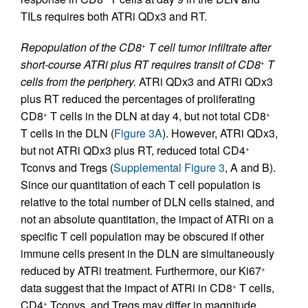
TILs requires both ATRi QDx3 and RT.
Repopulation of the CD8
T cell tumor infiltrate after
+
short-course ATRi plus RT requires transit of CD8
T
+
cells from the periphery.
ATRi QDx3 and ATRi QDx3
plus RT reduced the percentages of proliferating
CD8
T cells in the DLN at day 4, but not total CD8
+
+
T cells in the DLN (
Figure 3A
). However, ATRi QDx3,
but not ATRi QDx3 plus RT, reduced total CD4
+
Tconvs and Tregs (
Supplemental Figure 3
, A and B).
Since our quantitation of each T cell population is
relative to the total number of DLN cells stained, and
not an absolute quantitation, the impact of ATRi on a
specific T cell population may be obscured if other
immune cells present in the DLN are simultaneously
reduced by ATRi treatment. Furthermore, our Ki67
+
data suggest that the impact of ATRi in CD8
T cells,
+
CD4
Tconvs, and Tregs may differ in magnitude
+