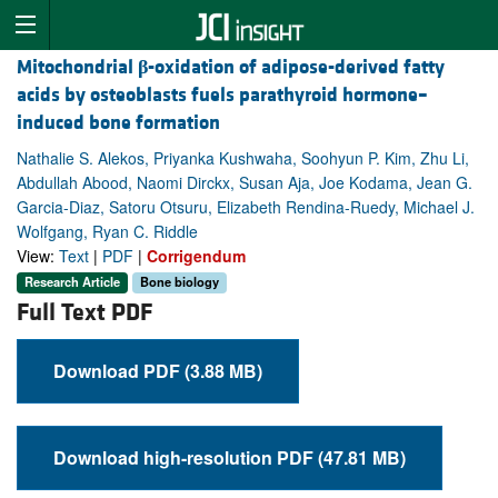
Mitochondrial
β
-oxidation of adipose-derived fatty
acids by osteoblasts fuels parathyroid hormone–
induced bone formation
Nathalie S. Alekos, Priyanka Kushwaha, Soohyun P. Kim, Zhu Li,
Abdullah Abood, Naomi Dirckx, Susan Aja, Joe Kodama, Jean G.
Garcia-Diaz, Satoru Otsuru, Elizabeth Rendina-Ruedy, Michael J.
Wolfgang, Ryan C. Riddle
View:
Text
|
PDF
|
Corrigendum
Research Article
Bone biology
Full Text PDF
Download PDF (3.88 MB)
Download high-resolution PDF (47.81 MB)