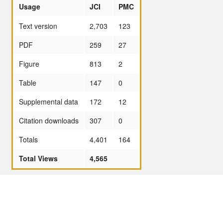
Usage
JCI
PMC
Text version
2,703
123
PDF
259
27
Figure
813
2
Table
147
0
Supplemental data
172
12
Citation downloads
307
0
Totals
4,401
164
Total Views
4,565