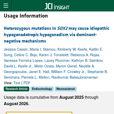
Usage Information
Heterozygous mutations in
SOX2
may cause idiopathic
hypogonadotropic hypogonadism via dominant-
negative mechanisms
Jessica Cassin, Maria I. Stamou, Kimberly W. Keefe, Kaitlin E.
Sung, Celine C. Bojo, Karen J. Tonsfeldt, Rebecca A. Rojas,
Vanessa Ferreira Lopes, Lacey Plummer, Kathryn B. Salnikov,
David L. Keefe Jr., Metin Ozata, Myron Genel, Neoklis A.
Georgopoulos, Janet E. Hall, William F. Crowley Jr., Stephanie B.
Seminara, Pamela L. Mellon, Ravikumar Balasubramanian
View:
Text
|
PDF
Research Article
Endocrinology
Neuroscience
Usage data is cumulative from
August 2025
through
August 2026.