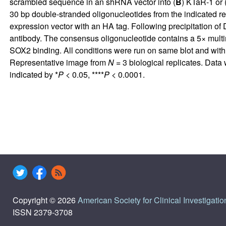
scrambled sequence in an shRNA vector into (
B
) KTaR-1 or 
30 bp double-stranded oligonucleotides from the indicated 
expression vector with an HA tag. Following precipitation o
antibody. The consensus oligonucleotide contains a 5× multi
SOX2 binding. All conditions were run on same blot and with
Representative image from
N
= 3 biological replicates. Dat
indicated by *
P
< 0.05, ****
P
< 0.0001.
Copyright © 2026
American Society for Clinical Investigatio
ISSN 2379-3708