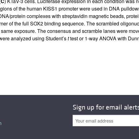
(
C
) KTaV-3 cells. Luciferase expression in each condition was 
regions of the human KISS1 promoter were used in DNA pulldown
f DNA/protein complexes with streptavidin magnetic beads, prot
mer of the full SOX2 binding sequence. The scrambled oligonucl
 same exposure. The consensus and scramble lanes were moved to 
a were analyzed using Student’s
t
test or 1-way ANOVA with Dunnet
Sign up for email alert
n