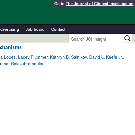
Go to
The Journal of Clinical Investigation
dvertising
Job board
Contact
echanisms
ra Lopes, Lacey Plummer, Kathryn B. Salnikov, David L. Keefe Jr.,
vikumar Balasubramanian