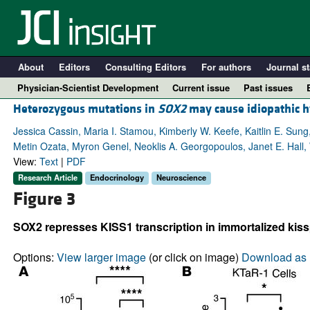
About
Editors
Consulting Editors
For authors
Journal st
Physician-Scientist Development
Current issue
Past issues
Heterozygous mutations in
SOX2
may cause idiopathic 
Jessica Cassin, Maria I. Stamou, Kimberly W. Keefe, Kaitlin E. Sung
Metin Ozata, Myron Genel, Neoklis A. Georgopoulos, Janet E. Hall,
View:
Text
|
PDF
Research Article
Endocrinology
Neuroscience
Figure 3
SOX2 represses KISS1 transcription in immortalized kissp
A
Options:
View larger image
(or click on image)
Download as 