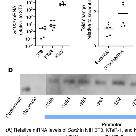
(
A
) Relative mRNA levels of
Sox2
in NIH 3T3, KTaR-1, and KT