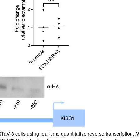
aV-3 cells using real-time quantitative reverse transcription.
N