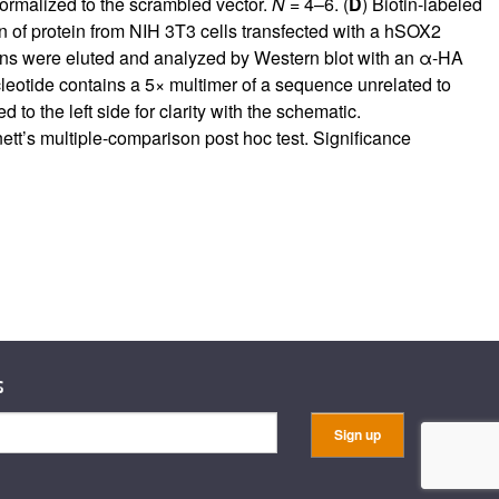
normalized to the scrambled vector.
N
= 4–6. (
D
) Biotin-labeled
 of protein from NIH 3T3 cells transfected with a hSOX2
eins were eluted and analyzed by Western blot with an α-HA
eotide contains a 5× multimer of a sequence unrelated to
the left side for clarity with the schematic.
t’s multiple-comparison post hoc test. Significance
s