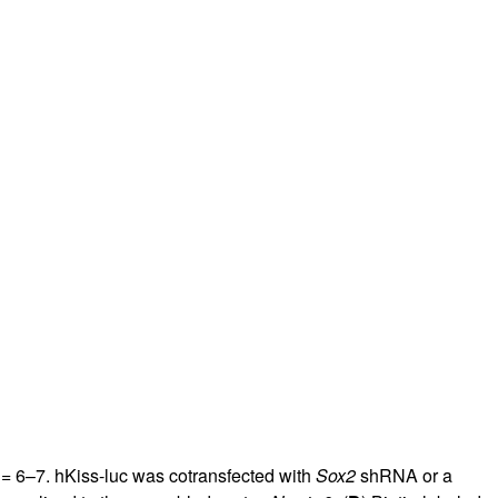
= 6–7. hKiss-luc was cotransfected with
Sox2
shRNA or a