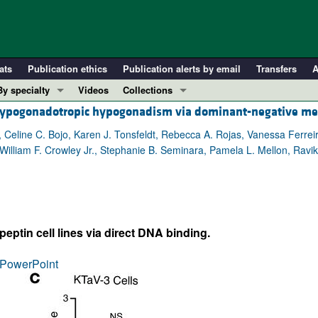
ats
Publication ethics
Publication alerts by email
Transfers
A
By specialty
Videos
Collections
hypogonadotropic hypogonadism via dominant-negative m
COVID-19
In-Press Preview
Cardiology
Resource and Technical Advances
, Celine C. Bojo, Karen J. Tonsfeldt, Rebecca A. Rojas, Vanessa Ferrei
 William F. Crowley Jr., Stephanie B. Seminara, Pamela L. Mellon, Ra
Immunology
Clinical Research and Public Health
Metabolism
Research Letters
Nephrology
Editorials
Oncology
Perspectives
eptin cell lines via direct DNA binding.
Pulmonology
Physician-Scientist Development
ll ...
Reviews
PowerPoint
Top read articles