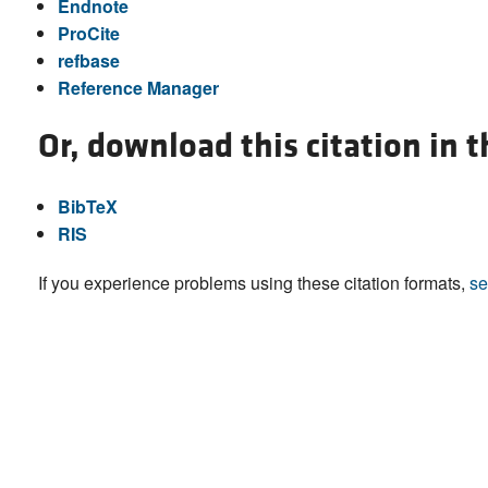
Endnote
ProCite
refbase
Reference Manager
Or, download this citation in 
BibTeX
RIS
If you experience problems using these citation formats,
se