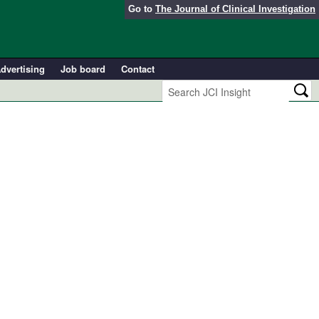
Go to
The Journal of Clinical Investigation
dvertising
Job board
Contact