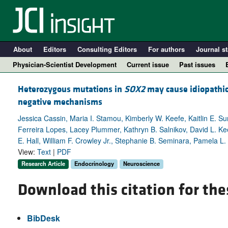
About
Editors
Consulting Editors
For authors
Journal st
Physician-Scientist Development
Current issue
Past issues
Heterozygous mutations in
SOX2
may cause idiopathi
negative mechanisms
Jessica Cassin, Maria I. Stamou, Kimberly W. Keefe, Kaitlin E. S
Ferreira Lopes, Lacey Plummer, Kathryn B. Salnikov, David L. Ke
E. Hall, William F. Crowley Jr., Stephanie B. Seminara, Pamela 
View:
Text
|
PDF
Research Article
Endocrinology
Neuroscience
Download this citation for the
A
BibDesk