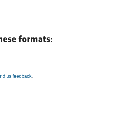
these formats:
nd us feedback
.