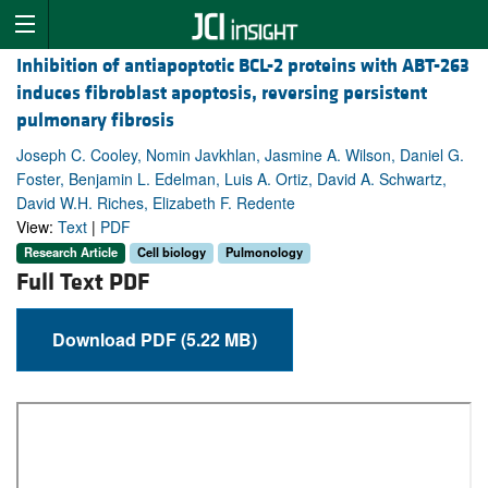
Inhibition of antiapoptotic BCL-2 proteins with ABT-263
induces fibroblast apoptosis, reversing persistent
pulmonary fibrosis
Joseph C. Cooley, Nomin Javkhlan, Jasmine A. Wilson, Daniel G.
Foster, Benjamin L. Edelman, Luis A. Ortiz, David A. Schwartz,
David W.H. Riches, Elizabeth F. Redente
View:
Text
|
PDF
Research Article
Cell biology
Pulmonology
Full Text PDF
Download PDF (5.22 MB)