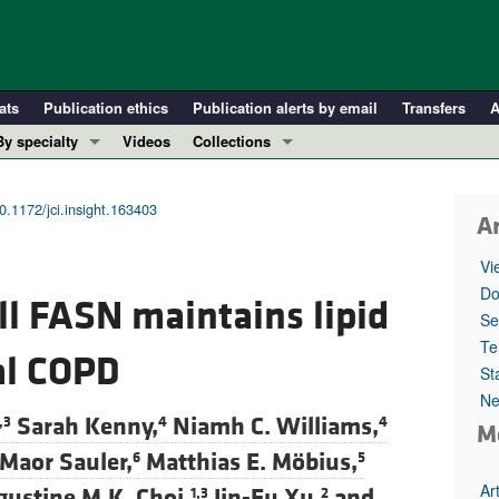
ats
Publication ethics
Publication alerts by email
Transfers
A
By specialty
Videos
Collections
COVID-19
In-Press Preview
Cardiology
Resource and Technical Advances
0.1172/jci.insight.163403
Ar
Immunology
Clinical Research and Public Health
Vi
Metabolism
Research Letters
Do
ell FASN maintains lipid
Nephrology
Editorials
Se
Oncology
Perspectives
Te
al COPD
St
Pulmonology
Physician-Scientist Development
Ne
ll ...
Reviews
Sarah Kenny,
Niamh C. Williams,
,3
4
4
M
Top read articles
Maor Sauler,
Matthias E. Möbius,
6
5
Ar
ustine M.K. Choi,
Jin-Fu Xu,
and
1,3
2