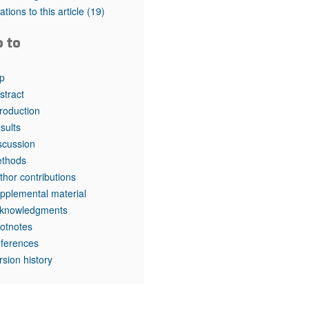
tations to this article
(19)
o to
p
stract
troduction
sults
scussion
thods
thor contributions
pplemental material
knowledgments
otnotes
ferences
rsion history