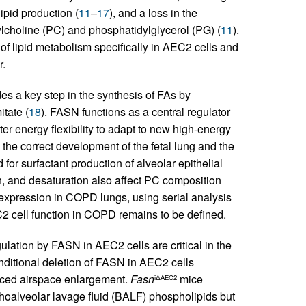
ipid production (
11
–
17
), and a loss in the
ylcholine (PC) and phosphatidylglycerol (PG) (
11
).
f lipid metabolism specifically in AEC2 cells and
r.
s a key step in the synthesis of FAs by
tate (
18
). FASN functions as a central regulator
ter energy flexibility to adapt to new high-energy
the correct development of the fetal lung and the
 for surfactant production of alveolar epithelial
on, and desaturation also affect PC composition
xpression in COPD lungs, using serial analysis
2 cell function in COPD remains to be defined.
gulation by FASN in AEC2 cells are critical in the
nditional deletion of FASN in AEC2 cells
uced airspace enlargement.
Fasn
mice
iΔAEC2
hoalveolar lavage fluid (BALF) phospholipids but