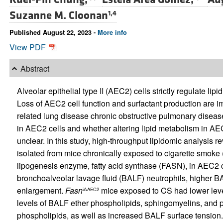
Suzanne M. Cloonan
1,4
Published August 22, 2023 -
More info
View PDF
Abstract
Alveolar epithelial type II (AEC2) cells strictly regulate li
Loss of AEC2 cell function and surfactant production are i
related lung disease chronic obstructive pulmonary diseas
in AEC2 cells and whether altering lipid metabolism in A
unclear. In this study, high-throughput lipidomic analysis 
isolated from mice chronically exposed to cigarette smoke 
lipogenesis enzyme, fatty acid synthase (FASN), in AEC2 c
bronchoalveolar lavage fluid (BALF) neutrophils, higher B
enlargement.
Fasn
mice exposed to CS had lower level
iΔAEC2
levels of BALF ether phospholipids, sphingomyelins, and p
phospholipids, as well as increased BALF surface tension