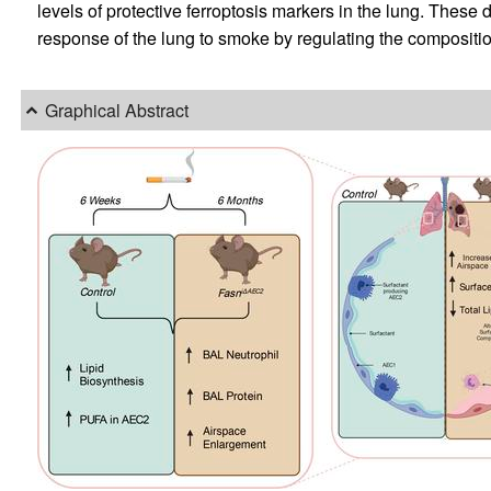
levels of protective ferroptosis markers in the lung. Thes
response of the lung to smoke by regulating the compositio
Graphical Abstract