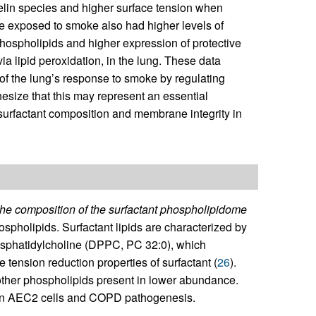
lin species and higher surface tension when
 exposed to smoke also had higher levels of
hospholipids and higher expression of protective
via lipid peroxidation, in the lung. These data
of the lung’s response to smoke by regulating
size that this may represent an essential
urfactant composition and membrane integrity in
the composition of the surfactant phospholipidome
ospholipids. Surfactant lipids are characterized by
hosphatidylcholine (DPPC, PC 32:0), which
 tension reduction properties of surfactant (
26
).
other phospholipids present in lower abundance.
sm in AEC2 cells and COPD pathogenesis.