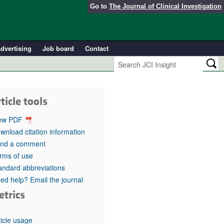
Go to
The Journal of Clinical Investigation
dvertising
Job board
Contact
ticle tools
ew PDF
wnload citation information
nd a comment
rms of use
andard abbreviations
ed help? Email the journal
etrics
ticle usage