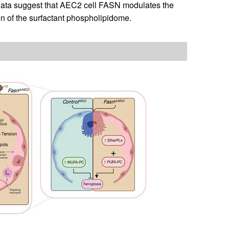
e data suggest that AEC2 cell FASN modulates the
n of the surfactant phospholipidome.