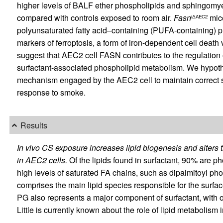
higher levels of BALF ether phospholipids and sphingomye
compared with controls exposed to room air.
Fasn
mice
iΔAEC2
polyunsaturated fatty acid–containing (PUFA-containing) p
markers of ferroptosis, a form of iron-dependent cell death 
suggest that AEC2 cell FASN contributes to the regulation 
surfactant-associated phospholipid metabolism. We hypothe
mechanism engaged by the AEC2 cell to maintain correct s
response to smoke.
Results
In vivo CS exposure increases lipid biogenesis and alters 
in AEC2 cells.
Of the lipids found in surfactant, 90% are ph
high levels of saturated FA chains, such as dipalmitoyl p
comprises the main lipid species responsible for the surface
PG also represents a major component of surfactant, with 
Little is currently known about the role of lipid metaboli