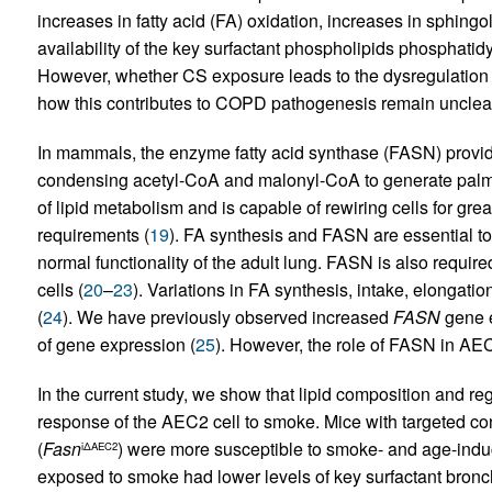
increases in fatty acid (FA) oxidation, increases in sphingol
availability of the key surfactant phospholipids phosphatid
However, whether CS exposure leads to the dysregulation o
how this contributes to COPD pathogenesis remain unclea
In mammals, the enzyme fatty acid synthase (FASN) provide
condensing acetyl-CoA and malonyl-CoA to generate palmi
of lipid metabolism and is capable of rewiring cells for grea
requirements (
19
). FA synthesis and FASN are essential to 
normal functionality of the adult lung. FASN is also required
cells (
20
–
23
). Variations in FA synthesis, intake, elongati
(
24
). We have previously observed increased
FASN
gene e
of gene expression (
25
). However, the role of FASN in AEC
In the current study, we show that lipid composition and re
response of the AEC2 cell to smoke. Mice with targeted co
(
Fasn
) were more susceptible to smoke- and age-ind
iΔAEC2
exposed to smoke had lower levels of key surfactant bronc