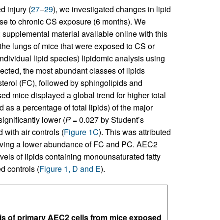
 injury (
27
–
29
), we investigated changes in lipid
onse to chronic CS exposure (6 months). We
; supplemental material available online with this
 the lungs of mice that were exposed to CS or
ividual lipid species) lipidomic analysis using
cted, the most abundant classes of lipids
terol (FC), followed by sphingolipids and
d mice displayed a global trend for higher total
d as a percentage of total lipids) of the major
ignificantly lower (
P
= 0.027 by Student’s
with air controls (
Figure 1C
). This was attributed
 having a lower abundance of FC and PC. AEC2
els of lipids containing monounsaturated fatty
 controls (
Figure 1, D and E
).
s of primary AEC2 cells from mice exposed