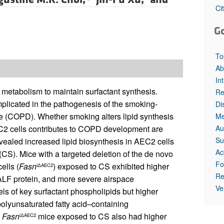
Ci
G
To
Ab
In
pid metabolism to maintain surfactant synthesis.
Re
mplicated in the pathogenesis of the smoking-
Di
e (COPD). Whether smoking alters lipid synthesis
Me
Au
EC2 cells contributes to COPD development are
Su
revealed increased lipid biosynthesis in AEC2 cells
Ac
(CS). Mice with a targeted deletion of the de novo
Fo
ells (
Fasn
) exposed to CS exhibited higher
iΔAEC2
Re
ALF protein, and more severe airspace
Ve
s of key surfactant phospholipids but higher
olyunsaturated fatty acid–containing
.
Fasn
mice exposed to CS also had higher
iΔAEC2