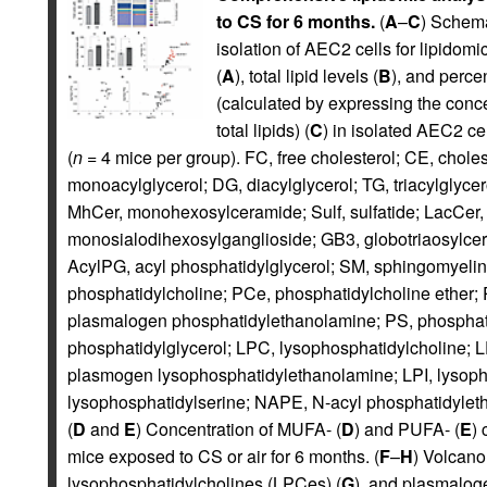
to CS for 6 months.
(
A
–
C
) Schema
isolation of AEC2 cells for lipidomi
(
A
), total lipid levels (
B
), and perce
(calculated by expressing the conce
total lipids) (
C
) in isolated AEC2 ce
(
n
= 4 mice per group). FC, free cholesterol; CE, cholest
monoacylglycerol; DG, diacylglycerol; TG, triacylglyce
MhCer, monohexosylceramide; Sulf, sulfatide; LacCer,
monosialodihexosylganglioside; GB3, globotriaosylce
AcylPG, acyl phosphatidylglycerol; SM, sphingomyelin;
phosphatidylcholine; PCe, phosphatidylcholine ether;
plasmalogen phosphatidylethanolamine; PS, phosphatid
phosphatidylglycerol; LPC, lysophosphatidylcholine; 
plasmogen lysophosphatidylethanolamine; LPI, lysopho
lysophosphatidylserine; NAPE, N-acyl phosphatidylet
(
D
and
E
) Concentration of MUFA- (
D
) and PUFA- (
E
) 
mice exposed to CS or air for 6 months. (
F
–
H
) Volcano
lysophosphatidylcholines (LPCes) (
G
), and plasmalog