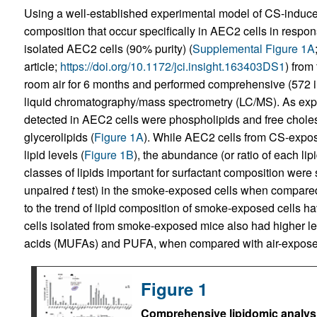
Using a well-established experimental model of CS-induced
composition that occur specifically in AEC2 cells in resp
isolated AEC2 cells (90% purity) (
Supplemental Figure 1A
article;
https://doi.org/10.1172/jci.insight.163403DS1
) from
room air for 6 months and performed comprehensive (572 ind
liquid chromatography/mass spectrometry (LC/MS). As expe
detected in AEC2 cells were phospholipids and free choles
glycerolipids (
Figure 1A
). While AEC2 cells from CS-expose
lipid levels (
Figure 1B
), the abundance (or ratio of each lipi
classes of lipids important for surfactant composition were s
unpaired
t
test) in the smoke-exposed cells when compared 
to the trend of lipid composition of smoke-exposed cells
cells isolated from smoke-exposed mice also had higher lev
acids (MUFAs) and PUFA, when compared with air-exposed
Figure 1
Comprehensive lipidomic analysi