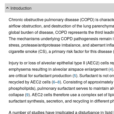
Introduction
Chronic obstructive pulmonary disease (COPD) is character
airflow obstruction, and destruction of the lung parenchy
global burden of disease, COPD represents the third leadin
The mechanisms underlying COPD pathogenesis remain inc
stress, protease/antiprotease imbalance, and aberrant in
cigarette smoke (CS), a primary risk factor for this disease 
Injury to or loss of alveolar epithelial type II (AEC2) cell
emphysema resulting in alveolar airspace enlargement (
4
)
are critical for surfactant production (
5
). Surfactant is not 
recycled by AEC2 cells (
6
–
8
). Consisting of approximatel
phospholipids), pulmonary surfactant serves to maintain al
collapse (
9
). AEC2 cells therefore use a complex set of lip
surfactant synthesis, secretion, and recycling in different ph
A number of studies have implicated a disturbance in lip