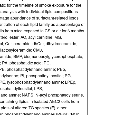
tic for the timeline of smoke exposure for the
c analysis with individual lipid compositions
ntage abundance of surfactant-related lipids
ntration of each lipid family as a percentage of
lls from mice exposed to CS or air for 6 months
erol ester; AC, acyl carnitine; MG,
rol; Cer, ceramide; dhCer, dihydroceramide;
 lactosylceramide; GM3,
ramide; BMP, bis(monoacylglycero)phosphate;
 PA, phosphatidic acid; PC,
 PE, phosphatidylethanolamine; PEp,
ylserine; PI, phosphatidylinositol; PG,
LPE, lysophosphatidylethanolamine; LPEp,
sphatidylinositol; LPS,
hanolamine; NAPS, N-acyl phosphatidylserine.
containing lipids in isolated AEC2 cells from
 plots of altered TG species (
F
), ether
en phosphatidylethanolamines (PEps) (
H
) in