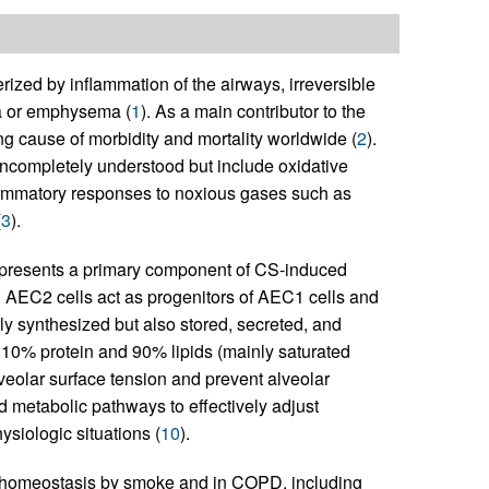
ized by inflammation of the airways, irreversible
ma or emphysema (
1
). As a main contributor to the
g cause of morbidity and mortality worldwide (
2
).
ompletely understood but include oxidative
flammatory responses to noxious gases such as
(
3
).
s represents a primary component of CS-induced
. AEC2 cells act as progenitors of AEC1 cells and
only synthesized but also stored, secreted, and
y 10% protein and 90% lipids (mainly saturated
veolar surface tension and prevent alveolar
id metabolic pathways to effectively adjust
ysiologic situations (
10
).
id homeostasis by smoke and in COPD, including