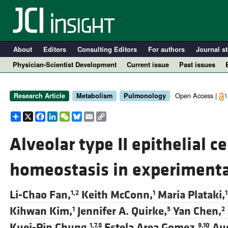
About
Editors
Consulting Editors
For authors
Journal st
Physician-Scientist Development
Current issue
Past issues
Open Access |
1
Research Article
Metabolism
Pulmonology
Share
X
Facebook
LinkedIn
WeChat
Bluesky
Email
Copy
Link
Alveolar type II epithelial c
homeostasis in experiment
A
Li-Chao Fan,
Keith McConn,
Maria Plataki,
1,2
1
1
Kihwan Kim,
Jennifer A. Quirke,
Yan Chen,
1
5
2
Kuei-Pin Chung,
Estela Area Gomez,
Aug
1,7,8
9,10