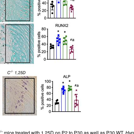
/–
mice treated with 1,25D on P2 to P30 as well as P30 WT,
Hyp