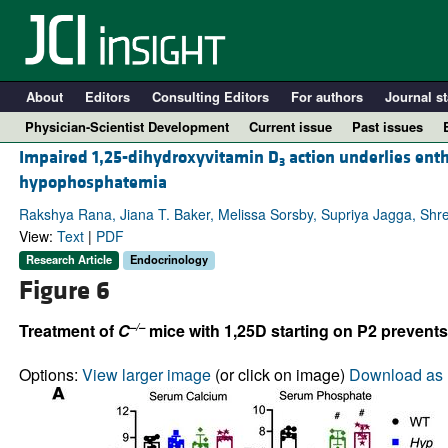
About
Editors
Consulting Editors
For authors
Journal st
Physician-Scientist Development
Current issue
Past issues
Impaired 1,25-dihydroxyvitamin D
action underlies ent
3
hypophosphatemia
Rakshya Rana, Jiana T. Baker, Melissa Sorsby, Supriya Jagga, Shre
View:
Text
|
PDF
Research Article
Endocrinology
Figure 6
–/–
Treatment of
C
mice with 1,25D starting on P2 prevent
A
Options:
View larger image
(or click on image)
Download as 