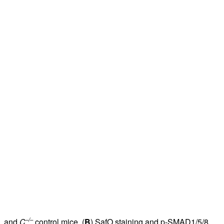
–/–
, and
C
control mice. (
B
) SafO staining and p-SMAD1/5/8,