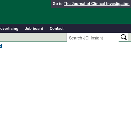
Go to
The Journal of Clinical Investigation
dvertising
Job board
Contact
d