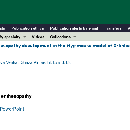
ats
Publication ethics
Publication alerts by email
Transfers
A
By specialty
Videos
Collections
hesopathy development in the
Hyp
mouse model of X-linke
COVID-19
In-Press Preview
Cardiology
Resource and Technical Advances
ya Venkat, Shaza Almardini, Eva S. Liu
Immunology
Clinical Research and Public Health
Metabolism
Research Letters
Nephrology
Editorials
Oncology
Perspectives
s enthesopathy.
Pulmonology
Physician-Scientist Development
ll ...
Reviews
PowerPoint
Top read articles