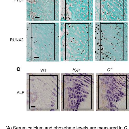
–
(
A
) Serum calcium and phosphate levels are measured in
C