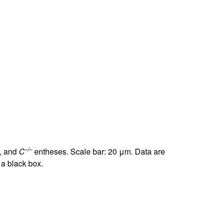
–/–
, and
C
entheses. Scale bar: 20 μm. Data are
 a black box.