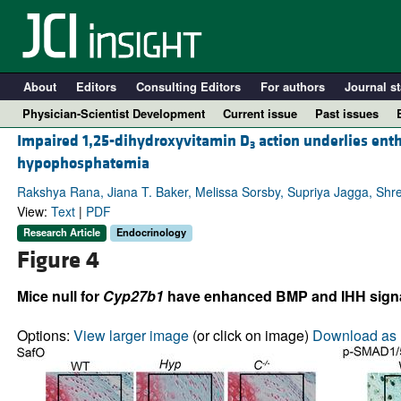
About
Editors
Consulting Editors
For authors
Journal st
Physician-Scientist Development
Current issue
Past issues
Impaired 1,25-dihydroxyvitamin D
action underlies ent
3
hypophosphatemia
Rakshya Rana, Jiana T. Baker, Melissa Sorsby, Supriya Jagga, Shre
View:
Text
|
PDF
Research Article
Endocrinology
Figure 4
Mice null for
Cyp27b1
have enhanced BMP and IHH signa
A
Options:
View larger image
(or click on image)
Download as 