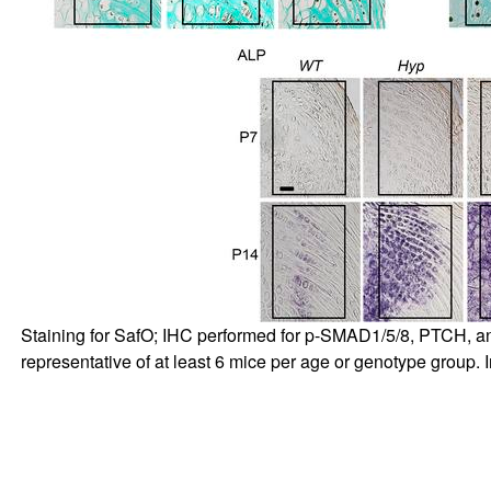
Staining for SafO; IHC performed for p-SMAD1/5/8, PTCH, a
representative of at least 6 mice per age or genotype group. In