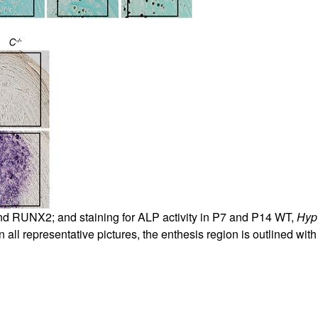
nd RUNX2; and staining for ALP activity in P7 and P14 WT,
Hyp
 all representative pictures, the enthesis region is outlined with