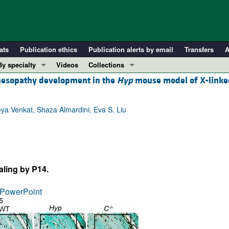
ats
Publication ethics
Publication alerts by email
Transfers
A
By specialty
Videos
Collections
hesopathy development in the
Hyp
mouse model of X-linke
COVID-19
In-Press Preview
Cardiology
Resource and Technical Advances
ya Venkat, Shaza Almardini, Eva S. Liu
Immunology
Clinical Research and Public Health
Metabolism
Research Letters
Nephrology
Editorials
Oncology
Perspectives
ling by P14.
Pulmonology
Physician-Scientist Development
ll ...
Reviews
PowerPoint
Top read articles