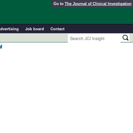
Go to
The Journal of Clinical Investigation
dvertising
Job board
Contact
d