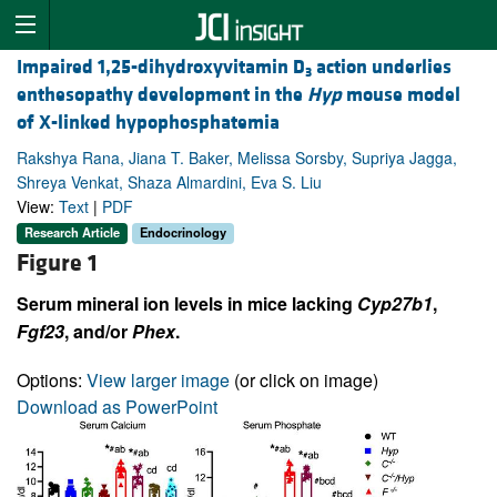
Impaired 1,25-dihydroxyvitamin D
action underlies
3
enthesopathy development in the
Hyp
mouse model
of X-linked hypophosphatemia
Rakshya Rana, Jiana T. Baker, Melissa Sorsby, Supriya Jagga,
Shreya Venkat, Shaza Almardini, Eva S. Liu
View:
Text
|
PDF
Research Article
Endocrinology
Figure 1
Serum mineral ion levels in mice lacking
Cyp27b1
,
Fgf23
, and/or
Phex
.
Options:
View larger image
(or click on image)
Download as PowerPoint