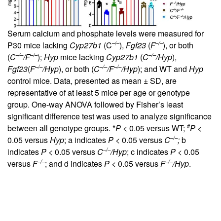
Serum calcium and phosphate levels were measured for
–/–
–/–
P30 mice lacking
Cyp27b1
(C
),
Fgf23
(
F
), or both
–/–
–/–
–/–
(
C
/F
);
Hyp
mice lacking
Cyp27b1
(
C
/Hyp
),
–/–
–/–
–/–
Fgf23
(
F
/Hyp
), or both (
C
/F
/Hyp
); and WT and
Hyp
control mice. Data, presented as mean ± SD, are
representative of at least 5 mice per age or genotype
group. One-way ANOVA followed by Fisher’s least
significant difference test was used to analyze significance
#
between all genotype groups. *
P
< 0.05 versus WT;
P
<
–/–
0.05 versus
Hyp
; a indicates
P
< 0.05 versus
C
;
b
–/–
indicates
P
< 0.05 versus
C
/Hyp
; c indicates
P
< 0.05
–/–
–/–
versus
F
; and d indicates
P
< 0.05 versus
F
/Hyp
.