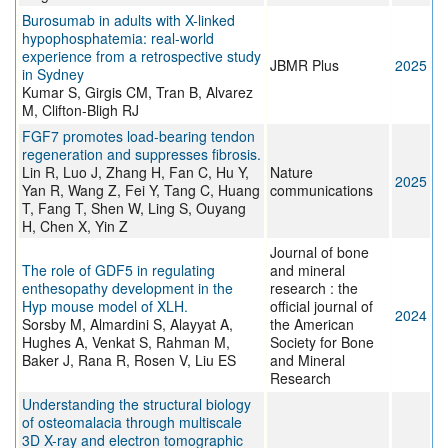
Burosumab in adults with X-linked
hypophosphatemia: real-world
experience from a retrospective study
JBMR Plus
2025
in Sydney
Kumar S, Girgis CM, Tran B, Alvarez
M, Clifton-Bligh RJ
FGF7 promotes load-bearing tendon
regeneration and suppresses fibrosis.
Lin R, Luo J, Zhang H, Fan C, Hu Y,
Nature
2025
Yan R, Wang Z, Fei Y, Tang C, Huang
communications
T, Fang T, Shen W, Ling S, Ouyang
H, Chen X, Yin Z
Journal of bone
The role of GDF5 in regulating
and mineral
enthesopathy development in the
research : the
Hyp mouse model of XLH.
official journal of
2024
Sorsby M, Almardini S, Alayyat A,
the American
Hughes A, Venkat S, Rahman M,
Society for Bone
Baker J, Rana R, Rosen V, Liu ES
and Mineral
Research
Understanding the structural biology
of osteomalacia through multiscale
3D X-ray and electron tomographic