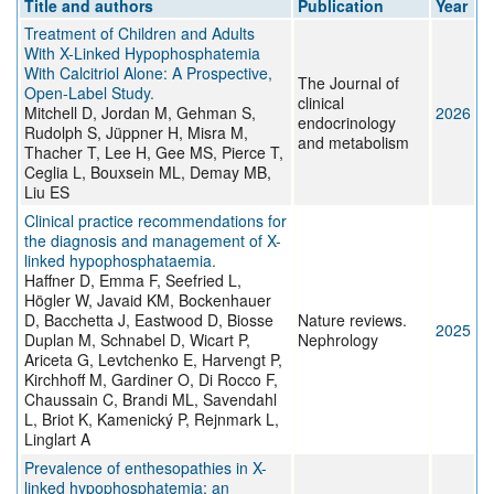
Title and authors
Publication
Year
Treatment of Children and Adults
With X-Linked Hypophosphatemia
With Calcitriol Alone: A Prospective,
The Journal of
Open-Label Study.
clinical
Mitchell D, Jordan M, Gehman S,
2026
endocrinology
Rudolph S, Jüppner H, Misra M,
and metabolism
Thacher T, Lee H, Gee MS, Pierce T,
Ceglia L, Bouxsein ML, Demay MB,
Liu ES
Clinical practice recommendations for
the diagnosis and management of X-
linked hypophosphataemia.
Haffner D, Emma F, Seefried L,
Högler W, Javaid KM, Bockenhauer
D, Bacchetta J, Eastwood D, Biosse
Nature reviews.
2025
Duplan M, Schnabel D, Wicart P,
Nephrology
Ariceta G, Levtchenko E, Harvengt P,
Kirchhoff M, Gardiner O, Di Rocco F,
Chaussain C, Brandi ML, Savendahl
L, Briot K, Kamenický P, Rejnmark L,
Linglart A
Prevalence of enthesopathies in X-
linked hypophosphatemia: an