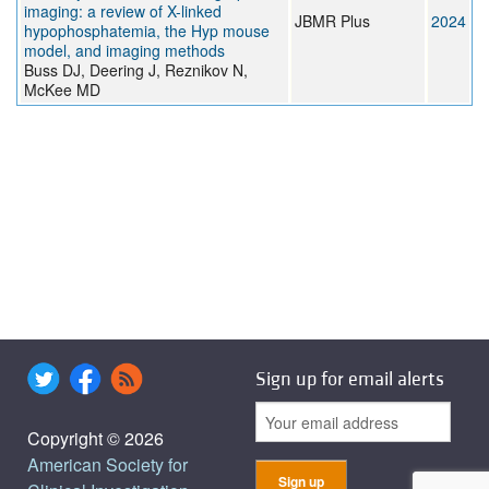
imaging: a review of X-linked
JBMR Plus
2024
hypophosphatemia, the Hyp mouse
model, and imaging methods
Buss DJ, Deering J, Reznikov N,
McKee MD
Sign up for email alerts
Copyright © 2026
American Society for