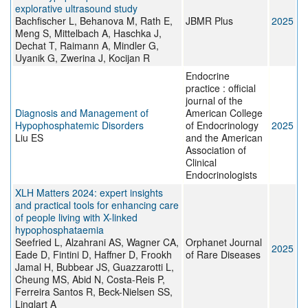
explorative ultrasound study
Bachfischer L, Behanova M, Rath E,
JBMR Plus
2025
Meng S, Mittelbach A, Haschka J,
Dechat T, Raimann A, Mindler G,
Uyanik G, Zwerina J, Kocijan R
Endocrine
practice : official
journal of the
Diagnosis and Management of
American College
Hypophosphatemic Disorders
of Endocrinology
2025
Liu ES
and the American
Association of
Clinical
Endocrinologists
XLH Matters 2024: expert insights
and practical tools for enhancing care
of people living with X-linked
hypophosphataemia
Seefried L, Alzahrani AS, Wagner CA,
Orphanet Journal
2025
Eade D, Fintini D, Haffner D, Frookh
of Rare Diseases
Jamal H, Bubbear JS, Guazzarotti L,
Cheung MS, Abid N, Costa-Reis P,
Ferreira Santos R, Beck-Nielsen SS,
Linglart A