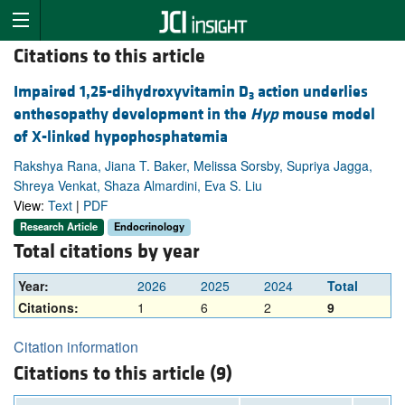
Citations to this article
Impaired 1,25-dihydroxyvitamin D
action underlies
3
enthesopathy development in the
Hyp
mouse model
of X-linked hypophosphatemia
Rakshya Rana, Jiana T. Baker, Melissa Sorsby, Supriya Jagga,
Shreya Venkat, Shaza Almardini, Eva S. Liu
View:
Text
|
PDF
Research Article
Endocrinology
Total citations by year
Year:
2026
2025
2024
Total
Citations:
1
6
2
9
Citation information
Citations to this article (9)