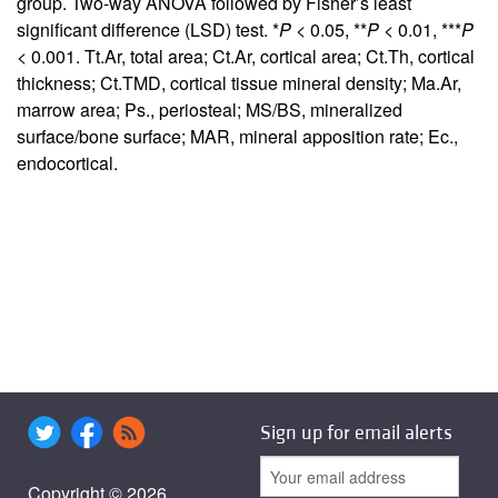
group. Two-way ANOVA followed by Fisher’s least
significant difference (LSD) test. *
P
< 0.05, **
P
< 0.01, ***
P
< 0.001. Tt.Ar, total area; Ct.Ar, cortical area; Ct.Th, cortical
thickness; Ct.TMD, cortical tissue mineral density; Ma.Ar,
marrow area; Ps., periosteal; MS/BS, mineralized
surface/bone surface; MAR, mineral apposition rate; Ec.,
endocortical.
Sign up for email alerts
Copyright © 2026