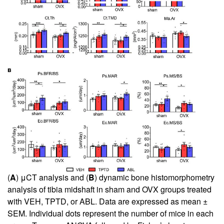
(
A
) μCT analysis and (
B
) dynamic bone histomorphometry
analysis of tibia midshaft in sham and OVX groups treated
with VEH, TPTD, or ABL. Data are expressed as mean ±
SEM. Individual dots represent the number of mice in each