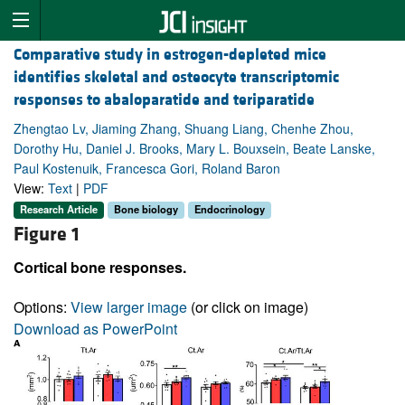
Comparative study in estrogen-depleted mice
identifies skeletal and osteocyte transcriptomic
responses to abaloparatide and teriparatide
Zhengtao Lv, Jiaming Zhang, Shuang Liang, Chenhe Zhou,
Dorothy Hu, Daniel J. Brooks, Mary L. Bouxsein, Beate Lanske,
Paul Kostenuik, Francesca Gori, Roland Baron
View:
Text
|
PDF
Research Article
Bone biology
Endocrinology
Figure 1
Cortical bone responses.
Options:
View larger image
(or click on image)
Download as PowerPoint