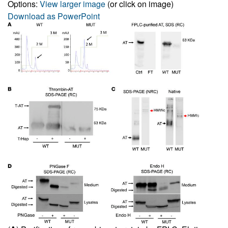
Options:
View larger image
(or click on image)
Download as PowerPoint