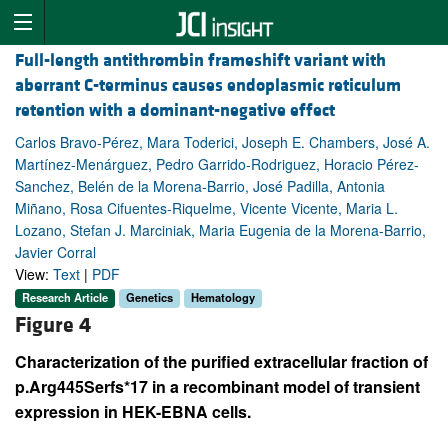
Full-length antithrombin frameshift variant with
aberrant C-terminus causes endoplasmic reticulum
retention with a dominant-negative effect
Carlos Bravo-Pérez, Mara Toderici, Joseph E. Chambers, José A.
Martínez-Menárguez, Pedro Garrido-Rodriguez, Horacio Pérez-
Sanchez, Belén de la Morena-Barrio, José Padilla, Antonia
Miñano, Rosa Cifuentes-Riquelme, Vicente Vicente, Maria L.
Lozano, Stefan J. Marciniak, Maria Eugenia de la Morena-Barrio,
Javier Corral
View:
Text
|
PDF
Research Article
Genetics
Hematology
Figure 4
Characterization of the purified extracellular fraction of
p.Arg445Serfs*17 in a recombinant model of transient
expression in HEK-EBNA cells.