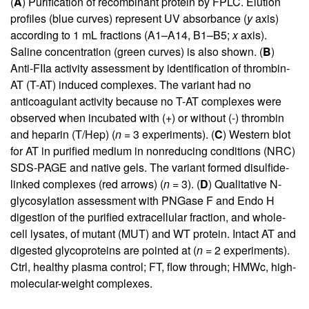
(
A
) Purification of recombinant protein by FPLC. Elution
profiles (blue curves) represent UV absorbance (
y
axis)
according to 1 mL fractions (A1–A14, B1–B5;
x
axis).
Saline concentration (green curves) is also shown. (
B
)
Anti-FIIa activity assessment by identification of thrombin-
AT (T-AT) induced complexes. The variant had no
anticoagulant activity because no T-AT complexes were
observed when incubated with (+) or without (-) thrombin
and heparin (T/Hep) (
n
= 3 experiments). (
C
) Western blot
for AT in purified medium in nonreducing conditions (NRC)
SDS-PAGE and native gels. The variant formed disulfide-
linked complexes (red arrows) (
n
= 3). (
D
) Qualitative N-
glycosylation assessment with PNGase F and Endo H
digestion of the purified extracellular fraction, and whole-
cell lysates, of mutant (MUT) and WT protein. Intact AT and
digested glycoproteins are pointed at (
n
= 2 experiments).
Ctrl, healthy plasma control; FT, flow through; HMWc, high-
molecular-weight complexes.