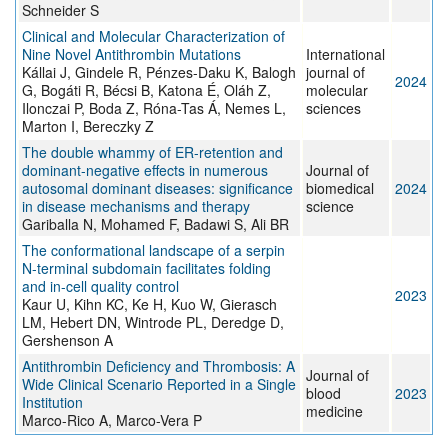
Schneider S
Clinical and Molecular Characterization of
Nine Novel Antithrombin Mutations
International
Kállai J, Gindele R, Pénzes-Daku K, Balogh
journal of
2024
G, Bogáti R, Bécsi B, Katona É, Oláh Z,
molecular
Ilonczai P, Boda Z, Róna-Tas Á, Nemes L,
sciences
Marton I, Bereczky Z
The double whammy of ER-retention and
dominant-negative effects in numerous
Journal of
autosomal dominant diseases: significance
biomedical
2024
in disease mechanisms and therapy
science
Gariballa N, Mohamed F, Badawi S, Ali BR
The conformational landscape of a serpin
N-terminal subdomain facilitates folding
and in-cell quality control
2023
Kaur U, Kihn KC, Ke H, Kuo W, Gierasch
LM, Hebert DN, Wintrode PL, Deredge D,
Gershenson A
Antithrombin Deficiency and Thrombosis: A
Journal of
Wide Clinical Scenario Reported in a Single
blood
2023
Institution
medicine
Marco-Rico A, Marco-Vera P