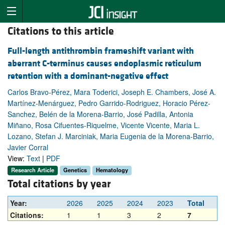
Citations to this article
Full-length antithrombin frameshift variant with
aberrant C-terminus causes endoplasmic reticulum
retention with a dominant-negative effect
Carlos Bravo-Pérez, Mara Toderici, Joseph E. Chambers, José A.
Martínez-Menárguez, Pedro Garrido-Rodriguez, Horacio Pérez-
Sanchez, Belén de la Morena-Barrio, José Padilla, Antonia
Miñano, Rosa Cifuentes-Riquelme, Vicente Vicente, Maria L.
Lozano, Stefan J. Marciniak, Maria Eugenia de la Morena-Barrio,
Javier Corral
View:
Text
|
PDF
Research Article
Genetics
Hematology
Total citations by year
Year:
2026
2025
2024
2023
Total
Citations:
1
1
3
2
7