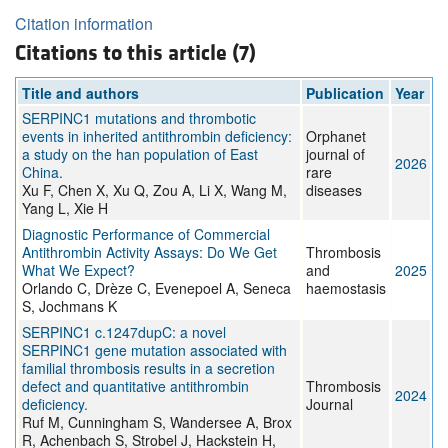
Citation information
Citations to this article (7)
Title and authors
Publication
Year
SERPINC1 mutations and thrombotic
events in inherited antithrombin deficiency:
Orphanet
a study on the han population of East
journal of
2026
China.
rare
Xu F, Chen X, Xu Q, Zou A, Li X, Wang M,
diseases
Yang L, Xie H
Diagnostic Performance of Commercial
Antithrombin Activity Assays: Do We Get
Thrombosis
What We Expect?
and
2025
Orlando C, Drèze C, Evenepoel A, Seneca
haemostasis
S, Jochmans K
SERPINC1 c.1247dupC: a novel
SERPINC1 gene mutation associated with
familial thrombosis results in a secretion
defect and quantitative antithrombin
Thrombosis
2024
deficiency.
Journal
Ruf M, Cunningham S, Wandersee A, Brox
R, Achenbach S, Strobel J, Hackstein H,