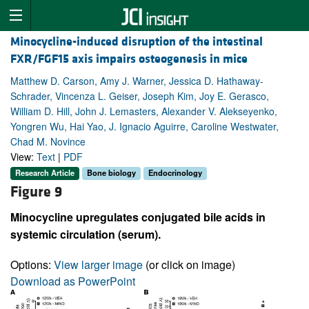
Minocycline-induced disruption of the intestinal
FXR/FGF15 axis impairs osteogenesis in mice
Matthew D. Carson, Amy J. Warner, Jessica D. Hathaway-
Schrader, Vincenza L. Geiser, Joseph Kim, Joy E. Gerasco,
William D. Hill, John J. Lemasters, Alexander V. Alekseyenko,
Yongren Wu, Hai Yao, J. Ignacio Aguirre, Caroline Westwater,
Chad M. Novince
View:
Text
|
PDF
Research Article
Bone biology
Endocrinology
Figure 9
Minocycline upregulates conjugated bile acids in
systemic circulation (serum).
Options:
View larger image
(or click on image)
Download as PowerPoint