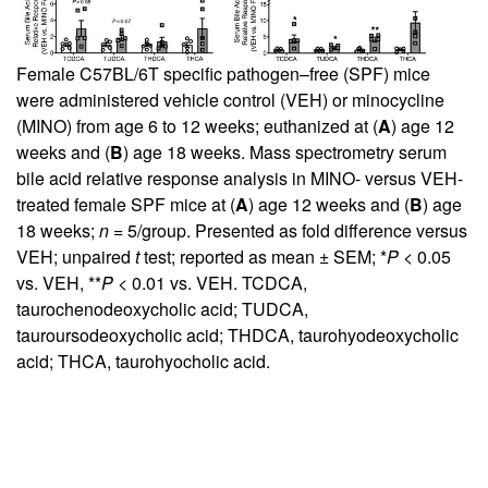
Female C57BL/6T specific pathogen–free (SPF) mice
were administered vehicle control (VEH) or minocycline
(MINO) from age 6 to 12 weeks; euthanized at (
A
) age 12
weeks and (
B
) age 18 weeks. Mass spectrometry serum
bile acid relative response analysis in MINO- versus VEH-
treated female SPF mice at (
A
) age 12 weeks and (
B
) age
18 weeks;
n
= 5/group. Presented as fold difference versus
VEH; unpaired
t
test; reported as mean ± SEM; *
P
< 0.05
vs. VEH, **
P
< 0.01 vs. VEH. TCDCA,
taurochenodeoxycholic acid; TUDCA,
tauroursodeoxycholic acid; THDCA, taurohyodeoxycholic
acid; THCA, taurohyocholic acid.