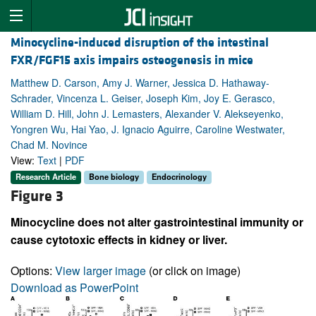
Minocycline-induced disruption of the intestinal
FXR/FGF15 axis impairs osteogenesis in mice
Matthew D. Carson, Amy J. Warner, Jessica D. Hathaway-
Schrader, Vincenza L. Geiser, Joseph Kim, Joy E. Gerasco,
William D. Hill, John J. Lemasters, Alexander V. Alekseyenko,
Yongren Wu, Hai Yao, J. Ignacio Aguirre, Caroline Westwater,
Chad M. Novince
View:
Text
|
PDF
Research Article
Bone biology
Endocrinology
Figure 3
Minocycline does not alter gastrointestinal immunity or
cause cytotoxic effects in kidney or liver.
Options:
View larger image
(or click on image)
Download as PowerPoint