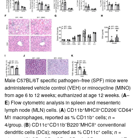
Male C57BL/6T specific pathogen–free (SPF) mice were
administered vehicle control (VEH) or minocycline (MINO)
from age 6 to 12 weeks; euthanized at age 12 weeks. (
A
–
E
) Flow cytometric analysis in spleen and mesenteric
+
+
–
+
lymph node (MLN) cells. (
A
) CD11b
MHCII
CD206
CD64
+
M1 macrophages, reported as % CD11b
cells;
n
=
+
–
–
+
4/group. (
B
) CD11c
CD11b
B220
MHCII
conventional
+
dendritic cells (DCs); reported as % CD11c
cells;
n
=