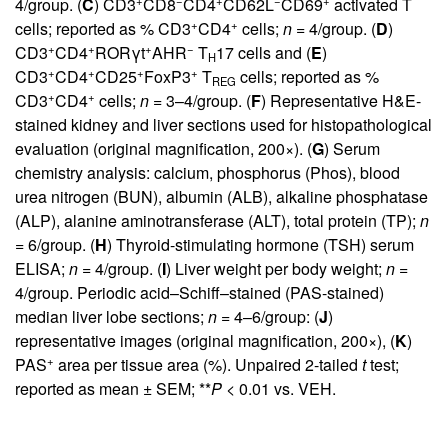
+
−
+
−
+
4/group. (
C
) CD3
CD8
CD4
CD62L
CD69
activated T
+
+
cells; reported as % CD3
CD4
cells;
n
= 4/group. (
D
)
+
+
+
−
CD3
CD4
RORγt
AHR
T
17 cells and (
E
)
H
+
+
+
+
CD3
CD4
CD25
FoxP3
T
cells; reported as %
REG
+
+
CD3
CD4
cells;
n
= 3–4/group. (
F
) Representative H&E-
stained kidney and liver sections used for histopathological
evaluation (original magnification, 200×). (
G
) Serum
chemistry analysis: calcium, phosphorus (Phos), blood
urea nitrogen (BUN), albumin (ALB), alkaline phosphatase
(ALP), alanine aminotransferase (ALT), total protein (TP);
n
= 6/group. (
H
) Thyroid-stimulating hormone (TSH) serum
ELISA;
n
= 4/group. (
I
) Liver weight per body weight;
n
=
4/group. Periodic acid–Schiff–stained (PAS-stained)
median liver lobe sections;
n
= 4–6/group: (
J
)
representative images (original magnification, 200×), (
K
)
+
PAS
area per tissue area (%). Unpaired 2-tailed
t
test;
reported as mean ± SEM; **
P
< 0.01 vs. VEH.