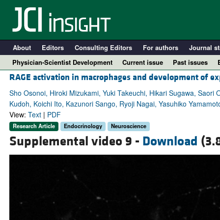
About
Editors
Consulting Editors
For authors
Journal st
Physician-Scientist Development
Current issue
Past issues
RAGE activation in macrophages and development of ex
Sho Osonoi, Hiroki Mizukami, Yuki Takeuchi, Hikari Sugawa, Saori
Kudoh, Koichi Ito, Kazunori Sango, Ryoji Nagai, Yasuhiko Yamamo
View:
Text
|
PDF
Research Article
Endocrinology
Neuroscience
Supplemental video 9 -
Download
(3.
A