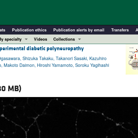
ats
Publication ethics
Publication alerts by email
Transfers
A
By specialty
Videos
Collections
perimental diabetic polyneuropathy
COVID-19
In-Press Preview
Cardiology
Resource and Technical Advances
 Ogasawara, Shizuka Takaku, Takanori Sasaki, Kazuhiro
to, Makoto Daimon, Hiroshi Yamamoto, Soroku Yagihashi
Immunology
Clinical Research and Public Health
Metabolism
Research Letters
Nephrology
Editorials
80 MB)
Oncology
Perspectives
Pulmonology
Physician-Scientist Development
ll ...
Reviews
Top read articles