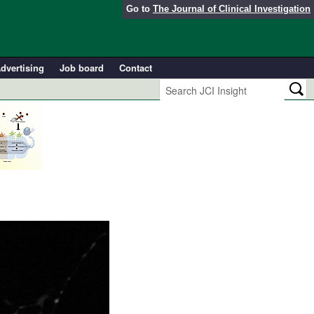
Go to
The Journal of Clinical Investigation
dvertising
Job board
Contact