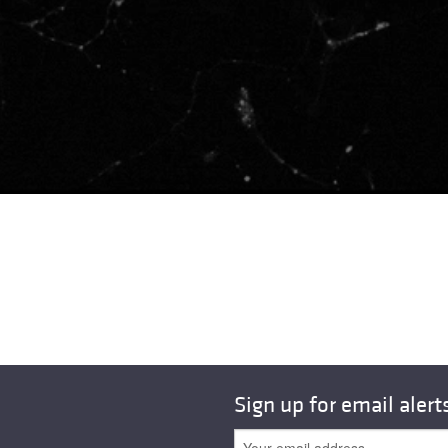
Sign up for email alert