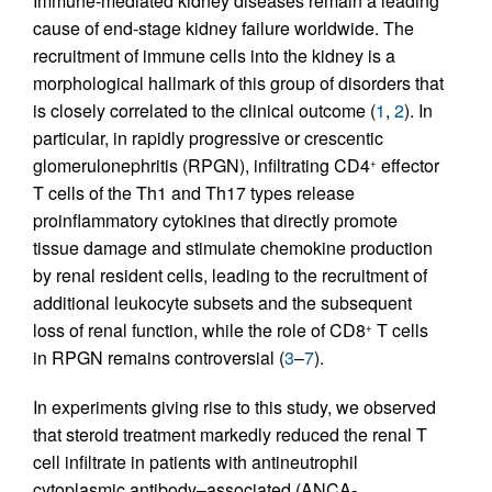
Immune-mediated kidney diseases remain a leading
cause of end-stage kidney failure worldwide. The
recruitment of immune cells into the kidney is a
morphological hallmark of this group of disorders that
is closely correlated to the clinical outcome (
1
,
2
). In
particular, in rapidly progressive or crescentic
glomerulonephritis (RPGN), infiltrating CD4
effector
+
T cells of the Th1 and Th17 types release
proinflammatory cytokines that directly promote
tissue damage and stimulate chemokine production
by renal resident cells, leading to the recruitment of
additional leukocyte subsets and the subsequent
loss of renal function, while the role of CD8
T cells
+
in RPGN remains controversial (
3
–
7
).
In experiments giving rise to this study, we observed
that steroid treatment markedly reduced the renal T
cell infiltrate in patients with antineutrophil
cytoplasmic antibody–associated (ANCA-