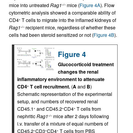
mice into untreated
Rag1
mice (
Figure 4A
). Flow
–/–
cytometric analysis showed a comparable ability of
CD4
T cells to migrate into the inflamed kidneys of
+
Rag1
recipient mice, regardless of whether these
–/–
cells had been steroid sensitized or not (
Figure 4B
).
Figure 4
Glucocorticoid treatment
changes the renal
inflammatory environment to attenuate
CD4
T cell recruitment.
(
A
and
B
)
+
Schematic representation of the experimental
setup, and numbers of recovered renal
CD45.1
and CD45.2
CD4
T cells from
+
+
+
nephritic
Rag1
mice after 2 days following
–/–
i.v. transfer of a mixture of equal numbers of
CD45.2
CD3
CD4
T cells from PBS
+
+
+