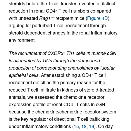
steroids before the T cell transfer revealed a distinct
reduction in renal CD4
T cell numbers compared
+
with untreated
Rag1
recipient mice (
Figure 4D
),
–/–
arguing for perturbed T cell recruitment through
steroid-dependent changes in the renal inflammatory
environment.
The recruitment of CXCR3
Th1 cells in murine cGN
+
is attenuated by GCs through the dampened
production of corresponding chemokines by tubular
epithelial cells.
After establishing a CD4
T cell
+
recruitment deficit as the primary reason for the
reduced T cell infiltrate in kidneys of steroid-treated
animals, we assessed the chemokine receptor
expression profile of renal CD4
T cells in cGN
+
because the chemokine/chemokine receptor system
is the key regulator of directional T cell trafficking
under inflammatory conditions (
15
,
18
,
19
). On day