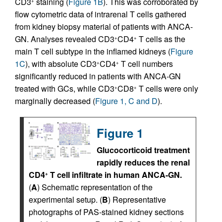
CD3
staining (
Figure 1B
). This was corroborated by
+
flow cytometric data of intrarenal T cells gathered
from kidney biopsy material of patients with ANCA-
GN. Analyses revealed CD3
CD4
T cells as the
+
+
main T cell subtype in the inflamed kidneys (
Figure
1C
), with absolute CD3
CD4
T cell numbers
+
+
significantly reduced in patients with ANCA-GN
treated with GCs, while CD3
CD8
T cells were only
+
+
marginally decreased (
Figure 1, C and D
).
Figure 1
Glucocorticoid treatment
rapidly reduces the renal
CD4
T cell infiltrate in human ANCA-GN.
+
(
A
) Schematic representation of the
experimental setup. (
B
) Representative
photographs of PAS-stained kidney sections