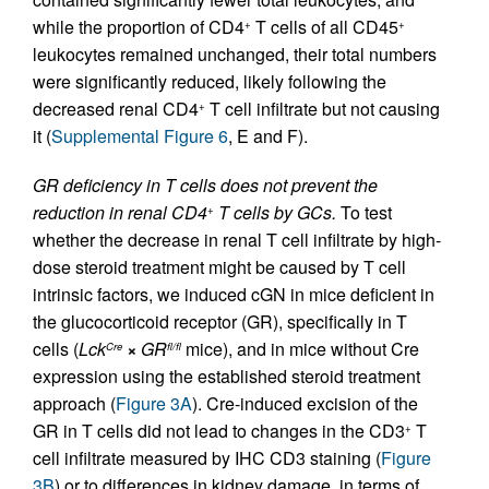
while the proportion of CD4
T cells of all CD45
+
+
leukocytes remained unchanged, their total numbers
were significantly reduced, likely following the
decreased renal CD4
T cell infiltrate but not causing
+
it (
Supplemental Figure 6
, E and F).
GR deficiency in T cells does not prevent the
reduction in renal CD4
T cells by GCs.
To test
+
whether the decrease in renal T cell infiltrate by high-
dose steroid treatment might be caused by T cell
intrinsic factors, we induced cGN in mice deficient in
the glucocorticoid receptor (GR), specifically in T
cells (
Lck
×
GR
mice), and in mice without Cre
Cre
fl/fl
expression using the established steroid treatment
approach (
Figure 3A
). Cre-induced excision of the
GR in T cells did not lead to changes in the CD3
T
+
cell infiltrate measured by IHC CD3 staining (
Figure
3B
) or to differences in kidney damage, in terms of