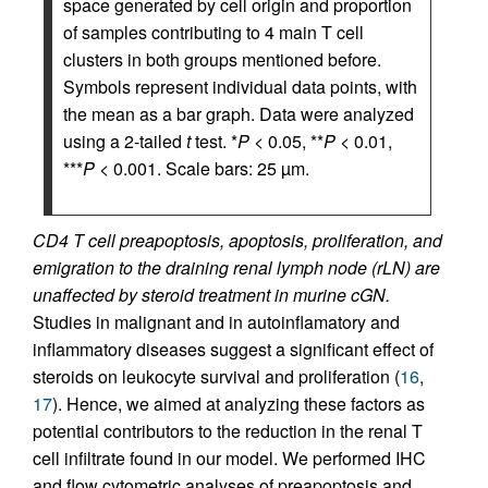
space generated by cell origin and proportion
of samples contributing to 4 main T cell
clusters in both groups mentioned before.
Symbols represent individual data points, with
the mean as a bar graph. Data were analyzed
using a 2-tailed
t
test. *
P
< 0.05, **
P
< 0.01,
***
P
< 0.001. Scale bars: 25 µm.
CD4 T cell preapoptosis, apoptosis, proliferation, and
emigration to the draining renal lymph node (rLN) are
unaffected by steroid treatment in murine cGN.
Studies in malignant and in autoinflamatory and
inflammatory diseases suggest a significant effect of
steroids on leukocyte survival and proliferation (
16
,
17
). Hence, we aimed at analyzing these factors as
potential contributors to the reduction in the renal T
cell infiltrate found in our model. We performed IHC
and flow cytometric analyses of preapoptosis and