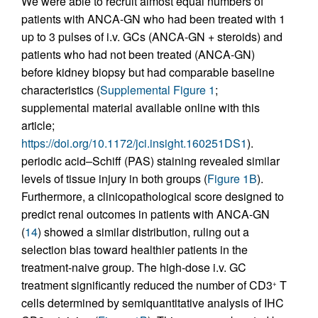
We were able to recruit almost equal numbers of
patients with ANCA-GN who had been treated with 1
up to 3 pulses of i.v. GCs (ANCA-GN + steroids) and
patients who had not been treated (ANCA-GN)
before kidney biopsy but had comparable baseline
characteristics (
Supplemental Figure 1
;
supplemental material available online with this
article;
https://doi.org/10.1172/jci.insight.160251DS1
).
periodic acid–Schiff (PAS) staining revealed similar
levels of tissue injury in both groups (
Figure 1B
).
Furthermore, a clinicopathological score designed to
predict renal outcomes in patients with ANCA-GN
(
14
) showed a similar distribution, ruling out a
selection bias toward healthier patients in the
treatment-naive group. The high-dose i.v. GC
treatment significantly reduced the number of CD3
T
+
cells determined by semiquantitative analysis of IHC