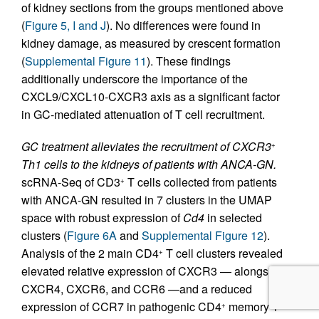
of kidney sections from the groups mentioned above
(
Figure 5, I and J
). No differences were found in
kidney damage, as measured by crescent formation
(
Supplemental Figure 11
). These findings
additionally underscore the importance of the
CXCL9/CXCL10-CXCR3 axis as a significant factor
in GC-mediated attenuation of T cell recruitment.
GC treatment alleviates the recruitment of CXCR3
+
Th1 cells to the kidneys of patients with ANCA-GN.
scRNA-Seq of CD3
T cells collected from patients
+
with ANCA-GN resulted in 7 clusters in the UMAP
space with robust expression of
Cd4
in selected
clusters (
Figure 6A
and
Supplemental Figure 12
).
Analysis of the 2 main CD4
T cell clusters revealed
+
elevated relative expression of CXCR3 — alongside
CXCR4, CXCR6, and CCR6 —and a reduced
expression of CCR7 in pathogenic CD4
memory T
+