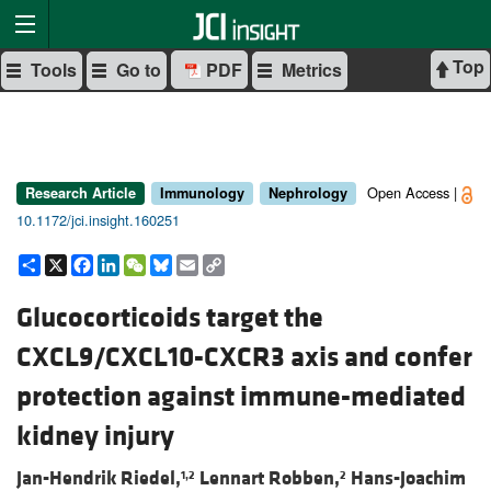
Top
Tools
Go to
PDF
Metrics
Open Access |
Research Article
Immunology
Nephrology
10.1172/jci.insight.160251
Share
X
Facebook
LinkedIn
WeChat
Bluesky
Email
Copy
Link
Glucocorticoids target the
CXCL9/CXCL10-CXCR3 axis and confer
protection against immune-mediated
kidney injury
Jan-Hendrik Riedel,
Lennart Robben,
Hans-Joachim
1,2
2