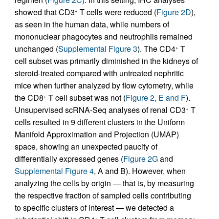
showed that CD3
T cells were reduced (
Figure 2D
),
+
as seen in the human data, while numbers of
mononuclear phagocytes and neutrophils remained
unchanged (
Supplemental Figure 3
). The CD4
T
+
cell subset was primarily diminished in the kidneys of
steroid-treated compared with untreated nephritic
mice when further analyzed by flow cytometry, while
the CD8
T cell subset was not (
Figure 2, E and F
).
+
Unsupervised scRNA-Seq analyses of renal CD3
T
+
cells resulted in 9 different clusters in the Uniform
Manifold Approximation and Projection (UMAP)
space, showing an unexpected paucity of
differentially expressed genes (
Figure 2G
and
Supplemental Figure 4
, A and B). However, when
analyzing the cells by origin — that is, by measuring
the respective fraction of sampled cells contributing
to specific clusters of interest — we detected a
+