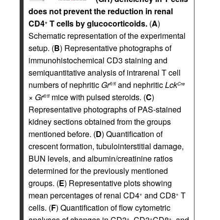
does not prevent the reduction in renal
CD4
T cells by glucocorticoids.
(
A
)
+
Schematic representation of the experimental
setup. (
B
) Representative photographs of
immunohistochemical CD3 staining and
semiquantitative analysis of intrarenal T cell
numbers of nephritic
Gr
and nephritic
Lck
fl/fl
Cre
×
Gr
mice with pulsed steroids. (
C
)
fl/fl
Representative photographs of PAS-stained
kidney sections obtained from the groups
mentioned before. (
D
) Quantification of
crescent formation, tubulointerstitial damage,
BUN levels, and albumin/creatinine ratios
determined for the previously mentioned
groups. (
E
) Representative plots showing
mean percentages of renal CD4
and CD8
T
+
+
cells. (
F
) Quantification of flow cytometric
analyses of changes in CD3
, CD3
CD8
, and
+
+
+