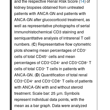
and the respective Renal Risk Score (
14
) of
kidney biopsies obtained from untreated
patients with ANCA-GN and patients with
ANCA-GN after glucocorticoid treatment, as
well as representative photographs of serial
immunohistochemical CD3 staining and
semiquantitative analysis of intrarenal T cell
numbers. (
C
) Representative flow cytometric
plots showing mean percentages of CD3
+
cells of total CD45
cells and mean
+
percentages of CD3
CD4
and CD3
CD8
T
+
+
+
+
cells of total CD3
T cells in patients with
+
ANCA-GN. (
D
) Quantification of total renal
CD3
CD4
and CD3
CD8
T cells of patients
+
+
+
+
with ANCA-GN with and without steroid
treatment. Scale bar: 25 μm. Symbols
represent individual data points, with the
mean as a bar graph. Data were analyzed