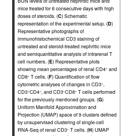
BUN levels of untreated nephritic mice and
mice treated for 6 consecutive days with high
doses of steroids. (
C
) Schematic
representation of the experimental setup. (
D
)
Representative photographs of
immunohistochemical CD3 staining of
untreated and steroid-treated nephritic mice
and semiquantitative analysis of intrarenal T
cell numbers. (
E
) Representative plots
showing mean percentages of renal CD4
and
+
CD8
T cells. (
F
) Quantification of flow
+
cytometric analyses of changes in CD3
,
+
CD3
CD4
, and CD3
CD8
T cells performed
+
+
+
+
for the previously mentioned groups. (
G
)
Uniform Manifold Approximation and
Projection (UMAP) space of 9 clusters defined
by unsupervised clustering of single-cell
RNA-Seq of renal CD3
T cells. (
H
) UMAP
+