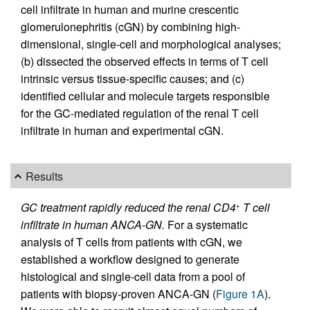
cell infiltrate in human and murine crescentic
glomerulonephritis (cGN) by combining high-
dimensional, single-cell and morphological analyses;
(b) dissected the observed effects in terms of T cell
intrinsic versus tissue-specific causes; and (c)
identified cellular and molecule targets responsible
for the GC-mediated regulation of the renal T cell
infiltrate in human and experimental cGN.
Results
GC treatment rapidly reduced the renal CD4
T cell
+
infiltrate in human ANCA-GN.
For a systematic
analysis of T cells from patients with cGN, we
established a workflow designed to generate
histological and single-cell data from a pool of
patients with biopsy-proven ANCA-GN (
Figure 1A
).