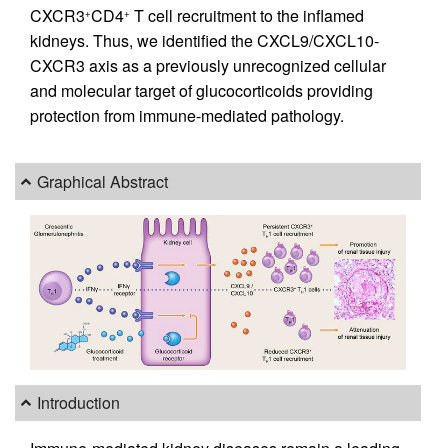
CXCR3
CD4
T cell recruitment to the inflamed
+
+
kidneys. Thus, we identified the CXCL9/CXCL10-
CXCR3 axis as a previously unrecognized cellular
and molecular target of glucocorticoids providing
protection from immune-mediated pathology.
Graphical Abstract
Introduction