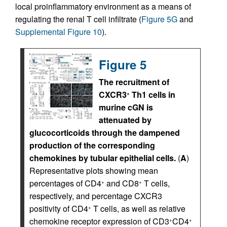
local proinflammatory environment as a means of
regulating the renal T cell infiltrate (
Figure 5G
and
Supplemental Figure 10
).
Figure 5
The recruitment of
CXCR3
Th1 cells in
+
murine cGN is
attenuated by
glucocorticoids through the dampened
production of the corresponding
chemokines by tubular epithelial cells.
(
A
)
Representative plots showing mean
percentages of CD4
and CD8
T cells,
+
+
respectively, and percentage CXCR3
positivity of CD4
T cells, as well as relative
+
chemokine receptor expression of CD3
CD4
+
+