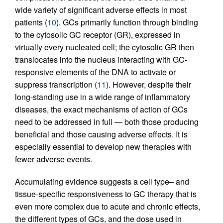
wide variety of significant adverse effects in most
patients (
10
). GCs primarily function through binding
to the cytosolic GC receptor (GR), expressed in
virtually every nucleated cell; the cytosolic GR then
translocates into the nucleus interacting with GC-
responsive elements of the DNA to activate or
suppress transcription (
11
). However, despite their
long-standing use in a wide range of inflammatory
diseases, the exact mechanisms of action of GCs
need to be addressed in full — both those producing
beneficial and those causing adverse effects. It is
especially essential to develop new therapies with
fewer adverse events.
Accumulating evidence suggests a cell type– and
tissue-specific responsiveness to GC therapy that is
even more complex due to acute and chronic effects,
the different types of GCs, and the dose used in