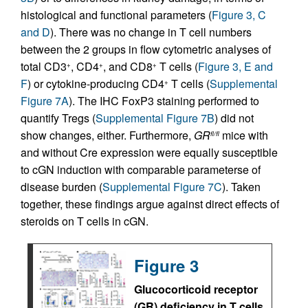
histological and functional parameters (
Figure 3, C
and D
). There was no change in T cell numbers
between the 2 groups in flow cytometric analyses of
total CD3
, CD4
, and CD8
T cells (
Figure 3, E and
+
+
+
F
) or cytokine-producing CD4
T cells (
Supplemental
+
Figure 7A
). The IHC FoxP3 staining performed to
quantify Tregs (
Supplemental Figure 7B
) did not
show changes, either. Furthermore,
GR
mice with
fl/fl
and without Cre expression were equally susceptible
to cGN induction with comparable parameterse of
disease burden (
Supplemental Figure 7C
). Taken
together, these findings argue against direct effects of
steroids on T cells in cGN.
Figure 3
Glucocorticoid receptor
(GR) deficiency in T cells