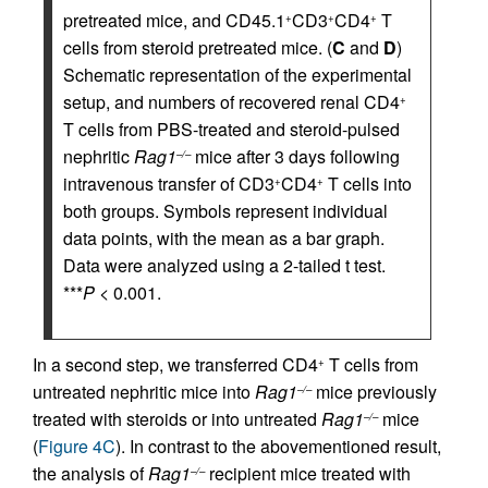
pretreated mice, and CD45.1
CD3
CD4
T
+
+
+
cells from steroid pretreated mice. (
C
and
D
)
Schematic representation of the experimental
setup, and numbers of recovered renal CD4
+
T cells from PBS-treated and steroid-pulsed
nephritic
Rag1
mice after 3 days following
–/–
intravenous transfer of CD3
CD4
T cells into
+
+
both groups. Symbols represent individual
data points, with the mean as a bar graph.
Data were analyzed using a 2-tailed t test.
***
P
< 0.001.
In a second step, we transferred CD4
T cells from
+
untreated nephritic mice into
Rag1
mice previously
–/–
treated with steroids or into untreated
Rag1
mice
–/–
(
Figure 4C
). In contrast to the abovementioned result,
the analysis of
Rag1
recipient mice treated with
–/–