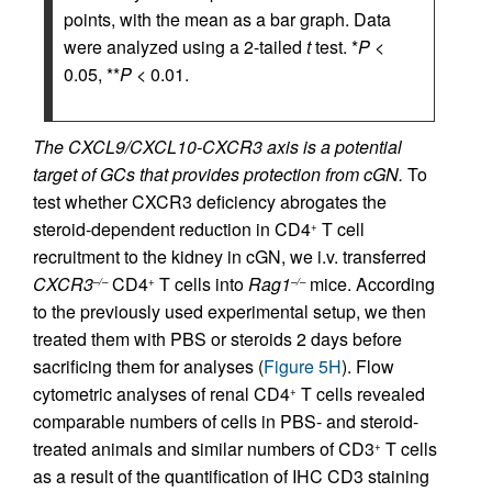
points, with the mean as a bar graph. Data
were analyzed using a 2-tailed
t
test. *
P
<
0.05, **
P
< 0.01.
The CXCL9/CXCL10-CXCR3 axis is a potential
target of GCs that provides protection from cGN.
To
test whether CXCR3 deficiency abrogates the
steroid-dependent reduction in CD4
T cell
+
recruitment to the kidney in cGN, we i.v. transferred
CXCR3
CD4
T cells into
Rag1
mice. According
–/–
+
–/–
to the previously used experimental setup, we then
treated them with PBS or steroids 2 days before
sacrificing them for analyses (
Figure 5H
). Flow
cytometric analyses of renal CD4
T cells revealed
+
comparable numbers of cells in PBS- and steroid-
treated animals and similar numbers of CD3
T cells
+
as a result of the quantification of IHC CD3 staining