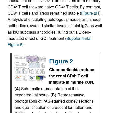
substantial shift in CD4
T cell clusters from memory
CD4
T cells toward naive CD4
T cells. By contrast,
+
+
CD8
T cells and Tregs remained stable (
Figure 2H
).
+
Analysis of circulating autologous mouse anti-sheep
antibodies revealed similar levels of total IgG, as well
as IgG subclass antibodies, ruling out a B cell–
mediated effect of GC treatment (
Supplemental
Figure 5
).
Figure 2
Glucocorticoids reduce
the renal CD4
T cell
+
infiltrate in murine cGN.
(
A
) Schematic representation of the
experimental setup. (
B
) Representative
photographs of PAS-stained kidney sections
and quantification of crescent formation and