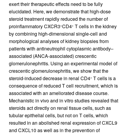
exert their therapeutic effects need to be fully
elucidated. Here, we demonstrate that high-dose
steroid treatment rapidly reduced the number of
proinflammatory CXCR3
CD4
T cells in the kidney
+
+
by combining high-dimensional single-cell and
morphological analyses of kidney biopsies from
patients with antineutrophil cytoplasmic antibody–
associated (ANCA-associated) crescentic
glomerulonephritis. Using an experimental model of
crescentic glomerulonephritis, we show that the
steroid-induced decrease in renal CD4
T cells is a
+
consequence of reduced T cell recruitment, which is
associated with an ameliorated disease course.
Mechanistic in vivo and in vitro studies revealed that
steroids act directly on renal tissue cells, such as
tubular epithelial cells, but not on T cells, which
resulted in an abolished renal expression of CXCL9
and CXCL10 as well as in the prevention of