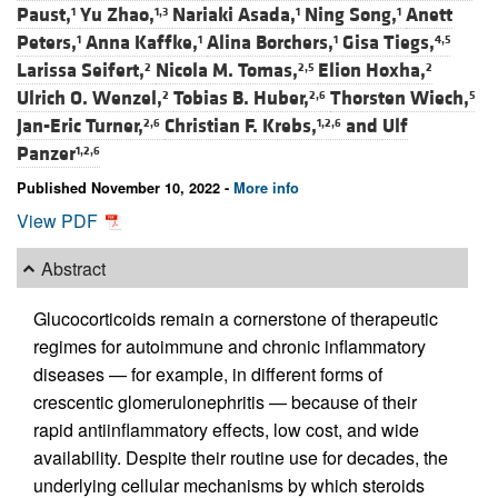
Paust,
Yu Zhao,
Nariaki Asada,
Ning Song,
Anett
1
1,3
1
1
Peters,
Anna Kaffke,
Alina Borchers,
Gisa Tiegs,
1
1
1
4,5
Larissa Seifert,
Nicola M. Tomas,
Elion Hoxha,
2
2,5
2
Ulrich O. Wenzel,
Tobias B. Huber,
Thorsten Wiech,
2
2,6
5
Jan-Eric Turner,
Christian F. Krebs,
and
Ulf
2,6
1,2,6
Panzer
1,2,6
Published November 10, 2022 -
More info
View PDF
Abstract
Glucocorticoids remain a cornerstone of therapeutic
regimes for autoimmune and chronic inflammatory
diseases — for example, in different forms of
crescentic glomerulonephritis — because of their
rapid antiinflammatory effects, low cost, and wide
availability. Despite their routine use for decades, the
underlying cellular mechanisms by which steroids