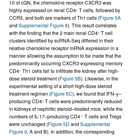
10 of cGN, the chemokine receptor CXCR3 was
highly expressed on renal CD4
T cells, followed by
+
CCR5, and both are markers of Th1 cells (
Figure 5A
and
Supplemental Figure 8
). This result correlates
with the finding that the 2 main renal CD4
T cell
+
clusters identified by scRNA-Seq differed in their
relative chemokine receptor mRNA expression in a
manner allowing the assumption to be made that the
predominantly occurring CXCR3-expressing memory
CD4
Th1 cells fail to infiltrate the kidney after high-
+
dose steroid treatment (
Figure 5B
). Likewise, in the
experimental setting of a short high-dose steroid
treatment regimen (
Figure 5C
), we found that IFN-γ–
producing CD4
T cells were predominantly reduced
+
in kidneys of nephritic steroid–treated mice, while the
numbers of IL-17–producing CD4
T cells and Tregs
+
were unchanged (
Figure 5D
and
Supplemental
Figure 9
, A and B). In addition, the corresponding