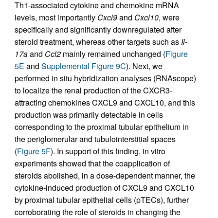
Th1-associated cytokine and chemokine mRNA
levels, most importantly
Cxcl9
and
Cxcl10
, were
specifically and significantly downregulated after
steroid treatment, whereas other targets such as
Il-
17a
and
Ccl2
mainly remained unchanged (
Figure
5E
and
Supplemental Figure 9C
). Next, we
performed in situ hybridization analyses (RNAscope)
to localize the renal production of the CXCR3-
attracting chemokines CXCL9 and CXCL10, and this
production was primarily detectable in cells
corresponding to the proximal tubular epithelium in
the periglomerular and tubulointerstitial spaces
(
Figure 5F
). In support of this finding, in vitro
experiments showed that the coapplication of
steroids abolished, in a dose-dependent manner, the
cytokine-induced production of CXCL9 and CXCL10
by proximal tubular epithelial cells (pTECs), further
corroborating the role of steroids in changing the