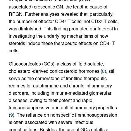
associated) crescentic GN, the leading cause of
RPGN. Further analyses revealed that, particularly,
the number of effector CD4
T cells, not CD8
T cells,
+
+
was diminished. This finding prompted our interest in
investigating the underlying mechanisms of how
steroids induce these therapeutic effects on CD4
T
+
cells.
Glucocorticoids (GCs), a class of lipid-soluble,
cholesterol-derived corticosteroid hormones (
8
), still
serve as the cornerstone of frontline therapeutic
regimes for autoimmune and chronic inflammatory
disorders, including immune-mediated glomerular
diseases, owing to their potent and rapid
immunosuppressive and antiinflammatory properties
(
9
). The reliance on nonspecific immunosuppression
is often associated with severe infectious
complications. Besides, the use of GCs entails a