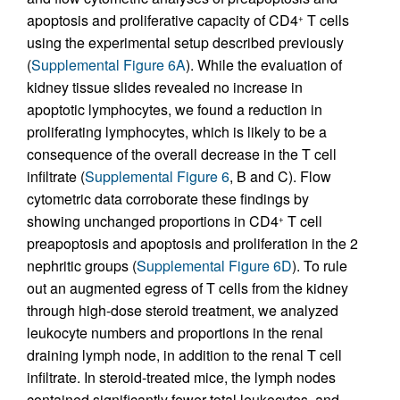
apoptosis and proliferative capacity of CD4
T cells
+
using the experimental setup described previously
(
Supplemental Figure 6A
). While the evaluation of
kidney tissue slides revealed no increase in
apoptotic lymphocytes, we found a reduction in
proliferating lymphocytes, which is likely to be a
consequence of the overall decrease in the T cell
infiltrate (
Supplemental Figure 6
, B and C). Flow
cytometric data corroborate these findings by
showing unchanged proportions in CD4
T cell
+
preapoptosis and apoptosis and proliferation in the 2
nephritic groups (
Supplemental Figure 6D
). To rule
out an augmented egress of T cells from the kidney
through high-dose steroid treatment, we analyzed
leukocyte numbers and proportions in the renal
draining lymph node, in addition to the renal T cell
infiltrate. In steroid-treated mice, the lymph nodes
contained significantly fewer total leukocytes, and