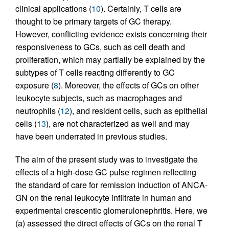
clinical applications (
10
). Certainly, T cells are
thought to be primary targets of GC therapy.
However, conflicting evidence exists concerning their
responsiveness to GCs, such as cell death and
proliferation, which may partially be explained by the
subtypes of T cells reacting differently to GC
exposure (
8
). Moreover, the effects of GCs on other
leukocyte subjects, such as macrophages and
neutrophils (
12
), and resident cells, such as epithelial
cells (
13
), are not characterized as well and may
have been underrated in previous studies.
The aim of the present study was to investigate the
effects of a high-dose GC pulse regimen reflecting
the standard of care for remission induction of ANCA-
GN on the renal leukocyte infiltrate in human and
experimental crescentic glomerulonephritis. Here, we
(a) assessed the direct effects of GCs on the renal T