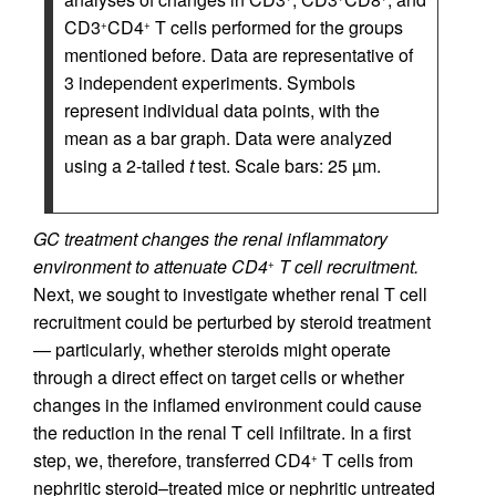
CD3
CD4
T cells performed for the groups
+
+
mentioned before. Data are representative of
3 independent experiments. Symbols
represent individual data points, with the
mean as a bar graph. Data were analyzed
using a 2-tailed
t
test. Scale bars: 25 µm.
GC treatment changes the renal inflammatory
environment to attenuate CD4
T cell recruitment.
+
Next, we sought to investigate whether renal T cell
recruitment could be perturbed by steroid treatment
— particularly, whether steroids might operate
through a direct effect on target cells or whether
changes in the inflamed environment could cause
the reduction in the renal T cell infiltrate. In a first
step, we, therefore, transferred CD4
T cells from
+
nephritic steroid–treated mice or nephritic untreated