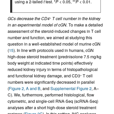
using a 2-tailed
t
test. *
P
< 0.05, **
P
< 0.01.
GCs decrease the CD4
T cell number in the kidney
+
in an experimental model of cGN.
To make a detailed
assessment of the steroid-induced changes in T cell
number and function, we aimed at studying this
question in a well-established model of murine cGN
(
15
). In line with protocols used in humans, cGN
high-dose steroid treatment (prednisolone 7.5 mg/kg
body weight at indicated time points) effectively
reduced kidney injury in terms of histopathological
and functional kidney damage, and CD3
T cell
+
numbers were significantly decreased in parallel
(
Figure 2, A and B
, and
Supplemental Figure 2
, A–
C). We, furthermore, performed histological, flow
cytometric, and single-cell RNA-Seq (scRNA-Seq)
analyses after a short high-dose steroid treatment
regimen (
Figure 2C
). In this setting, IHC analyses