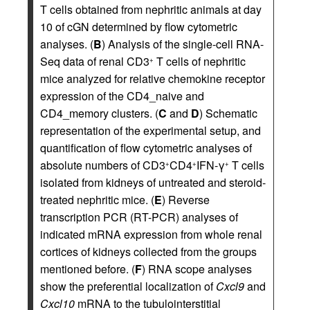
T cells obtained from nephritic animals at day
10 of cGN determined by flow cytometric
analyses. (
B
) Analysis of the single-cell RNA-
Seq data of renal CD3
T cells of nephritic
+
mice analyzed for relative chemokine receptor
expression of the CD4_naive and
CD4_memory clusters. (
C
and
D
) Schematic
representation of the experimental setup, and
quantification of flow cytometric analyses of
absolute numbers of CD3
CD4
IFN-γ
T cells
+
+
+
isolated from kidneys of untreated and steroid-
treated nephritic mice. (
E
) Reverse
transcription PCR (RT-PCR) analyses of
indicated mRNA expression from whole renal
cortices of kidneys collected from the groups
mentioned before. (
F
) RNA scope analyses
show the preferential localization of
Cxcl9
and
Cxcl10
mRNA to the tubulointerstitial