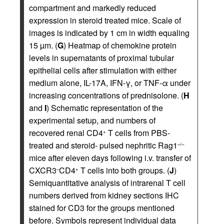
compartment and markedly reduced
expression in steroid treated mice. Scale of
images is indicated by 1 cm in width equaling
15 µm. (
G
) Heatmap of chemokine protein
levels in supernatants of proximal tubular
epithelial cells after stimulation with either
medium alone, IL-17A, IFN-γ, or TNF-α under
increasing concentrations of prednisolone. (
H
and
I
) Schematic representation of the
experimental setup, and numbers of
recovered renal CD4
T cells from PBS-
+
treated and steroid- pulsed nephritic Rag1
–/–
mice after eleven days following i.v. transfer of
CXCR3
CD4
T cells into both groups. (
J
)
–
+
Semiquantitative analysis of intrarenal T cell
numbers derived from kidney sections IHC
stained for CD3 for the groups mentioned
before. Symbols represent individual data