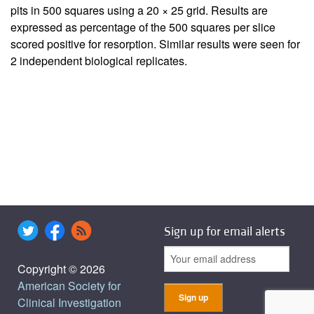
pits in 500 squares using a 20 × 25 grid. Results are
expressed as percentage of the 500 squares per slice
scored positive for resorption. Similar results were seen for
2 independent biological replicates.
Sign up for email alerts
Copyright © 2026
American Society for
Clinical Investigation