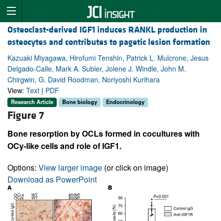
Osteoclast-derived IGF1 induces RANKL production in
osteocytes and contributes to pagetic lesion formation
Kazuaki Miyagawa, Hirofumi Tenshin, Patrick L. Mulcrone, Jesus
Delgado-Calle, Mark A. Subler, Jolene J. Windle, John M.
Chirgwin, G. David Roodman, Noriyoshi Kurihara
View:
Text
|
PDF
Research Article
Bone biology
Endocrinology
Figure 7
Bone resorption by OCLs formed in cocultures with
OCy-like cells and role of IGF1.
Options:
View larger image
(or click on image)
Download as PowerPoint