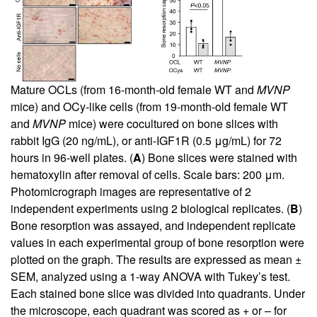
Mature OCLs (from 16-month-old female WT and
MVNP
mice) and OCy-like cells (from 19-month-old female WT
and
MVNP
mice) were cocultured on bone slices with
rabbit IgG (20 ng/mL), or anti-IGF1R (0.5 μg/mL) for 72
hours in 96-well plates. (
A
) Bone slices were stained with
hematoxylin after removal of cells. Scale bars: 200 μm.
Photomicrograph images are representative of 2
independent experiments using 2 biological replicates. (
B
)
Bone resorption was assayed, and independent replicate
values in each experimental group of bone resorption were
plotted on the graph. The results are expressed as mean ±
SEM, analyzed using a 1-way ANOVA with Tukey’s test.
Each stained bone slice was divided into quadrants. Under
the microscope, each quadrant was scored as + or – for